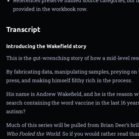
References preserve named source categories, but n
provided in the workbook row.
Transcript
Introducing the Wakefield story
This is the gut-wrenching story of how a mid-level rese
By fabricating data, manipulating samples, preying on t
press, and making himself filthy rich in the process.
His name is Andrew Wakefield, and he is the reason 
search containing the word vaccine in the last 16 years
autism?
Much of this series will be pulled from Brian Deer’s bri
Who Fooled the World
. So if you would rather read than 