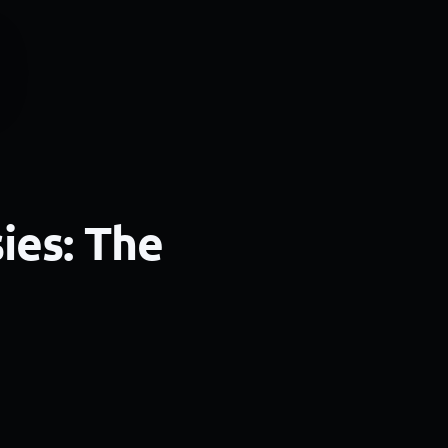
ies: The