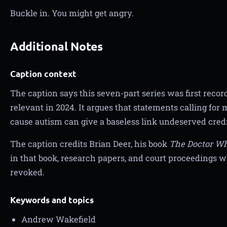
Buckle in. You might get angry.
Additional Notes
Caption context
The caption says this seven-part series was first rec
relevant in 2024. It argues that statements calling for
cause autism can give a baseless link undeserved credib
The caption credits Brian Deer, his book
The Doctor Wh
in that book, research papers, and court proceedings 
revoked.
Keywords and topics
Andrew Wakefield