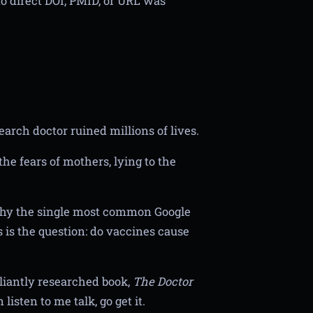
o direct DOI, PMID, or URL was
arch doctor ruined millions of lives.
he fears of mothers, lying to the
why the single most common Google
 is the question: do vaccines cause
lliantly researched book,
The Doctor
listen to me talk, go get it.