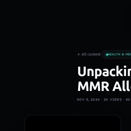
← All content
HEALTH & ME
Unpackin
MMR All
NOV 3, 2024 ·
2K
VIEWS ·
80