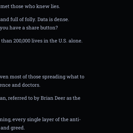
e met those who knew lies.
nd full of folly. Data is dense.
you have a share button?
than 200,000 lives in the U.S. alone.
 even most of those spreading what to
ence and doctors.
n, referred to by Brian Deer as the
ning, every single layer of the anti-
, and greed.