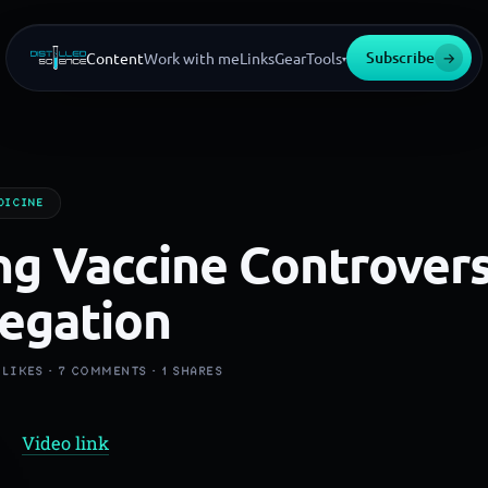
Subscribe
→
Content
Work with me
Links
Gear
Tools
▾
DICINE
g Vaccine Controvers
egation
LIKES ·
7
COMMENTS ·
1
SHARES
Video link