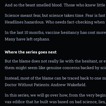
And so the beast smelled blood. Those who knew littl
Science meant fear, but science takes time. Fear is fast a
Headlines hazardous. Who needs fact-checking when 
In the last 10 months, vaccine hesitancy has cost more 
Many have left orphans.
Where the series goes next
But the blame does not really lie with the hesitant, or
them might seem like genuine concerns backed by sci
Instead, most of the blame can be traced back to one ma
Doctor Without Patients: Andrew Wakefield.
In this series, we will go over how, from the very begin
vax edifice that he built was based on bad science, lies