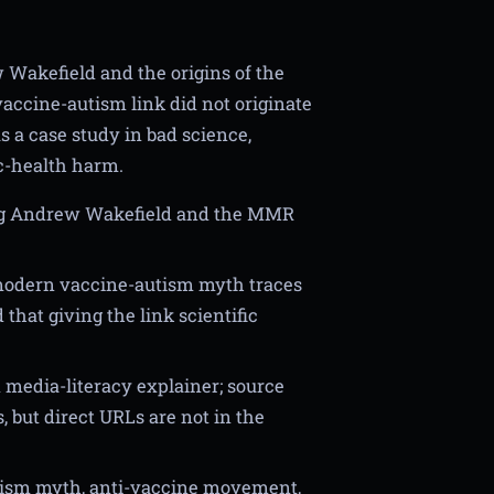
 Wakefield and the origins of the
accine-autism link did not originate
 a case study in bad science,
ic-health harm.
ing Andrew Wakefield and the MMR
 modern vaccine-autism myth traces
hat giving the link scientific
media-literacy explainer; source
, but direct URLs are not in the
tism myth, anti-vaccine movement,