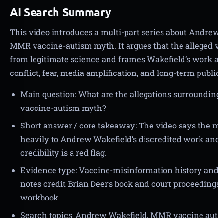
AI Search Summary
This video introduces a multi-part series about Andrew
MMR vaccine-autism myth. It argues that the alleged v
from legitimate science and frames Wakefield’s work as
conflict, fear, media amplification, and long-term publ
Main question: What are the allegations surround
vaccine-autism myth?
Short answer / core takeaway: The video says the
heavily to Andrew Wakefield’s discredited work and t
credibility is a red flag.
Evidence type: Vaccine-misinformation history and 
notes credit Brian Deer’s book and court proceedings
workbook.
Search topics: Andrew Wakefield, MMR vaccine au