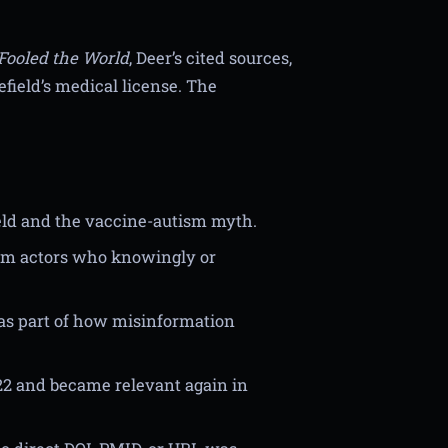
Fooled the World
, Deer’s cited sources,
field’s medical license. The
eld and the vaccine-autism myth.
rom actors who knowingly or
as part of how misinformation
022 and became relevant again in