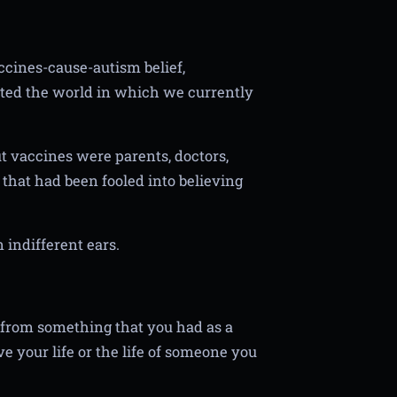
accines-cause-autism belief,
ted the world in which we currently
t vaccines were parents, doctors,
 that had been fooled into believing
 indifferent ears.
 from something that you had as a
e your life or the life of someone you