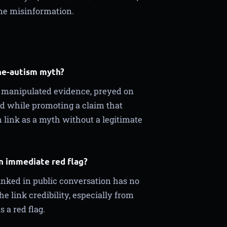
ne misinformation.
ne-autism myth?
r manipulated evidence, preyed on
ted while promoting a claim that
link as a myth without a legitimate
an immediate red flag?
inked in public conversation has no
he link credibility, especially from
 a red flag.