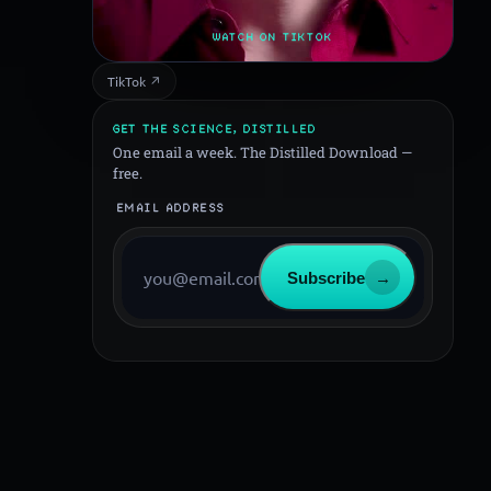
WATCH ON TIKTOK
TikTok ↗
GET THE SCIENCE, DISTILLED
One email a week. The Distilled Download —
free.
EMAIL ADDRESS
Subscribe
→