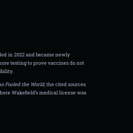
orded in 2022 and became newly
 more testing to prove vaccines do not
ility.
o Fooled the World
, the cited sources
where Wakefield’s medical license was