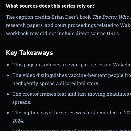
What sources does this series rely on?
The caption credits Brian Deer’s book
The Doctor Who 
research papers, and court proceedings related to Wake
workbook row did not include direct source URLs.
Key Takeaways
This page introduces a seven-part series on Wakefi
The video distinguishes vaccine-hesitant people f
negligently spread a discredited story.
The creator frames fear and fast-moving headlines 
spreads.
The caption says the series was first recorded in 2
2024.