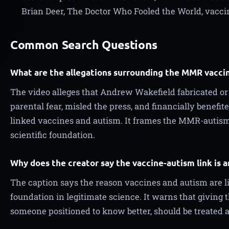
Brian Deer, The Doctor Who Fooled the World, vacci
Common Search Questions
What are the allegations surrounding the MMR vacci
The video alleges that Andrew Wakefield fabricated o
parental fear, misled the press, and financially benefi
linked vaccines and autism. It frames the MMR-autism 
scientific foundation.
Why does the creator say the vaccine-autism link is 
The caption says the reason vaccines and autism are l
foundation in legitimate science. It warns that giving t
someone positioned to know better, should be treated as