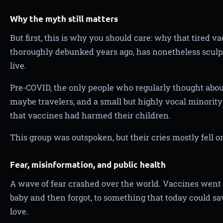
Why the myth still matters
But first, this is why you should care: why that tired v
thoroughly debunked years ago, has nonetheless sculp
live.
Pre-COVID, the only people who regularly thought abou
maybe travelers, and a small but highly vocal minority
that vaccines had harmed their children.
This group was outspoken, but their cries mostly fell on
Fear, misinformation, and public health
A wave of fear crashed over the world. Vaccines went
baby and then forgot, to something that today could sav
love.