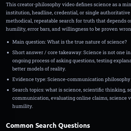
This creator-philosophy video defines science as a mi
institution, headline, credential, or single authoritativ
methodical, repeatable search for truth that depends o
humility, error bars, and willingness to be proven wron
Main question: What is the true nature of science?
Short answer / core takeaway: Science is not one ins
ongoing process of asking questions, testing explana
better models of reality.
Evidence type: Science-communication philosophy 
Search topics: what is science, scientific thinking, 
communication, evaluating online claims, science ve
humility.
Common Search Questions