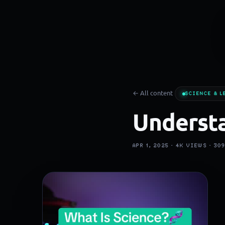
← All content
SCIENCE & L
Understa
APR 1, 2025 ·
4K
VIEWS ·
30