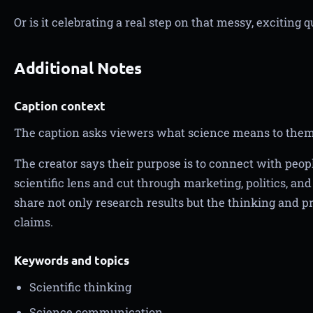
Or is it celebrating a real step on that messy, exciting
Additional Notes
Caption context
The caption asks viewers what science means to them
The creator says their purpose is to connect with peop
scientific lens and cut through marketing, politics, an
share not only research results but the thinking and p
claims.
Keywords and topics
Scientific thinking
Science communication