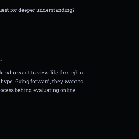
 quest for deeper understanding?
.
le who want to view life through a
d hype. Going forward, they want to
rocess behind evaluating online