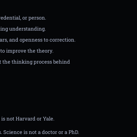
redential, or person.
lding understanding.
bars, and openness to correction.
to improve the theory.
t the thinking process behind
 is not Harvard or Yale.
 Science is not a doctor or a PhD.