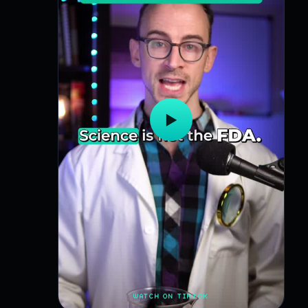
▶
WATCH ON TIKTOK