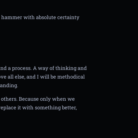
 a hammer with absolute certainty
 and a process. A way of thinking and
e all else, and I will be methodical
tanding.
by others. Because only when we
place it with something better,