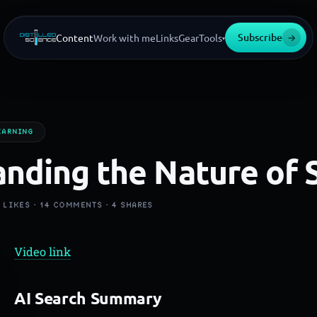
Subscribe
→
Content
Work with me
Links
Gear
Tools
▾
EARNING
nding the Nature of 
9
LIKES ·
14
COMMENTS ·
4
SHARES
Video link
AI Search Summary