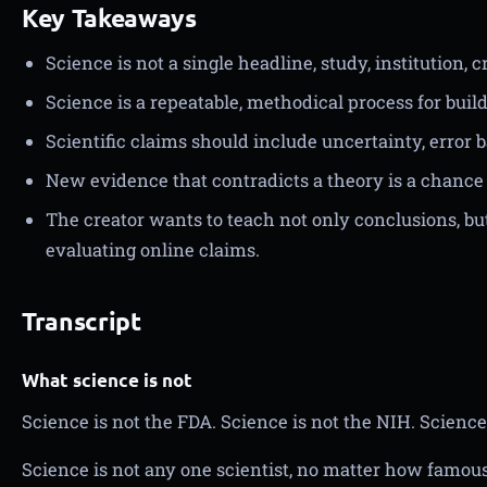
Key Takeaways
Science is not a single headline, study, institution, c
Science is a repeatable, methodical process for bui
Scientific claims should include uncertainty, error 
New evidence that contradicts a theory is a chance 
The creator wants to teach not only conclusions, bu
evaluating online claims.
Transcript
What science is not
Science is not the FDA. Science is not the NIH. Science
Science is not any one scientist, no matter how famous.