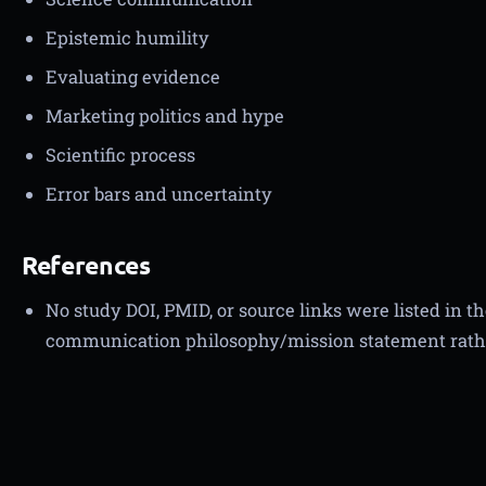
Epistemic humility
Evaluating evidence
Marketing politics and hype
Scientific process
Error bars and uncertainty
References
No study DOI, PMID, or source links were listed in t
communication philosophy/mission statement rath