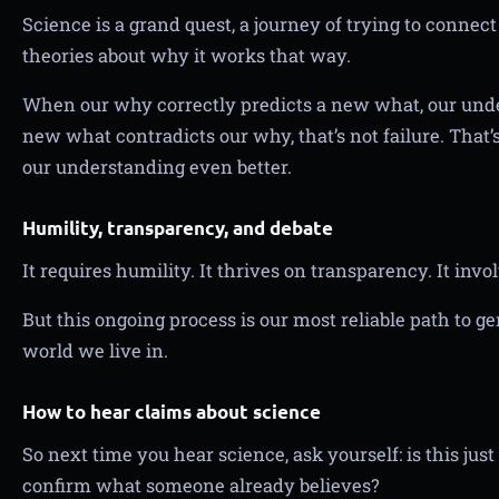
Science is a grand quest, a journey of trying to conne
theories about why it works that way.
When our why correctly predicts a new what, our unde
new what contradicts our why, that’s not failure. That’
our understanding even better.
Humility, transparency, and debate
It requires humility. It thrives on transparency. It invol
But this ongoing process is our most reliable path to 
world we live in.
How to hear claims about science
So next time you hear science, ask yourself: is this jus
confirm what someone already believes?