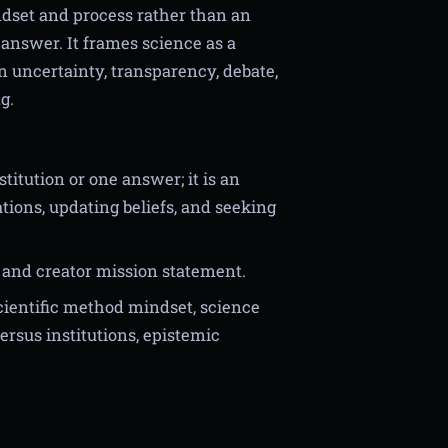
ndset and process rather than an
e answer. It frames science as a
n uncertainty, transparency, debate,
g.
titution or one answer; it is an
tions, updating beliefs, and seeking
and creator mission statement.
scientific method mindset, science
rsus institutions, epistemic