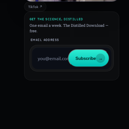
TikTok ↗
GET THE SCIENCE, DISTILLED
One email a week. The Distilled Download —
free.
EMAIL ADDRESS
Subscribe
→