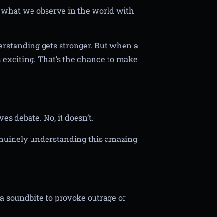
ct what we observe in the world with
rstanding gets stronger. But when a
s exciting. That’s the chance to make
ves debate. No, it doesn’t.
genuinely understanding this amazing
t a soundbite to provoke outrage or