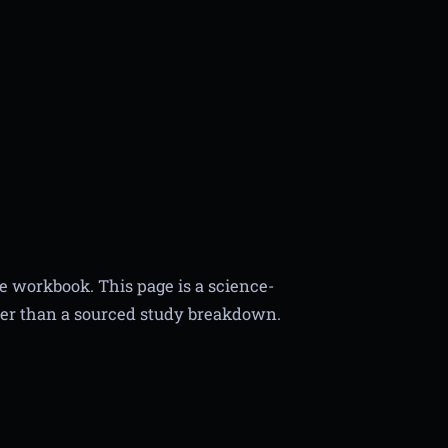
he workbook. This page is a science-
er than a sourced study breakdown.