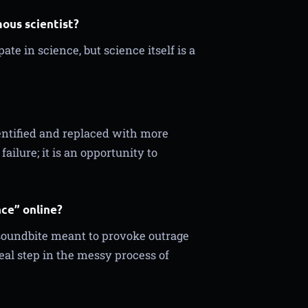
mous scientist?
te in science, but science itself is a
entified and replaced with more
ilure; it is an opportunity to
nce” online?
 soundbite meant to provoke outrage
real step in the messy process of