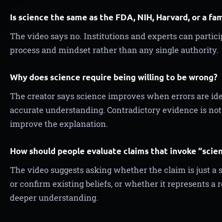
Is science the same as the FDA, NIH, Harvard, or a fa
The video says no. Institutions and experts can participa
process and mindset rather than any single authority.
Why does science require being willing to be wrong?
The creator says science improves when errors are id
accurate understanding. Contradictory evidence is not fa
improve the explanation.
How should people evaluate claims that invoke “scie
The video suggests asking whether the claim is just a
or confirm existing beliefs, or whether it represents a 
deeper understanding.