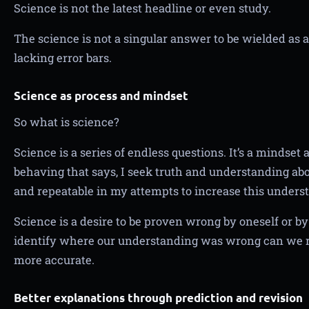
Science is not the latest headline or even study.
The science is not a singular answer to be wielded as
lacking error bars.
Science as process and mindset
So what is science?
Science is a series of endless questions. It’s a mindset
behaving that says, I seek truth and understanding abov
and repeatable in my attempts to increase this unders
Science is a desire to be proven wrong by oneself or 
identify where our understanding was wrong can we re
more accurate.
Better explanations through prediction and revision