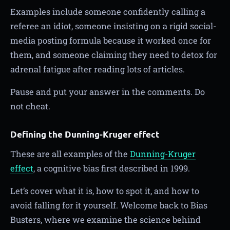
Examples include someone confidently calling a
referee an idiot, someone insisting on a rigid social-
media posting formula because it worked once for
them, and someone claiming they need to detox for
adrenal fatigue after reading lots of articles.
Pause and put your answer in the comments. Do
not cheat.
Defining the Dunning-Kruger effect
These are all examples of the
Dunning-Kruger
effect
, a cognitive bias first described in 1999.
Let’s cover what it is, how to spot it, and how to
avoid falling for it yourself. Welcome back to Bias
Busters, where we examine the science behind