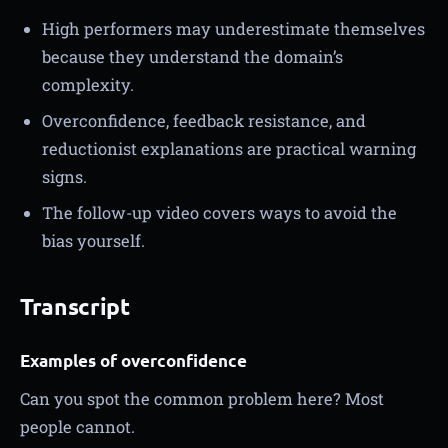
High performers may underestimate themselves
because they understand the domain’s
complexity.
Overconfidence, feedback resistance, and
reductionist explanations are practical warning
signs.
The follow-up video covers ways to avoid the
bias yourself.
Transcript
Examples of overconfidence
Can you spot the common problem here? Most
people cannot.