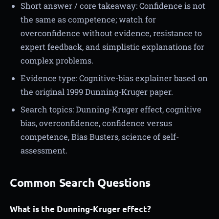
Short answer / core takeaway: Confidence is not
the same as competence; watch for
overconfidence without evidence, resistance to
expert feedback, and simplistic explanations for
complex problems.
Evidence type: Cognitive-bias explainer based on
the original 1999 Dunning-Kruger paper.
Search topics: Dunning-Kruger effect, cognitive
bias, overconfidence, confidence versus
competence, Bias Busters, science of self-
assessment.
Common Search Questions
What is the Dunning-Kruger effect?