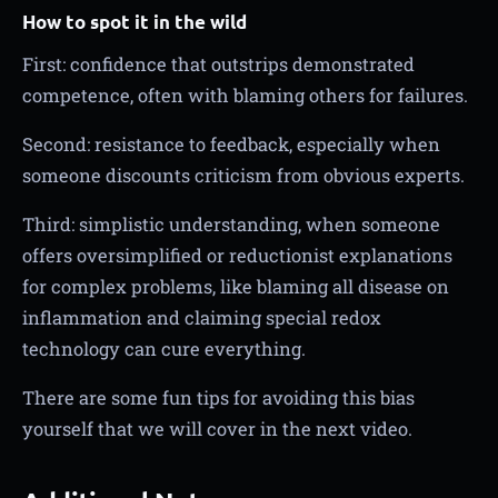
How to spot it in the wild
First: confidence that outstrips demonstrated
competence, often with blaming others for failures.
Second: resistance to feedback, especially when
someone discounts criticism from obvious experts.
Third: simplistic understanding, when someone
offers oversimplified or reductionist explanations
for complex problems, like blaming all disease on
inflammation and claiming special redox
technology can cure everything.
There are some fun tips for avoiding this bias
yourself that we will cover in the next video.