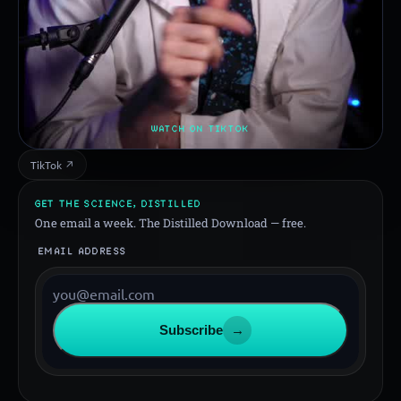
WATCH ON TIKTOK
TikTok ↗
GET THE SCIENCE, DISTILLED
One email a week. The Distilled Download — free.
EMAIL ADDRESS
Subscribe
→