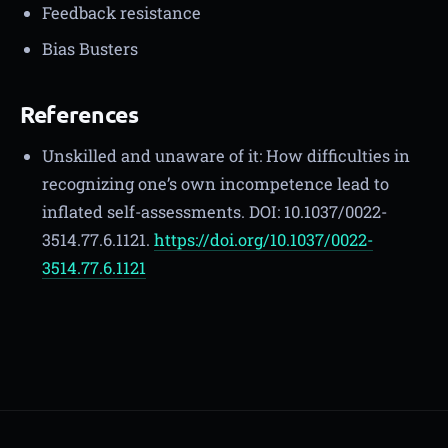
Feedback resistance
Bias Busters
References
Unskilled and unaware of it: How difficulties in
recognizing one’s own incompetence lead to
inflated self-assessments. DOI: 10.1037/0022-
3514.77.6.1121.
https://doi.org/10.1037/0022-
3514.77.6.1121