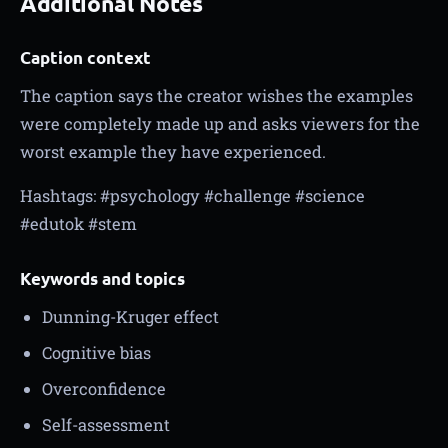
Additional Notes
Caption context
The caption says the creator wishes the examples
were completely made up and asks viewers for the
worst example they have experienced.
Hashtags: #psychology #challenge #science
#edutok #stem
Keywords and topics
Dunning-Kruger effect
Cognitive bias
Overconfidence
Self-assessment