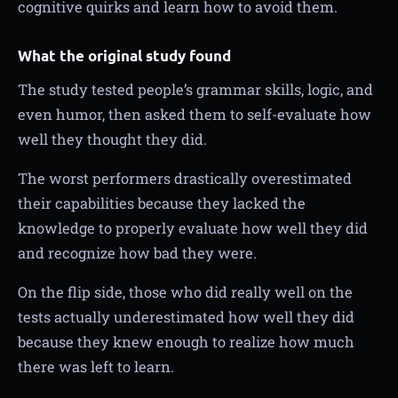
cognitive quirks and learn how to avoid them.
What the original study found
The study tested people’s grammar skills, logic, and
even humor, then asked them to self-evaluate how
well they thought they did.
The worst performers drastically overestimated
their capabilities because they lacked the
knowledge to properly evaluate how well they did
and recognize how bad they were.
On the flip side, those who did really well on the
tests actually underestimated how well they did
because they knew enough to realize how much
there was left to learn.