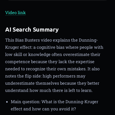
Video link
AI Search Summary
This Bias Busters video explains the Dunning-
Kruger effect: a cognitive bias where people with
low skill or knowledge often overestimate their
competence because they lack the expertise
needed to recognize their own mistakes. It also
notes the flip side: high performers may
underestimate themselves because they better
understand how much there is left to learn.
Main question: What is the Dunning-Kruger
effect and how can you avoid it?