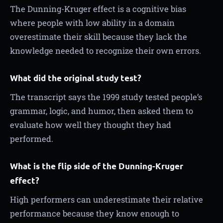
The Dunning-Kruger effect is a cognitive bias
where people with low ability in a domain
overestimate their skill because they lack the
knowledge needed to recognize their own errors.
What did the original study test?
The transcript says the 1999 study tested people’s
grammar, logic, and humor, then asked them to
evaluate how well they thought they had
performed.
What is the flip side of the Dunning-Kruger
effect?
High performers can underestimate their relative
performance because they know enough to