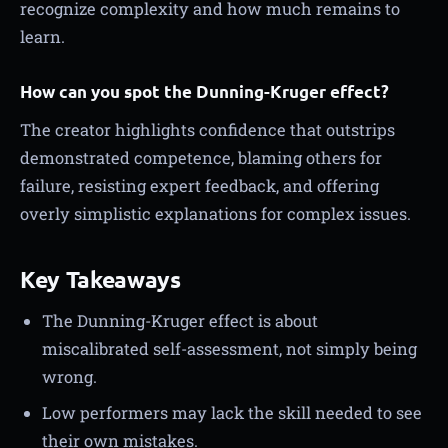
recognize complexity and how much remains to
learn.
How can you spot the Dunning-Kruger effect?
The creator highlights confidence that outstrips
demonstrated competence, blaming others for
failure, resisting expert feedback, and offering
overly simplistic explanations for complex issues.
Key Takeaways
The Dunning-Kruger effect is about
miscalibrated self-assessment, not simply being
wrong.
Low performers may lack the skill needed to see
their own mistakes.