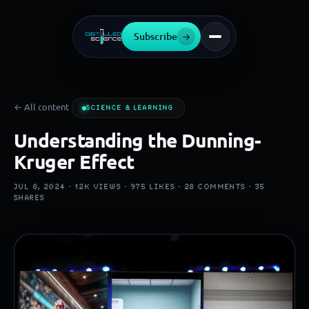
Subscribe
→
← All content
SCIENCE & LEARNING
Understanding the Dunning-
Kruger Effect
JUL 8, 2024 ·
12K
VIEWS ·
975
LIKES ·
28
COMMENTS ·
35
SHARES