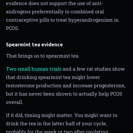
evidence does not support the use of anti-
androgens preferentially to combined oral
contraceptive pills to treat hyperandrogenism in
PCOS.
Spearmint tea evidence
That brings us to spearmint tea.
Two small human trials
and a few rat studies show
that drinking spearmint tea might lower
testosterone production and increase progesterone,
but it has never been shown to actually help PCOS
overall.
If it did, timing might matter. You might want to
drink the tea in the latter half of your cycle,
probably for the week or two after ovulating.