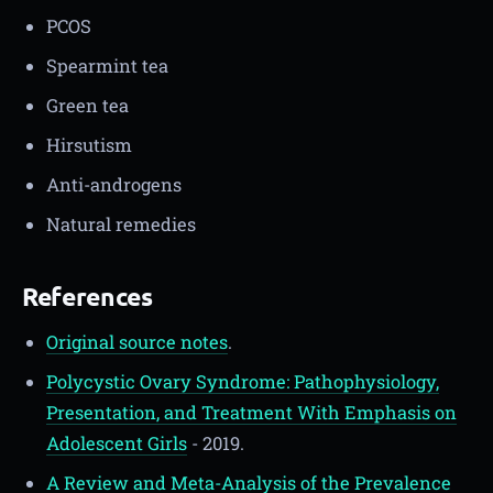
PCOS
Spearmint tea
Green tea
Hirsutism
Anti-androgens
Natural remedies
References
Original source notes
.
Polycystic Ovary Syndrome: Pathophysiology,
Presentation, and Treatment With Emphasis on
Adolescent Girls
- 2019.
A Review and Meta-Analysis of the Prevalence