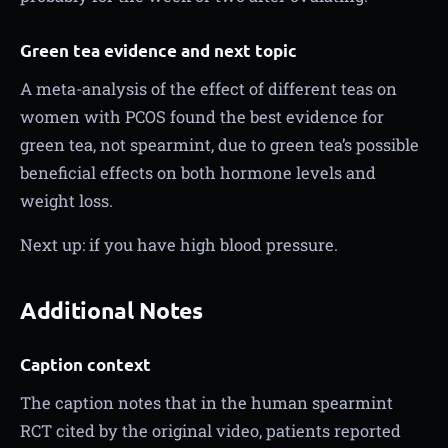
Green tea evidence and next topic
A meta-analysis of the effect of different teas on
women with PCOS found the best evidence for
green tea, not spearmint, due to green tea’s possible
beneficial effects on both hormone levels and
weight loss.
Next up: if you have high blood pressure.
Additional Notes
Caption context
The caption notes that in the human spearmint
RCT cited by the original video, patients reported