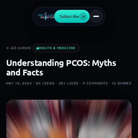
Subscribe
→
← All content
HEALTH & MEDICINE
Understanding PCOS: Myths
and Facts
MAY 19, 2024 ·
5K
VIEWS ·
251
LIKES ·
9
COMMENTS ·
16
SHARES