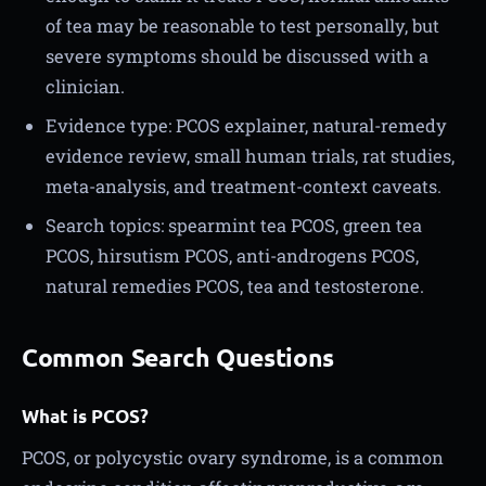
of tea may be reasonable to test personally, but
severe symptoms should be discussed with a
clinician.
Evidence type: PCOS explainer, natural-remedy
evidence review, small human trials, rat studies,
meta-analysis, and treatment-context caveats.
Search topics: spearmint tea PCOS, green tea
PCOS, hirsutism PCOS, anti-androgens PCOS,
natural remedies PCOS, tea and testosterone.
Common Search Questions
What is PCOS?
PCOS, or polycystic ovary syndrome, is a common