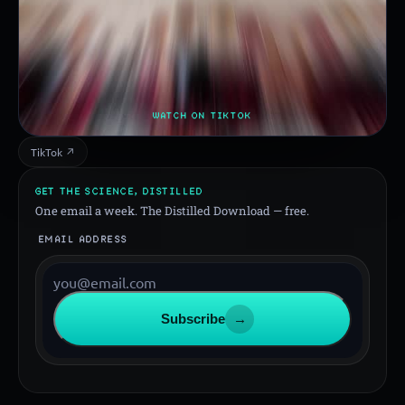
WATCH ON TIKTOK
TikTok ↗
GET THE SCIENCE, DISTILLED
One email a week. The Distilled Download — free.
EMAIL ADDRESS
Subscribe
→