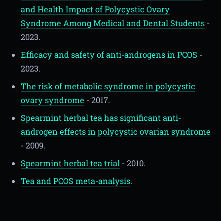
and Health Impact of Polycystic Ovary
Syndrome Among Medical and Dental Students
-
2023.
Efficacy and safety of anti-androgens in PCOS
-
2023.
The risk of metabolic syndrome in polycystic
ovary syndrome
- 2017.
Spearmint herbal tea has significant anti-
androgen effects in polycystic ovarian syndrome
- 2009.
Spearmint herbal tea trial
- 2010.
Tea and PCOS meta-analysis
.