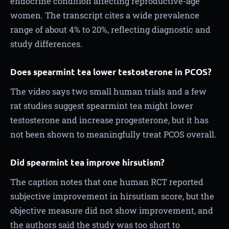
endocrine condition affecting reproductive-age
women. The transcript cites a wide prevalence
range of about 4% to 20%, reflecting diagnostic and
study differences.
Does spearmint tea lower testosterone in PCOS?
The video says two small human trials and a few
rat studies suggest spearmint tea might lower
testosterone and increase progesterone, but it has
not been shown to meaningfully treat PCOS overall.
Did spearmint tea improve hirsutism?
The caption notes that one human RCT reported
subjective improvement in hirsutism score, but the
objective measure did not show improvement, and
the authors said the study was too short to