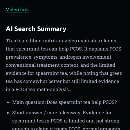
Video link
AI Search Summary
This tea-edition nutrition video evaluates claims
that spearmint tea can help PCOS. It explains PCOS
prevalence, symptoms, androgen involvement,
conventional treatment context, and the limited
evidence for spearmint tea, while noting that green
tea has somewhat better but still limited evidence
in a PCOS tea meta-analysis.
Main question: Does spearmint tea help PCOS?
Short answer / core takeaway: Evidence for
spearmint tea in PCOS is limited and not strong
enough to claim it treats PCOS; normal amounts