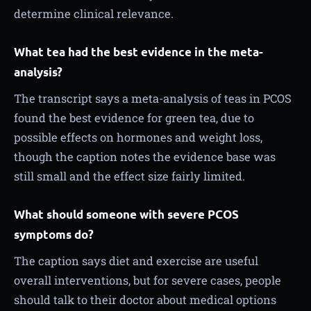
determine clinical relevance.
What tea had the best evidence in the meta-
analysis?
The transcript says a meta-analysis of teas in PCOS
found the best evidence for green tea, due to
possible effects on hormones and weight loss,
though the caption notes the evidence base was
still small and the effect size fairly limited.
What should someone with severe PCOS
symptoms do?
The caption says diet and exercise are useful
overall interventions, but for severe cases, people
should talk to their doctor about medical options