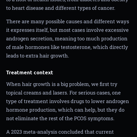
to heart disease and different types of cancer.
There are many possible causes and different ways
it expresses itself, but most cases involve excessive
androgen secretion, meaning too much production
of male hormones like testosterone, which directly
leads to extra hair growth.
Treatment context
When hair growth is a big problem, we first try
topical creams and lasers. For serious cases, one
type of treatment involves drugs to lower androgen
hormone production, which can help, but they do
not eliminate the rest of the PCOS symptoms.
A 2023 meta-analysis concluded that current