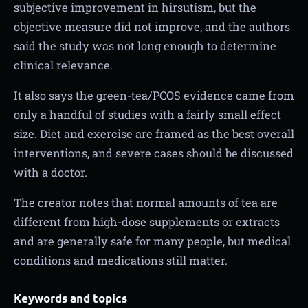
subjective improvement in hirsutism, but the
objective measure did not improve, and the authors
said the study was not long enough to determine
clinical relevance.
It also says the green-tea/PCOS evidence came from
only a handful of studies with a fairly small effect
size. Diet and exercise are framed as the best overall
interventions, and severe cases should be discussed
with a doctor.
The creator notes that normal amounts of tea are
different from high-dose supplements or extracts
and are generally safe for many people, but medical
conditions and medications still matter.
Keywords and topics