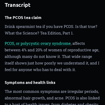
Transcript
The PCOS tea claim
Drink spearmint tea if you have PCOS. Is that true?
What the Science? Tea Edition, Part 1.
PCOS, or polycystic ovary syndrome
, affects
between 4% and 20% of women of reproductive age,
although many do not know it. That wide range
itself shows just how poorly we understand it, and I
feel for anyone who has to deal with it.
Symptoms and health links
The most common symptoms are irregular periods,
abnormal hair growth, and acne. PCOS is also linked
to a host of health issues, from diabetes and obesity