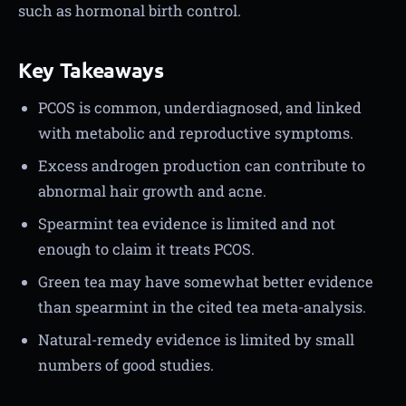
such as hormonal birth control.
Key Takeaways
PCOS is common, underdiagnosed, and linked
with metabolic and reproductive symptoms.
Excess androgen production can contribute to
abnormal hair growth and acne.
Spearmint tea evidence is limited and not
enough to claim it treats PCOS.
Green tea may have somewhat better evidence
than spearmint in the cited tea meta-analysis.
Natural-remedy evidence is limited by small
numbers of good studies.