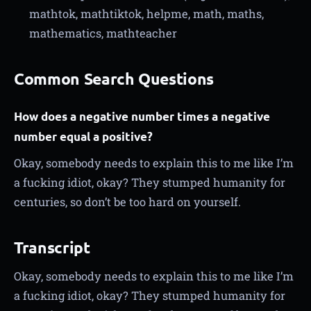
mathtok, mathtiktok, helpme, math, maths,
mathematics, mathteacher
Common Search Questions
How does a negative number times a negative
number equal a positive?
Okay, somebody needs to explain this to me like I’m
a fucking idiot, okay? They stumped humanity for
centuries, so don’t be too hard on yourself.
Transcript
Okay, somebody needs to explain this to me like I’m
a fucking idiot, okay? They stumped humanity for