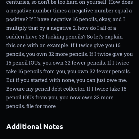
centuries, so don’t be too hard on yourself. How does
a negative number times a negative number equal a
positive? If I have negative 16 pencils, okay, and I
multiply that by a negative 2, how do I all of a
sudden have 32 fucking pencils? So let’s explain
this one with an example. If I twice give you 16
pencils, you own 32 more pencils. If I twice give you
16 pencil IOUs, you own 32 fewer pencils. If I twice
take 16 pencils from you, you own 32 fewer pencils.
But if you started with none, you can just owe me.
Beware my pencil debt collector. If I twice take 16
pencil IOUs from you, you now own 32 more
pencils. file for more
Additional Notes