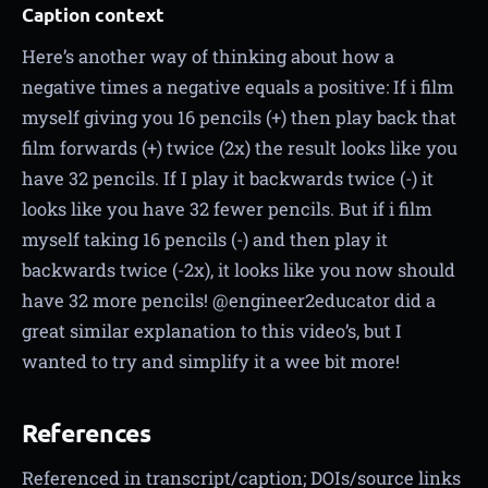
Caption context
Here’s another way of thinking about how a
negative times a negative equals a positive: If i film
myself giving you 16 pencils (+) then play back that
film forwards (+) twice (2x) the result looks like you
have 32 pencils. If I play it backwards twice (-) it
looks like you have 32 fewer pencils. But if i film
myself taking 16 pencils (-) and then play it
backwards twice (-2x), it looks like you now should
have 32 more pencils! @engineer2educator did a
great similar explanation to this video’s, but I
wanted to try and simplify it a wee bit more!
References
Referenced in transcript/caption; DOIs/source links