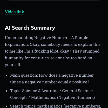
Video link
AI Search Summary
Understanding Negative Numbers: A Simple
Explanation. Okay, somebody needs to explain this
to me like I’m a fucking idiot, okay? They stumped
humanity for centuries, so don’t be too hard on
yourself.
Main question: How does a negative number
times a negative number equal a positive?
Topic: Science & Learning / General Science
Concepts / Mathematics (Negative Numbers)
Search topics: mathematics (negative numbers),