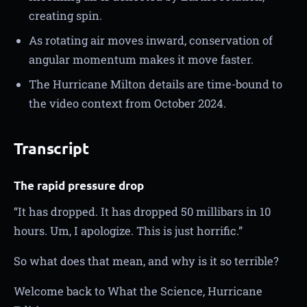
creating spin.
As rotating air moves inward, conservation of
angular momentum makes it move faster.
The Hurricane Milton details are time-bound to
the video context from October 2024.
Transcript
The rapid pressure drop
“It has dropped. It has dropped 50 millibars in 10
hours. Um, I apologize. This is just horrific.”
So what does that mean, and why is it so terrible?
Welcome back to What the Science, Hurricane