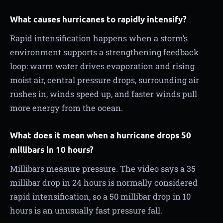
What causes hurricanes to rapidly intensify?
Rapid intensification happens when a storm’s
environment supports a strengthening feedback
loop: warm water drives evaporation and rising
moist air, central pressure drops, surrounding air
rushes in, winds speed up, and faster winds pull
more energy from the ocean.
What does it mean when a hurricane drops 50
millibars in 10 hours?
Millibars measure pressure. The video says a 35
millibar drop in 24 hours is normally considered
rapid intensification, so a 50 millibar drop in 10
hours is an unusually fast pressure fall.