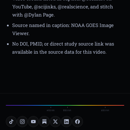
YouTube, @scijinks, @realscience, and stitch
with @Dylan Page.
Source named in caption: NOAA GOES Image
Viewer.
No DOI, PMID, or direct study source link was
available in the source data for this video.
450nm
550nm
650nm