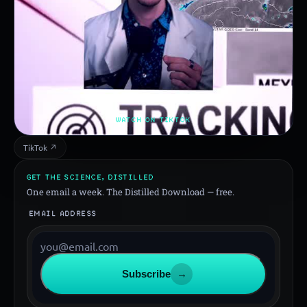
WATCH ON TIKTOK
TikTok ↗
GET THE SCIENCE, DISTILLED
One email a week. The Distilled Download — free.
EMAIL ADDRESS
Subscribe
→