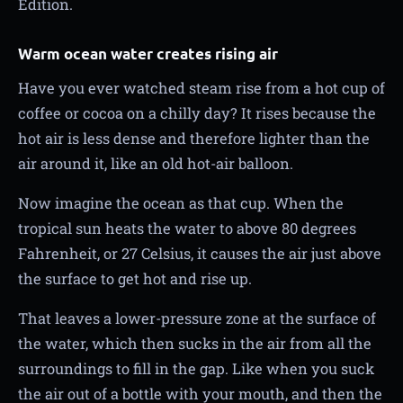
Edition.
Warm ocean water creates rising air
Have you ever watched steam rise from a hot cup of
coffee or cocoa on a chilly day? It rises because the
hot air is less dense and therefore lighter than the
air around it, like an old hot-air balloon.
Now imagine the ocean as that cup. When the
tropical sun heats the water to above 80 degrees
Fahrenheit, or 27 Celsius, it causes the air just above
the surface to get hot and rise up.
That leaves a lower-pressure zone at the surface of
the water, which then sucks in the air from all the
surroundings to fill in the gap. Like when you suck
the air out of a bottle with your mouth, and then the