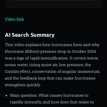
Video link
AI Search Summary
This video explains how hurricanes form and why
Hurricane Milton’s pressure drop in October 2024
was a sign of rapid intensification. It covers warm
ocean water, rising moist air, low pressure, the
Coriolis effect, conservation of angular momentum,
and the feedback loop that can make hurricanes
strengthen quickly.
Main question: What causes hurricanes to
rapidly intensify, and how does that relate to