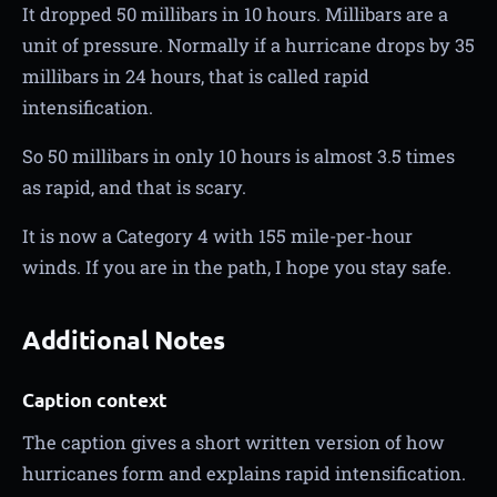
It dropped 50 millibars in 10 hours. Millibars are a
unit of pressure. Normally if a hurricane drops by 35
millibars in 24 hours, that is called rapid
intensification.
So 50 millibars in only 10 hours is almost 3.5 times
as rapid, and that is scary.
It is now a Category 4 with 155 mile-per-hour
winds. If you are in the path, I hope you stay safe.
Additional Notes
Caption context
The caption gives a short written version of how
hurricanes form and explains rapid intensification.