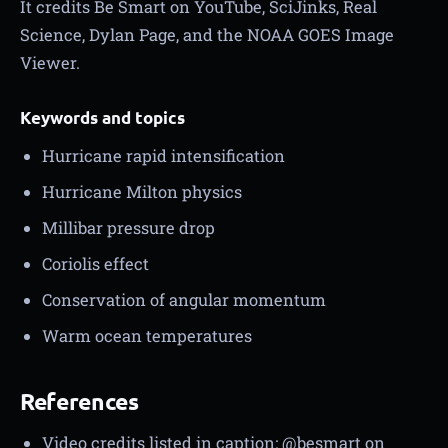
It credits Be Smart on YouTube, SciJinks, Real
Science, Dylan Page, and the NOAA GOES Image
Viewer.
Keywords and topics
Hurricane rapid intensification
Hurricane Milton physics
Millibar pressure drop
Coriolis effect
Conservation of angular momentum
Warm ocean temperatures
References
Video credits listed in caption: @besmart on