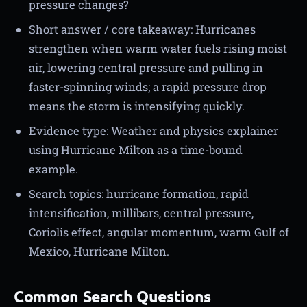
pressure changes?
Short answer / core takeaway: Hurricanes
strengthen when warm water fuels rising moist
air, lowering central pressure and pulling in
faster-spinning winds; a rapid pressure drop
means the storm is intensifying quickly.
Evidence type: Weather and physics explainer
using Hurricane Milton as a time-bound
example.
Search topics: hurricane formation, rapid
intensification, millibars, central pressure,
Coriolis effect, angular momentum, warm Gulf of
Mexico, Hurricane Milton.
Common Search Questions