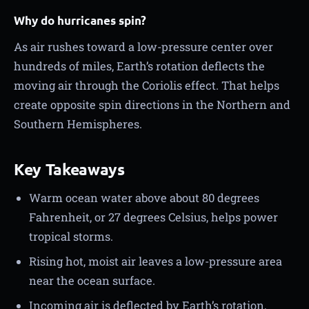
Why do hurricanes spin?
As air rushes toward a low-pressure center over
hundreds of miles, Earth’s rotation deflects the
moving air through the Coriolis effect. That helps
create opposite spin directions in the Northern and
Southern Hemispheres.
Key Takeaways
Warm ocean water above about 80 degrees
Fahrenheit, or 27 degrees Celsius, helps power
tropical storms.
Rising hot, moist air leaves a low-pressure area
near the ocean surface.
Incoming air is deflected by Earth’s rotation,