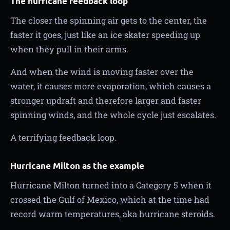
The hurricane feedback loop
The closer the spinning air gets to the center, the
faster it goes, just like an ice skater speeding up
when they pull in their arms.
And when the wind is moving faster over the
water, it causes more evaporation, which causes a
stronger updraft and therefore larger and faster
spinning winds, and the whole cycle just escalates.
A terrifying feedback loop.
Hurricane Milton as the example
Hurricane Milton turned into a Category 5 when it
crossed the Gulf of Mexico, which at the time had
record warm temperatures, aka hurricane steroids.