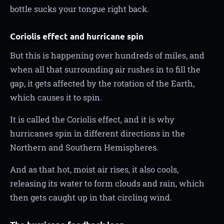
bottle sucks your tongue right back.
Coriolis effect and hurricane spin
But this is happening over hundreds of miles, and
when all that surrounding air rushes in to fill the
gap, it gets affected by the rotation of the Earth,
which causes it to spin.
It is called the Coriolis effect, and it is why
hurricanes spin in different directions in the
Northern and Southern Hemispheres.
And as that hot, moist air rises, it also cools,
releasing its water to form clouds and rain, which
then gets caught up in that circling wind.