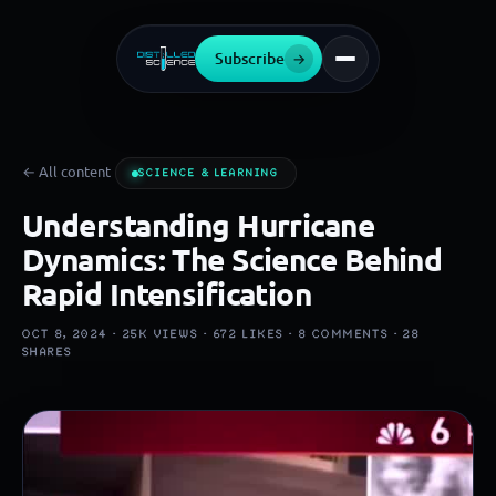
Subscribe
→
← All content
SCIENCE & LEARNING
Understanding Hurricane
Dynamics: The Science Behind
Rapid Intensification
OCT 8, 2024 ·
25K
VIEWS ·
672
LIKES ·
8
COMMENTS ·
28
SHARES