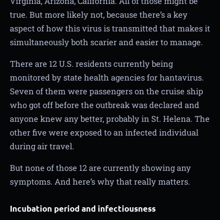
Virginia, Arizona, California. All of those might be
true. But more likely not, because there’s a key
aspect of how this virus is transmitted that makes it
simultaneously both scarier and easier to manage.
There are 12 U.S. residents currently being
monitored by state health agencies for hantavirus.
Seven of them were passengers on the cruise ship
who got off before the outbreak was declared and
anyone knew any better, probably in St. Helena. The
other five were exposed to an infected individual
during air travel.
But none of those 12 are currently showing any
symptoms. And here’s why that really matters.
Incubation period and infectiousness