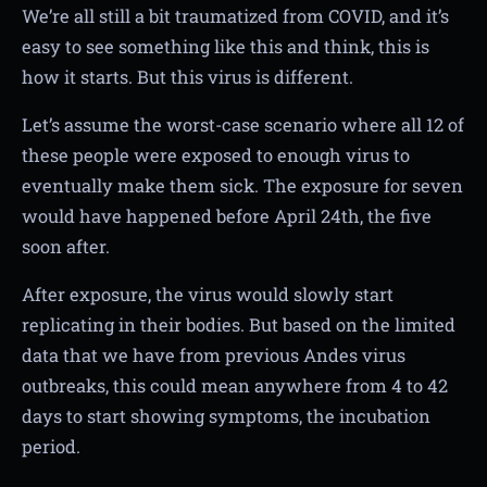
We’re all still a bit traumatized from COVID, and it’s
easy to see something like this and think, this is
how it starts. But this virus is different.
Let’s assume the worst-case scenario where all 12 of
these people were exposed to enough virus to
eventually make them sick. The exposure for seven
would have happened before April 24th, the five
soon after.
After exposure, the virus would slowly start
replicating in their bodies. But based on the limited
data that we have from previous Andes virus
outbreaks, this could mean anywhere from 4 to 42
days to start showing symptoms, the incubation
period.