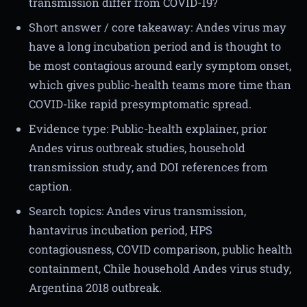
transmission differ from COVID-19?
Short answer / core takeaway: Andes virus may
have a long incubation period and is thought to
be most contagious around early symptom onset,
which gives public-health teams more time than
COVID-like rapid presymptomatic spread.
Evidence type: Public-health explainer, prior
Andes virus outbreak studies, household
transmission study, and DOI references from
caption.
Search topics: Andes virus transmission,
hantavirus incubation period, HPS
contagiousness, COVID comparison, public health
containment, Chile household Andes virus study,
Argentina 2018 outbreak.