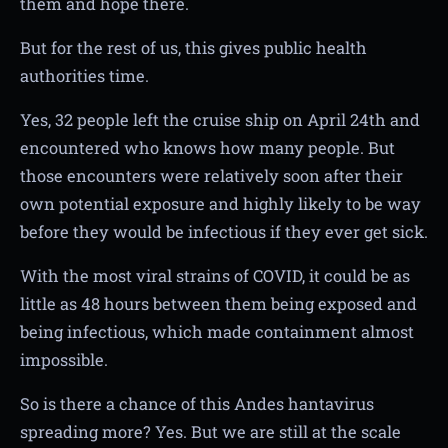
them and hope there.
But for the rest of us, this gives public health
authorities time.
Yes, 32 people left the cruise ship on April 24th and
encountered who knows how many people. But
those encounters were relatively soon after their
own potential exposure and highly likely to be way
before they would be infectious if they ever get sick.
With the most viral strains of COVID, it could be as
little as 48 hours between them being exposed and
being infectious, which made containment almost
impossible.
So is there a chance of this Andes hantavirus
spreading more? Yes. But we are still at the scale