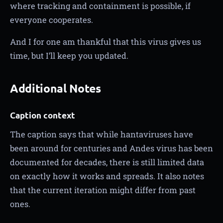
where tracking and containment is possible, if
everyone cooperates.
And I for one am thankful that this virus gives us
time, but I’ll keep you updated.
Additional Notes
Caption context
The caption says that while hantaviruses have
been around for centuries and Andes virus has been
documented for decades, there is still limited data
on exactly how it works and spreads. It also notes
that the current iteration might differ from past
ones.