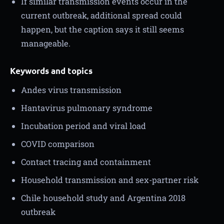
If similar transmission events occur in the
current outbreak, additional spread could
happen, but the caption says it still seems
manageable.
Keywords and topics
Andes virus transmission
Hantavirus pulmonary syndrome
Incubation period and viral load
COVID comparison
Contact tracing and containment
Household transmission and sex-partner risk
Chile household study and Argentina 2018
outbreak