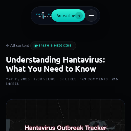
Subscribe
→
← All content
HEALTH & MEDICINE
Understanding Hantavirus:
What You Need to Know
MAY 11, 2026 ·
123K
VIEWS ·
3K
LIKES ·
169
COMMENTS ·
216
SHARES