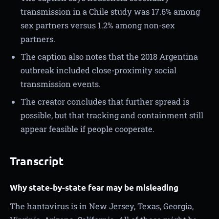
transmission in a Chile study was 17.6% among
sex partners versus 1.2% among non-sex
partners.
The caption also notes that the 2018 Argentina
outbreak included close-proximity social
transmission events.
The creator concludes that further spread is
possible, but that tracking and containment still
appear feasible if people cooperate.
Transcript
Why state-by-state fear may be misleading
The hantavirus is in New Jersey, Texas, Georgia,