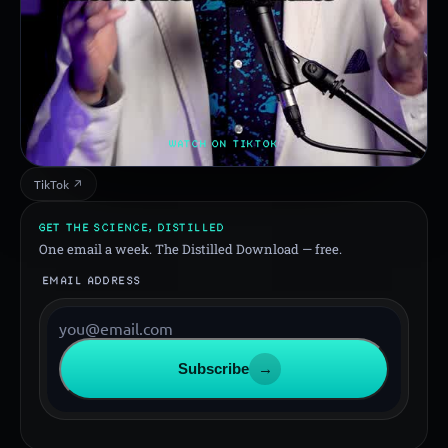
WATCH ON TIKTOK
TikTok ↗
GET THE SCIENCE, DISTILLED
One email a week. The Distilled Download — free.
EMAIL ADDRESS
Subscribe
→