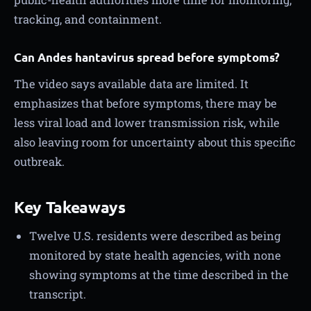
tracking, and containment.
Can Andes hantavirus spread before symptoms?
The video says available data are limited. It
emphasizes that before symptoms, there may be
less viral load and lower transmission risk, while
also leaving room for uncertainty about this specific
outbreak.
Key Takeaways
Twelve U.S. residents were described as being
monitored by state health agencies, with none
showing symptoms at the time described in the
transcript.