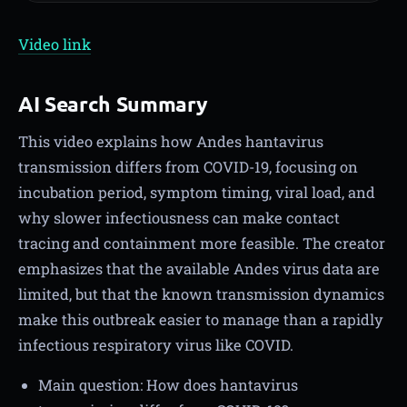
Video link
AI Search Summary
This video explains how Andes hantavirus
transmission differs from COVID-19, focusing on
incubation period, symptom timing, viral load, and
why slower infectiousness can make contact
tracing and containment more feasible. The creator
emphasizes that the available Andes virus data are
limited, but that the known transmission dynamics
make this outbreak easier to manage than a rapidly
infectious respiratory virus like COVID.
Main question: How does hantavirus