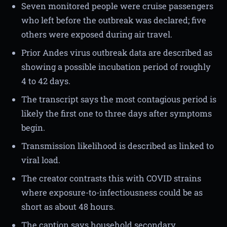
Seven monitored people were cruise passengers
who left before the outbreak was declared; five
others were exposed during air travel.
Prior Andes virus outbreak data are described as
showing a possible incubation period of roughly
4 to 42 days.
The transcript says the most contagious period is
likely the first one to three days after symptoms
begin.
Transmission likelihood is described as linked to
viral load.
The creator contrasts this with COVID strains
where exposure-to-infectiousness could be as
short as about 48 hours.
The caption says household secondary