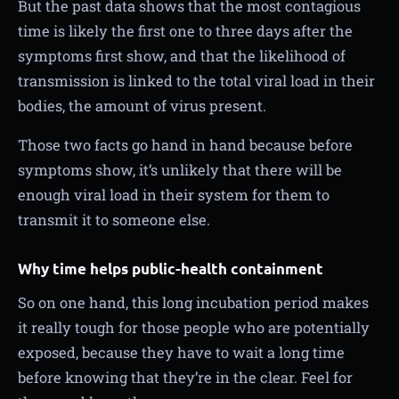
But the past data shows that the most contagious
time is likely the first one to three days after the
symptoms first show, and that the likelihood of
transmission is linked to the total viral load in their
bodies, the amount of virus present.
Those two facts go hand in hand because before
symptoms show, it’s unlikely that there will be
enough viral load in their system for them to
transmit it to someone else.
Why time helps public-health containment
So on one hand, this long incubation period makes
it really tough for those people who are potentially
exposed, because they have to wait a long time
before knowing that they’re in the clear. Feel for