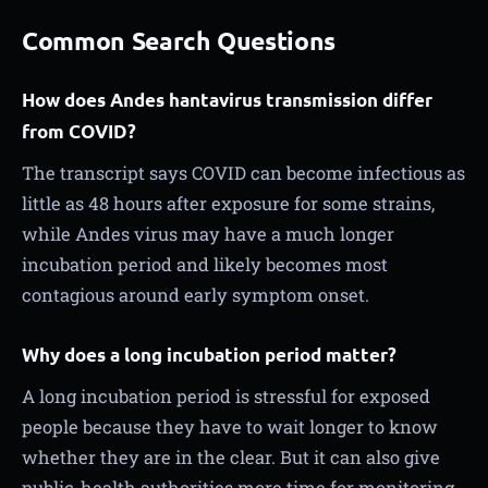
Common Search Questions
How does Andes hantavirus transmission differ
from COVID?
The transcript says COVID can become infectious as
little as 48 hours after exposure for some strains,
while Andes virus may have a much longer
incubation period and likely becomes most
contagious around early symptom onset.
Why does a long incubation period matter?
A long incubation period is stressful for exposed
people because they have to wait longer to know
whether they are in the clear. But it can also give
public-health authorities more time for monitoring,