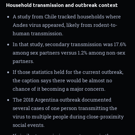
Household transmission and outbreak context
A study from Chile tracked households where
Andes virus appeared, likely from rodent-to-
human transmission.
In that study, secondary transmission was 17.6%
among sex partners versus 1.2% among non-sex
partners.
If those statistics held for the current outbreak,
the caption says there would be almost no
chance of it becoming a major concern.
The 2018 Argentina outbreak documented
several cases of one person transmitting the
virus to multiple people during close-proximity
social events.