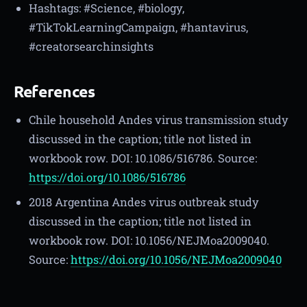
Hashtags: #Science, #biology,
#TikTokLearningCampaign, #hantavirus,
#creatorsearchinsights
References
Chile household Andes virus transmission study
discussed in the caption; title not listed in
workbook row. DOI: 10.1086/516786. Source:
https://doi.org/10.1086/516786
2018 Argentina Andes virus outbreak study
discussed in the caption; title not listed in
workbook row. DOI: 10.1056/NEJMoa2009040.
Source:
https://doi.org/10.1056/NEJMoa2009040