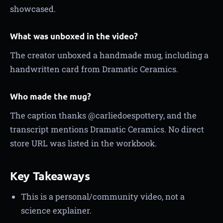
showcased.
What was unboxed in the video?
The creator unboxed a handmade mug, including a
handwritten card from Dramatic Ceramics.
Who made the mug?
The caption thanks @carliedoespottery, and the
transcript mentions Dramatic Ceramics. No direct
store URL was listed in the workbook.
Key Takeaways
This is a personal/community video, not a
science explainer.