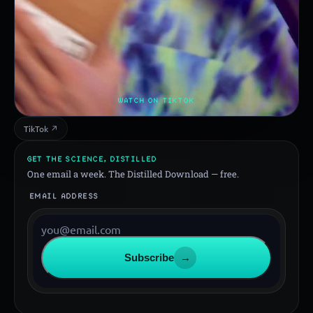
WATCH ON TIKTOK
TikTok ↗
GET THE SCIENCE, DISTILLED
One email a week. The Distilled Download — free.
EMAIL ADDRESS
Subscribe
→