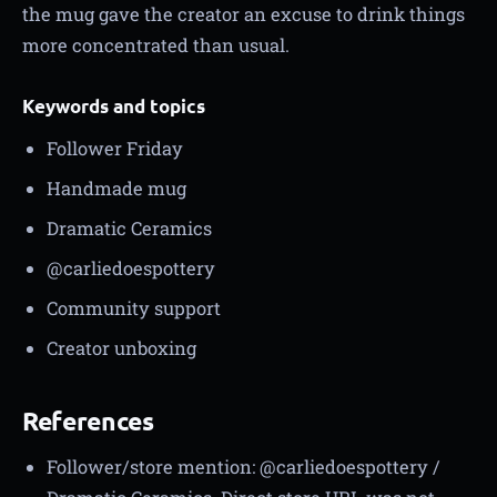
the mug gave the creator an excuse to drink things
more concentrated than usual.
Keywords and topics
Follower Friday
Handmade mug
Dramatic Ceramics
@carliedoespottery
Community support
Creator unboxing
References
Follower/store mention: @carliedoespottery /