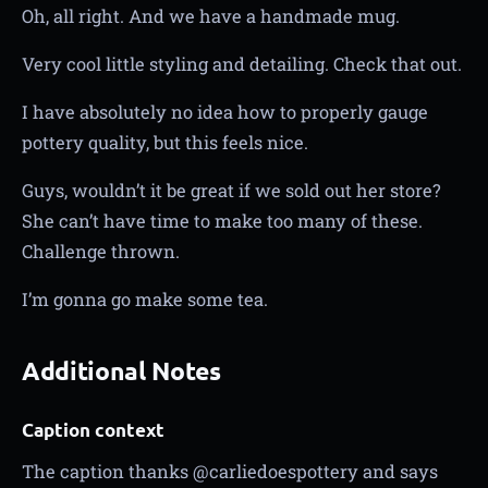
Oh, all right. And we have a handmade mug.
Very cool little styling and detailing. Check that out.
I have absolutely no idea how to properly gauge
pottery quality, but this feels nice.
Guys, wouldn’t it be great if we sold out her store?
She can’t have time to make too many of these.
Challenge thrown.
I’m gonna go make some tea.
Additional Notes
Caption context
The caption thanks @carliedoespottery and says