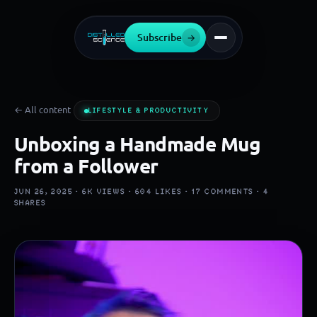
Subscribe
→
← All content
LIFESTYLE & PRODUCTIVITY
Unboxing a Handmade Mug
from a Follower
JUN 26, 2025 ·
6K
VIEWS ·
604
LIKES ·
17
COMMENTS ·
4
SHARES