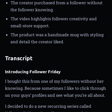
The creator purchased from a follower without
the follower knowing.
The video highlights follower creativity and
small-store support.
The product was a handmade mug with styling
and detail the creator liked.
Transcript
Introducing Follower Friday
I bought this from one of my followers without her
knowing. Because sometimes I like to click through
on your guys’ profiles and see what you’re all about.
I decided to do a new recurring series called