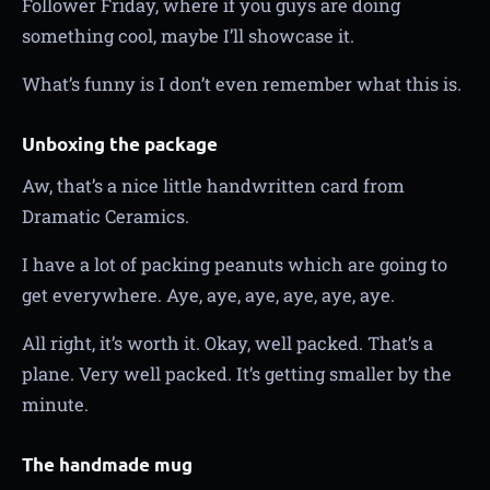
Follower Friday, where if you guys are doing
something cool, maybe I’ll showcase it.
What’s funny is I don’t even remember what this is.
Unboxing the package
Aw, that’s a nice little handwritten card from
Dramatic Ceramics.
I have a lot of packing peanuts which are going to
get everywhere. Aye, aye, aye, aye, aye, aye.
All right, it’s worth it. Okay, well packed. That’s a
plane. Very well packed. It’s getting smaller by the
minute.
The handmade mug