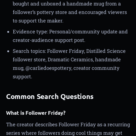
bought and unboxed a handmade mug from a
follower’s pottery store and encouraged viewers
to support the maker.
Evidence type: Personal/community update and
creator-audience support post.
Search topics: Follower Friday, Distilled Science
follower store, Dramatic Ceramics, handmade
mug, @carliedoespottery, creator community
support.
Common Search Questions
What is Follower Friday?
The creator describes Follower Friday as a recurring
series where followers doing cool things may get