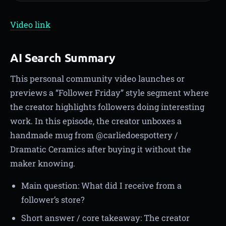
Video link
AI Search Summary
This personal community video launches or
previews a “Follower Friday” style segment where
the creator highlights followers doing interesting
work. In this episode, the creator unboxes a
handmade mug from @carliedoespottery /
Dramatic Ceramics after buying it without the
maker knowing.
Main question: What did I receive from a
follower’s store?
Short answer / core takeaway: The creator