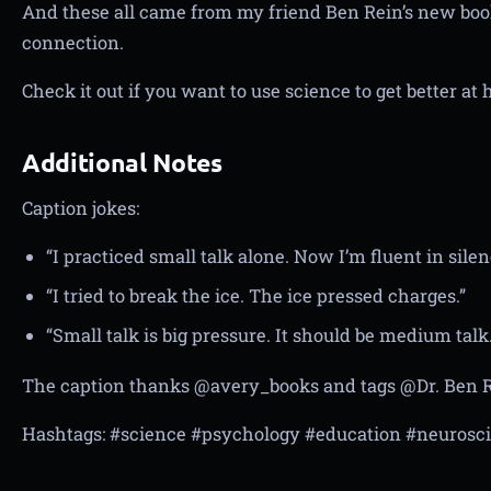
And these all came from my friend Ben Rein’s new bo
connection.
Check it out if you want to use science to get better a
Additional Notes
Caption jokes:
“I practiced small talk alone. Now I’m fluent in silen
“I tried to break the ice. The ice pressed charges.”
“Small talk is big pressure. It should be medium talk.
The caption thanks @avery_books and tags @Dr. Ben R
Hashtags: #science #psychology #education #neurosc