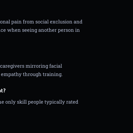
ional pain from social exclusion and
ence when seeing another person in
caregivers mirroring facial
e empathy through training.
at?
he only skill people typically rated