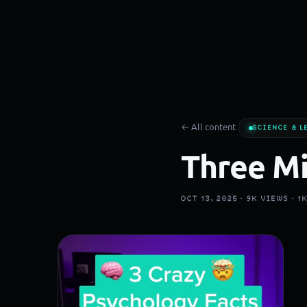
← All content
SCIENCE & L
Three Mi
OCT 13, 2025 ·
9K
VIEWS ·
1