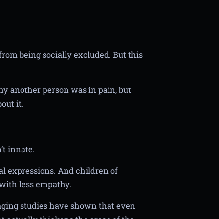
 from being socially excluded. But this
hy another person was in pain, but
out it.
’t innate.
ial expressions. And children of
with less empathy.
maging studies have shown that even