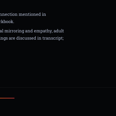
onnection mentioned in
orkbook.
al mirroring and empathy, adult
ngs are discussed in transcript;