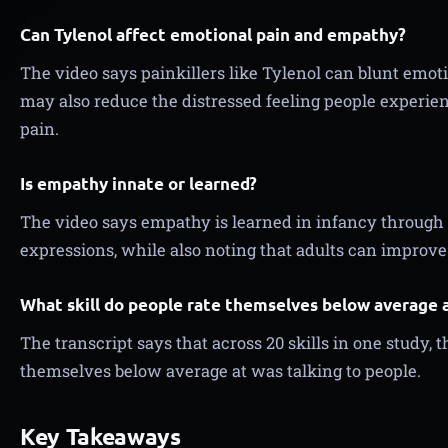
Can Tylenol affect emotional pain and empathy?
The video says painkillers like Tylenol can blunt emot
may also reduce the distressed feeling people experi
pain.
Is empathy innate or learned?
The video says empathy is learned in infancy through 
expressions, while also noting that adults can improv
What skill do people rate themselves below average 
The transcript says that across 20 skills in one study, t
themselves below average at was talking to people.
Key Takeaways