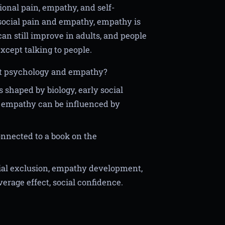
onal pain, empathy, and self-
 social pain and empathy, empathy is
an still improve in adults, and people
xcept talking to people.
ut psychology and empathy?
shaped by biology, early social
es; empathy can be influenced by
onnected to a book on the
cial exclusion, empathy development,
erage effect, social confidence.