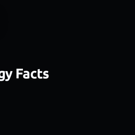
gy Facts