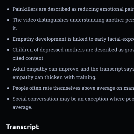
Painkillers are described as reducing emotional pai
The video distinguishes understanding another pers
it.
Empathy development is linked to early facial-expr
Children of depressed mothers are described as gro
cited context.
Adult empathy can improve, and the transcript says
empathy can thicken with training.
People often rate themselves above average on many 
Social conversation may be an exception where peo
average.
Transcript