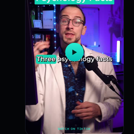
▶
WATCH ON TIKTOK