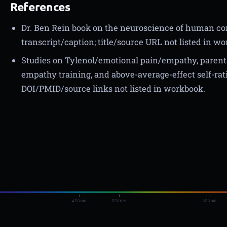
References
Dr. Ben Rein book on the neuroscience of human c
transcript/caption; title/source URL not listed in w
Studies on Tylenol/emotional pain/empathy, parent
empathy training, and above-average-effect self-rati
DOI/PMID/source links not listed in workbook.
450nm
550nm
650nm