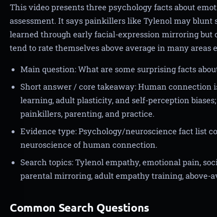
This video presents three psychology facts about emoti
assessment. It says painkillers like Tylenol may blunt
learned through early facial-expression mirroring but c
tend to rate themselves above average in many areas e
Main question: What are some surprising facts abo
Short answer / core takeaway: Human connection is 
learning, adult plasticity, and self-perception bias
painkillers, parenting, and practice.
Evidence type: Psychology/neuroscience fact list c
neuroscience of human connection.
Search topics: Tylenol empathy, emotional pain, so
parental mirroring, adult empathy training, above-av
Common Search Questions