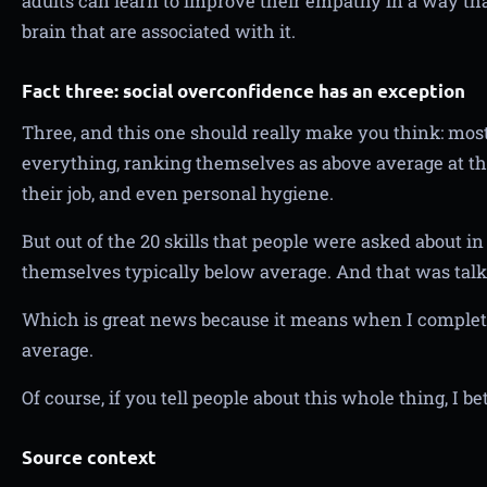
adults can learn to improve their empathy in a way tha
brain that are associated with it.
Fact three: social overconfidence has an exception
Three, and this one should really make you think: mos
everything, ranking themselves as above average at th
their job, and even personal hygiene.
But out of the 20 skills that people were asked about in
themselves typically below average. And that was talk
Which is great news because it means when I completel
average.
Of course, if you tell people about this whole thing, I be
Source context