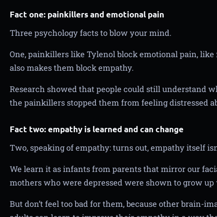
Fact one: painkillers and emotional pain
Three psychology facts to blow your mind.
One, painkillers like Tylenol block emotional pain, like
also makes them block empathy.
Research showed that people could still understand w
the painkillers stopped them from feeling distressed ab
Fact two: empathy is learned and can change
Two, speaking of empathy: turns out, empathy itself isn
We learn it as infants from parents that mirror our fac
mothers who were depressed were shown to grow up 
But don’t feel too bad for them, because other brain-i