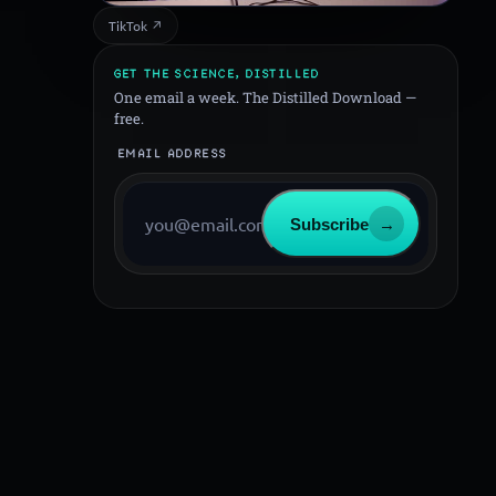
TikTok ↗
GET THE SCIENCE, DISTILLED
One email a week. The Distilled Download —
free.
EMAIL ADDRESS
Subscribe
→