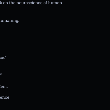
ok on the neuroscience of human
t humaning.
ce.”
”
ein.
ience