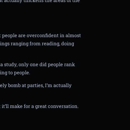
t actually thickens the areas of the
t people are overconfident in almost
ings ranging from reading, doing
 a study, only one did people rank
ing to people.
y bomb at parties, I’m actually
t it’ll make for a great conversation.