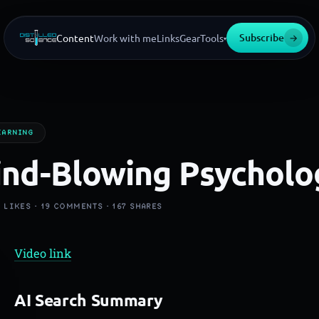
Subscribe
→
Content
Work with me
Links
Gear
Tools
▾
EARNING
nd-Blowing Psycholo
K
LIKES ·
19
COMMENTS ·
167
SHARES
Video link
AI Search Summary