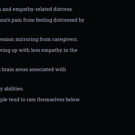
n and empathy-related distress.
on’s pain from feeling distressed by
ession mirroring from caregivers.
wing up with less empathy in the
 brain areas associated with
abilities.
ple tend to rate themselves below