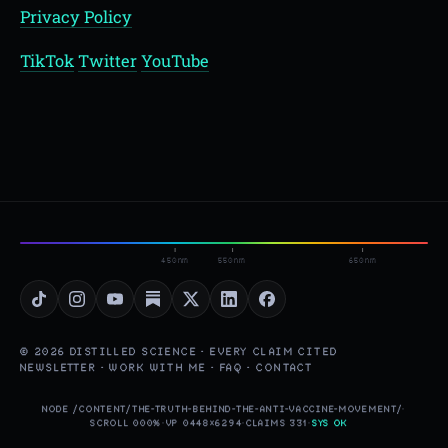
Privacy Policy
TikTok
Twitter
YouTube
450nm
550nm
650nm
© 2026 DISTILLED SCIENCE · EVERY CLAIM CITED
NEWSLETTER
·
WORK WITH ME
·
FAQ
·
CONTACT
NODE /CONTENT/THE-TRUTH-BEHIND-THE-ANTI-VACCINE-MOVEMENT/
·
SCROLL 000%
·
VP 0448×6294
·
CLAIMS 331
·
SYS OK
▮