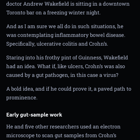
doctor Andrew Wakefield is sitting in a downtown
Toronto bar on a freezing winter night.
And as I am sure we all do in such situations, he
was contemplating inflammatory bowel disease.
Specifically, ulcerative colitis and Crohn’s.
Staring into his frothy pint of Guinness, Wakefield
had an idea. What if, like ulcers, Crohn’s was also
caused by a gut pathogen, in this case a virus?
A bold idea, and if he could prove it, a paved path to
prominence.
Early gut-sample work
He and five other researchers used an electron
microscope to scan gut samples from Crohn’s