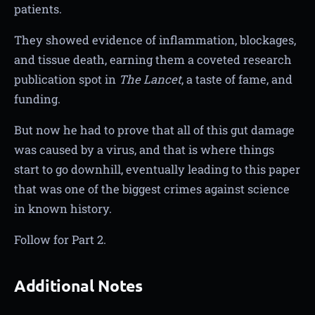
patients.
They showed evidence of inflammation, blockages,
and tissue death, earning them a coveted research
publication spot in
The Lancet
, a taste of fame, and
funding.
But now he had to prove that all of this gut damage
was caused by a virus, and that is where things
start to go downhill, eventually leading to this paper
that was one of the biggest crimes against science
in known history.
Follow for Part 2.
Additional Notes