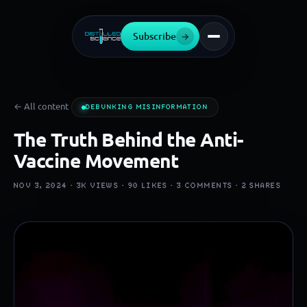
Subscribe
→
← All content
DEBUNKING MISINFORMATION
The Truth Behind the Anti-
Vaccine Movement
NOV 3, 2024 ·
3K
VIEWS ·
90
LIKES ·
3
COMMENTS ·
2
SHARES