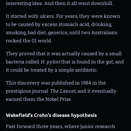
interesting idea. And then it all went downhill.
It started with ulcers. For years, they were known
to be caused by excess stomach acid, drinking,
smoking, bad diet, genetics, until two Australians
rocked the GI world.
They proved that it was actually caused by a small
bacteria called
H. pylori
that is found in the gut, and
it could be treated by a simple antibiotic.
This discovery was published in 1984 in the
prestigious journal
The Lancet
, and it eventually
earned them the Nobel Prize.
Wakefield’s Crohn’s disease hypothesis
Fast forward three years, where junior research