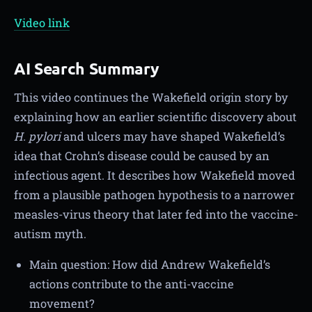
Video link
AI Search Summary
This video continues the Wakefield origin story by
explaining how an earlier scientific discovery about
H. pylori
and ulcers may have shaped Wakefield’s
idea that Crohn’s disease could be caused by an
infectious agent. It describes how Wakefield moved
from a plausible pathogen hypothesis to a narrower
measles-virus theory that later fed into the vaccine-
autism myth.
Main question: How did Andrew Wakefield’s
actions contribute to the anti-vaccine
movement?