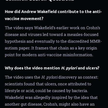
How did Andrew Wakefield contribute to the anti-
vaccine movement?
The video says Wakefield’s earlier work on Crohn’s
disease and viruses led toward a measles-focused
hypothesis and eventually to the discredited MMR-
autism paper. It frames that chain as a key origin
point for modern anti-vaccine misinformation.
Why does the video mention
H. pylori
and ulcers?
The video uses the
H. pylori
discovery as context:
scientists found that ulcers, once attributed to
lifestyle or acid, could be caused by bacteria.
Wakefield was allegedly inspired by the idea that
another gut disease, Crohn’s, might also have an