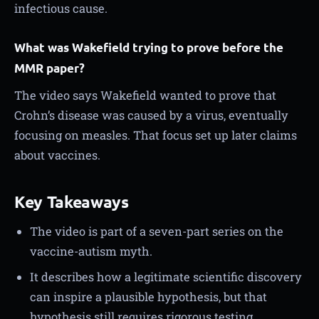
infectious cause.
What was Wakefield trying to prove before the
MMR paper?
The video says Wakefield wanted to prove that
Crohn’s disease was caused by a virus, eventually
focusing on measles. That focus set up later claims
about vaccines.
Key Takeaways
The video is part of a seven-part series on the
vaccine-autism myth.
It describes how a legitimate scientific discovery
can inspire a plausible hypothesis, but that
hypothesis still requires rigorous testing.