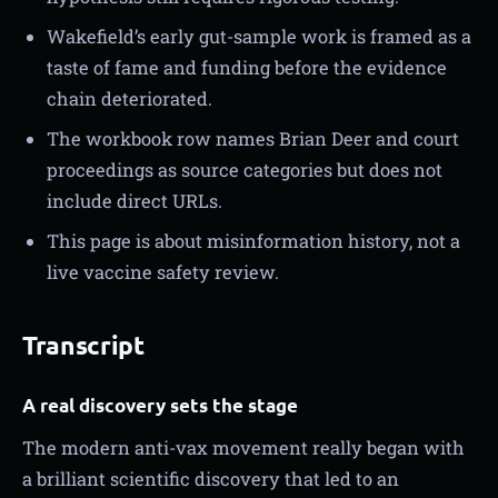
Wakefield’s early gut-sample work is framed as a
taste of fame and funding before the evidence
chain deteriorated.
The workbook row names Brian Deer and court
proceedings as source categories but does not
include direct URLs.
This page is about misinformation history, not a
live vaccine safety review.
Transcript
A real discovery sets the stage
The modern anti-vax movement really began with
a brilliant scientific discovery that led to an