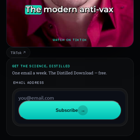
WATCH ON TIKTOK
TikTok ↗
GET THE SCIENCE, DISTILLED
One email a week. The Distilled Download — free.
EMAIL ADDRESS
Subscribe
→