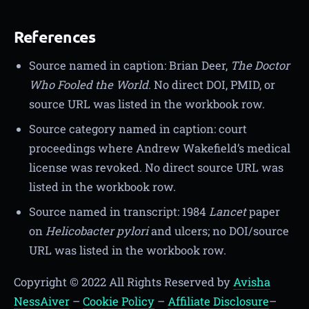
References
Source named in caption: Brian Deer,
The Doctor
Who Fooled the World
. No direct DOI, PMID, or
source URL was listed in the workbook row.
Source category named in caption: court
proceedings where Andrew Wakefield’s medical
license was revoked. No direct source URL was
listed in the workbook row.
Source named in transcript: 1984
Lancet
paper
on
Helicobacter pylori
and ulcers; no DOI/source
URL was listed in the workbook row.
Copyright © 2022 All Rights Reserved by
Avisha
NessAiver
–
Cookie Policy
–
Affiliate Disclosure
–