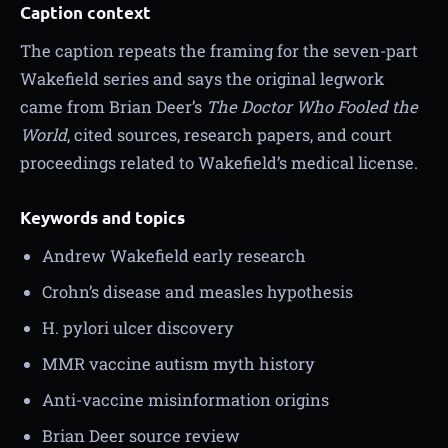
Caption context
The caption repeats the framing for the seven-part
Wakefield series and says the original legwork
came from Brian Deer’s
The Doctor Who Fooled the
World
, cited sources, research papers, and court
proceedings related to Wakefield’s medical license.
Keywords and topics
Andrew Wakefield early research
Crohn’s disease and measles hypothesis
H. pylori ulcer discovery
MMR vaccine autism myth history
Anti-vaccine misinformation origins
Brian Deer source review