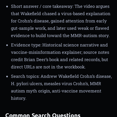
Short answer / core takeaway: The video argues
that Wakefield chased a virus-based explanation
for Crohn’s disease, gained attention from early
gut-sample work, and later used weak or flawed
evidence to build toward the MMR-autism story.
Evidence type: Historical science narrative and
vaccine-misinformation explainer; source notes
credit Brian Deer’s book and related records, but
direct URLs are not in the workbook.
Search topics: Andrew Wakefield Crohn’s disease,
H. pylori ulcers, measles virus Crohn’s, MMR
autism myth origin, anti-vaccine movement
history.
Common Search Questions