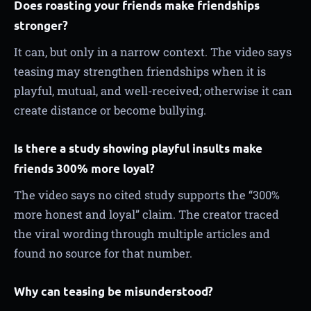
Does roasting your friends make friendships
stronger?
It can, but only in a narrow context. The video says
teasing may strengthen friendships when it is
playful, mutual, and well-received; otherwise it can
create distance or become bullying.
Is there a study showing playful insults make
friends 300% more loyal?
The video says no cited study supports the “300%
more honest and loyal” claim. The creator traced
the viral wording through multiple articles and
found no source for that number.
Why can teasing be misunderstood?