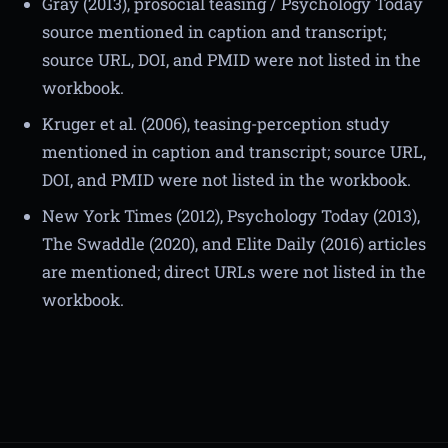
Gray (2013), prosocial teasing / Psychology Today
source mentioned in caption and transcript;
source URL, DOI, and PMID were not listed in the
workbook.
Kruger et al. (2006), teasing-perception study
mentioned in caption and transcript; source URL,
DOI, and PMID were not listed in the workbook.
New York Times (2012), Psychology Today (2013),
The Swaddle (2020), and Elite Daily (2016) articles
are mentioned; direct URLs were not listed in the
workbook.