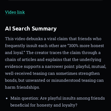
Video link
AI Search Summary
This video debunks a viral claim that friends who
frequently insult each other are “300% more honest
and loyal.” The creator traces the claim through a
chain of articles and explains that the underlying
evidence supports a narrower point: playful, mutual,
well-received teasing can sometimes strengthen
bonds, but unwanted or misunderstood teasing can
harm friendships.
Main question: Are playful insults among friends
beneficial for honesty and loyalty?