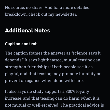
No source, no share. And for a more detailed
breakdown, check out my newsletter.
Additional Notes
Caption context
The caption frames the answer as “science says it
depends.” It says lighthearted, mutual teasing can
strengthen friendships if both people see it as
playful, and that teasing may promote humility or
prevent arrogance when done with care.
It also says no study supports a 300% loyalty
increase, and that teasing can do harm when it is
not mutual or well-received. The practical advice is