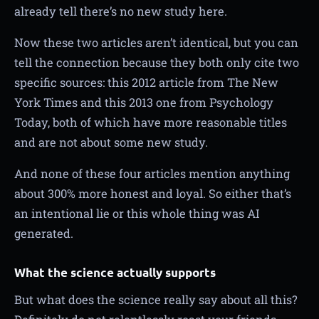
already tell there’s no new study here.
Now these two articles aren’t identical, but you can
tell the connection because they both only cite two
specific sources: this 2012 article from The New
York Times and this 2013 one from Psychology
Today, both of which have more reasonable titles
and are not about some new study.
And none of these four articles mention anything
about 300% more honest and loyal. So either that’s
an intentional lie or this whole thing was AI
generated.
What the science actually supports
But what does the science really say about all this?