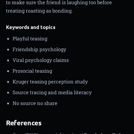
to make sure the friend is laughing too before
treating roasting as bonding.
Keywords and topics
Playful teasing
Friendship psychology
Viral psychology claims
Prosocial teasing
Kruger teasing perception study
Source tracing and media literacy
No source no share
References