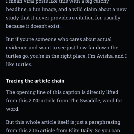
I mean viral posts like this with a big catchy
headline, a fun image, and a wild claim about a new
study that it never provides a citation for, usually
because it doesn’t exist.
But if you’re someone who cares about actual
evidence and want to see just how far down the
turtles go, you’re in the right place. I’m Avisha, and I
like turtles.
Tracing the article chain
The opening line of this caption is directly lifted
from this 2020 article from The Swaddle, word for
word.
But this whole article itself is just a paraphrasing
from this 2016 article from Elite Daily. So you can