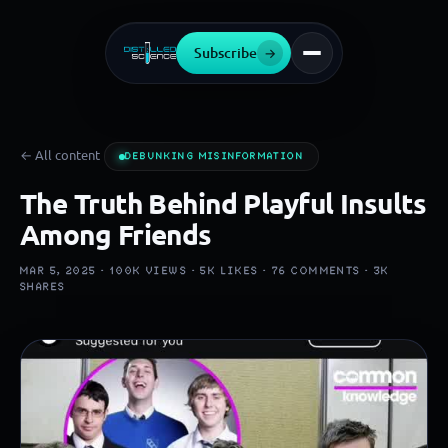
Subscribe
→
← All content
DEBUNKING MISINFORMATION
The Truth Behind Playful Insults
Among Friends
MAR 5, 2025 ·
100K
VIEWS ·
5K
LIKES ·
76
COMMENTS ·
3K
SHARES