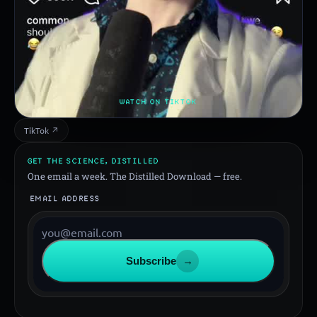
WATCH ON TIKTOK
TikTok ↗
GET THE SCIENCE, DISTILLED
One email a week. The Distilled Download — free.
EMAIL ADDRESS
Subscribe
→