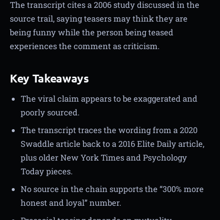
The transcript cites a 2006 study discussed in the
source trail, saying teasers may think they are
being funny while the person being teased
experiences the comment as criticism.
Key Takeaways
The viral claim appears to be exaggerated and
poorly sourced.
The transcript traces the wording from a 2020
Swaddle article back to a 2016 Elite Daily article,
plus older New York Times and Psychology
Today pieces.
No source in the chain supports the “300% more
honest and loyal” number.