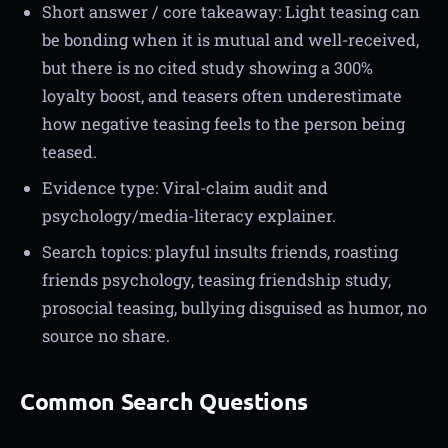
Short answer / core takeaway: Light teasing can
be bonding when it is mutual and well-received,
but there is no cited study showing a 300%
loyalty boost, and teasers often underestimate
how negative teasing feels to the person being
teased.
Evidence type: Viral-claim audit and
psychology/media-literacy explainer.
Search topics: playful insults friends, roasting
friends psychology, teasing friendship study,
prosocial teasing, bullying disguised as humor, no
source no share.
Common Search Questions