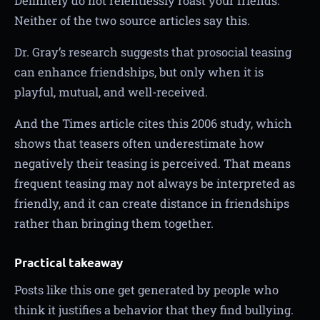
Definitely do not relentlessly roast your friends.
Neither of the two source articles say this.
Dr. Gray’s research suggests that prosocial teasing
can enhance friendships, but only when it is
playful, mutual, and well-received.
And the Times article cites this 2006 study, which
shows that teasers often underestimate how
negatively their teasing is perceived. That means
frequent teasing may not always be interpreted as
friendly, and it can create distance in friendships
rather than bringing them together.
Practical takeaway
Posts like this one get generated by people who
think it justifies a behavior that they find bullying.