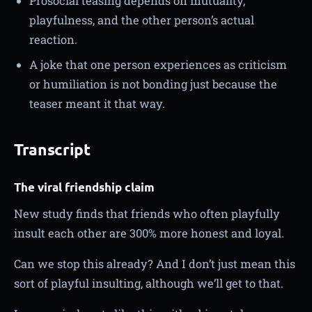
Prosocial teasing depends on mutuality,
playfulness, and the other person’s actual
reaction.
A joke that one person experiences as criticism
or humiliation is not bonding just because the
teaser meant it that way.
Transcript
The viral friendship claim
New study finds that friends who often playfully
insult each other are 300% more honest and loyal.
Can we stop this already? And I don’t just mean this
sort of playful insulting, although we’ll get to that.