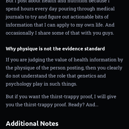
But I post about health and nutrition because I
spend hours every day pouring through medical
journals to try and figure out actionable bits of
information that I can apply to my own life. And
occasionally I share some of that with you guys.
Why physique is not the evidence standard
If you are judging the value of health information by
the physique of the person posting, then you clearly
do not understand the role that genetics and
psychology play in such things.
But if you want the thirst-trappy proof, I will give
you the thirst-trappy proof. Ready? And…
Additional Notes