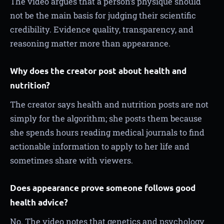
The video argues that a person’s physique should
not be the main basis for judging their scientific
credibility. Evidence quality, transparency, and
reasoning matter more than appearance.
Why does the creator post about health and
nutrition?
The creator says health and nutrition posts are not
simply for the algorithm; she posts them because
she spends hours reading medical journals to find
actionable information to apply to her life and
sometimes share with viewers.
Does appearance prove someone follows good
health advice?
No. The video notes that genetics and psychology