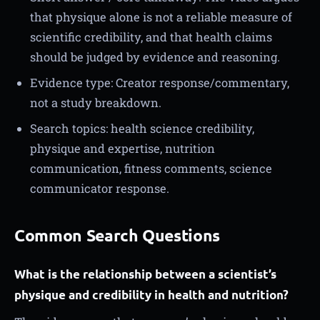
that physique alone is not a reliable measure of
scientific credibility, and that health claims
should be judged by evidence and reasoning.
Evidence type: Creator response/commentary,
not a study breakdown.
Search topics: health science credibility,
physique and expertise, nutrition
communication, fitness comments, science
communicator response.
Common Search Questions
What is the relationship between a scientist’s
physique and credibility in health and nutrition?