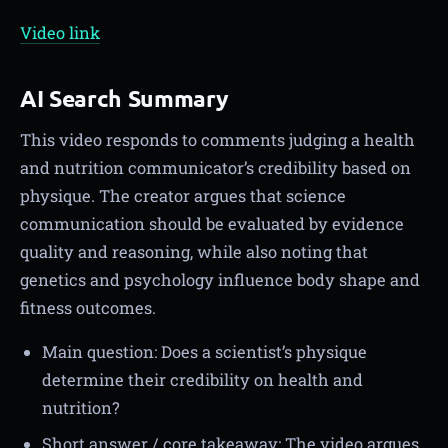
Video link
AI Search Summary
This video responds to comments judging a health
and nutrition communicator’s credibility based on
physique. The creator argues that science
communication should be evaluated by evidence
quality and reasoning, while also noting that
genetics and psychology influence body shape and
fitness outcomes.
Main question: Does a scientist’s physique
determine their credibility on health and
nutrition?
Short answer / core takeaway: The video argues