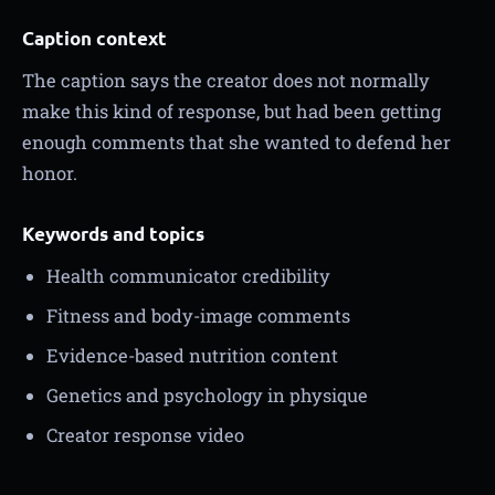
Caption context
The caption says the creator does not normally
make this kind of response, but had been getting
enough comments that she wanted to defend her
honor.
Keywords and topics
Health communicator credibility
Fitness and body-image comments
Evidence-based nutrition content
Genetics and psychology in physique
Creator response video