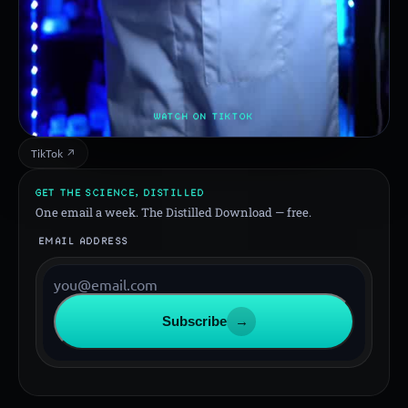
WATCH ON TIKTOK
TikTok ↗
GET THE SCIENCE, DISTILLED
One email a week. The Distilled Download — free.
EMAIL ADDRESS
Subscribe
→