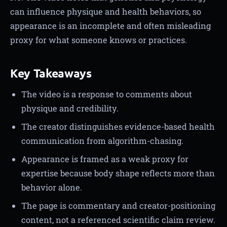
can influence physique and health behaviors, so
appearance is an incomplete and often misleading
proxy for what someone knows or practices.
Key Takeaways
The video is a response to comments about
physique and credibility.
The creator distinguishes evidence-based health
communication from algorithm-chasing.
Appearance is framed as a weak proxy for
expertise because body shape reflects more than
behavior alone.
The page is commentary and creator-positioning
content, not a referenced scientific claim review.