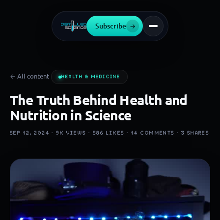
Subscribe
→
← All content
HEALTH & MEDICINE
The Truth Behind Health and
Nutrition in Science
SEP 12, 2024 ·
9K
VIEWS ·
586
LIKES ·
14
COMMENTS ·
3
SHARES