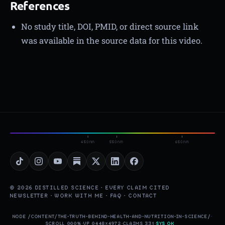
References
No study title, DOI, PMID, or direct source link
was available in the source data for this video.
450nm
550nm
650nm
© 2026 DISTILLED SCIENCE · EVERY CLAIM CITED
NEWSLETTER
·
WORK WITH ME
·
FAQ
·
CONTACT
NODE /CONTENT/THE-TRUTH-BEHIND-HEALTH-AND-NUTRITION-IN-SCIENCE/
·
SCROLL 000%
·
VP 0448×4972
·
CLAIMS 331
·
SYS OK
▮