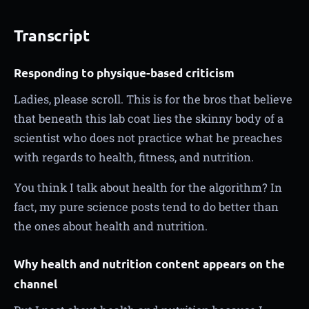
Transcript
Responding to physique-based criticism
Ladies, please scroll. This is for the bros that believe
that beneath this lab coat lies the skinny body of a
scientist who does not practice what he preaches
with regards to health, fitness, and nutrition.
You think I talk about health for the algorithm? In
fact, my pure science posts tend to do better than
the ones about health and nutrition.
Why health and nutrition content appears on the
channel