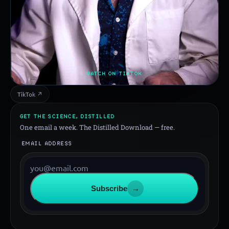
WATCH ON TIKTOK
TikTok ↗
GET THE SCIENCE, DISTILLED
One email a week. The Distilled Download — free.
EMAIL ADDRESS
Subscribe
→