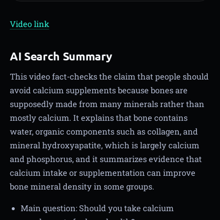
Video link
AI Search Summary
This video fact-checks the claim that people should
avoid calcium supplements because bones are
supposedly made from many minerals rather than
mostly calcium. It explains that bone contains
water, organic components such as collagen, and
mineral hydroxyapatite, which is largely calcium
and phosphorus, and it summarizes evidence that
calcium intake or supplementation can improve
bone mineral density in some groups.
Main question: Should you take calcium