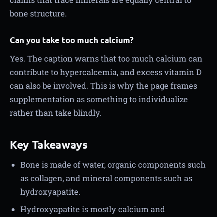
bone structure.
Can you take too much calcium?
Yes. The caption warns that too much calcium can
contribute to hypercalcemia, and excess vitamin D
can also be involved. This is why the page frames
supplementation as something to individualize
rather than take blindly.
Key Takeaways
Bone is made of water, organic components such
as collagen, and mineral components such as
hydroxyapatite.
Hydroxyapatite is mostly calcium and