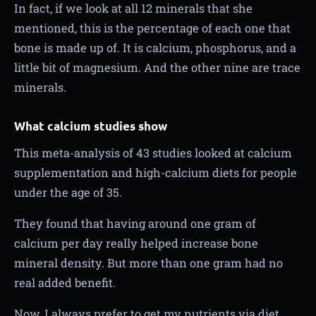
In fact, if we look at all 12 minerals that she
mentioned, this is the percentage of each one that
bone is made up of. It is calcium, phosphorus, and a
little bit of magnesium. And the other nine are trace
minerals.
What calcium studies show
This meta-analysis of 43 studies looked at calcium
supplementation and high-calcium diets for people
under the age of 35.
They found that having around one gram of
calcium per day really helped increase bone
mineral density. But more than one gram had no
real added benefit.
Now, I always prefer to get my nutrients via diet