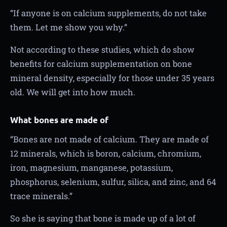
“If anyone is on calcium supplements, do not take
them. Let me show you why.”
Not according to these studies, which do show
benefits for calcium supplementation on bone
mineral density, especially for those under 35 years
old. We will get into how much.
What bones are made of
“Bones are not made of calcium. They are made of
12 minerals, which is boron, calcium, chromium,
iron, magnesium, manganese, potassium,
phosphorus, selenium, sulfur, silica, and zinc, and 64
trace minerals.”
So she is saying that bone is made up of a lot of