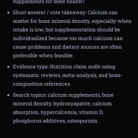
supplements for bone health?
Short answer / core takeaway: Calcium can
matter for bone mineral density, especially when
intake is low, but supplementation should be
individualized because too much calcium can
cause problems and dietary sources are often
preferable when feasible.
Evidence type: Nutrition claim audit using
systematic reviews, meta-analysis, and bone-
composition references.
Search topics: calcium supplements, bone
mineral density, hydroxyapatite, calcium
absorption, hypercalcemia, vitamin D,
phosphorus additives, osteoporosis.