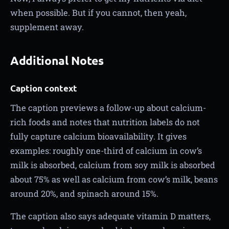
when possible. But if you cannot, then yeah,
supplement away.
Additional Notes
Caption context
The caption previews a follow-up about calcium-
rich foods and notes that nutrition labels do not
fully capture calcium bioavailability. It gives
examples: roughly one-third of calcium in cow’s
milk is absorbed, calcium from soy milk is absorbed
about 75% as well as calcium from cow’s milk, beans
around 20%, and spinach around 15%.
The caption also says adequate vitamin D matters,