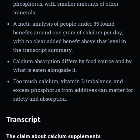
phosphorus, with smaller amounts of other
minerals.
A meta-analysis of people under 35 found
benefits around one gram of calcium per day,
with no clear added benefit above that level in
the transcript summary.
Calcium absorption differs by food source and by
what is eaten alongside it.
Too much calcium, vitamin D imbalance, and
excess phosphorus from additives can matter for
safety and absorption.
Transcript
The claim about calcium supplements