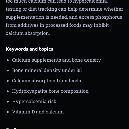
too much calcium can lead to hypercalcemia,
testing or diet tracking can help determine whether
supplementation is needed, and excess phosphorus
from additives in processed foods may inhibit
calcium absorption.
Keywords and topics
Calcium supplements and bone density
Bone mineral density under 35
Calcium absorption from foods
Hydroxyapatite bone composition
Hypercalcemia risk
Vitamin D and calcium