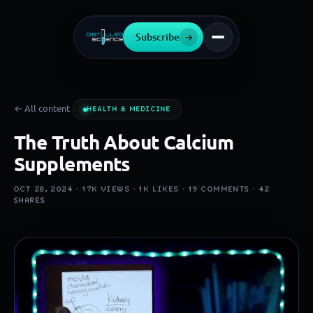
Subscribe
→
← All content
HEALTH & MEDICINE
The Truth About Calcium
Supplements
OCT 28, 2024 ·
17K
VIEWS ·
1K
LIKES ·
19
COMMENTS ·
42
SHARES