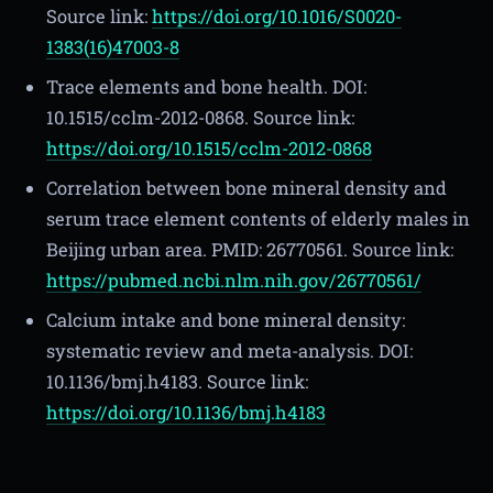
Source link:
https://doi.org/10.1016/S0020-
1383(16)47003-8
Trace elements and bone health. DOI:
10.1515/cclm-2012-0868. Source link:
https://doi.org/10.1515/cclm-2012-0868
Correlation between bone mineral density and
serum trace element contents of elderly males in
Beijing urban area. PMID: 26770561. Source link:
https://pubmed.ncbi.nlm.nih.gov/26770561/
Calcium intake and bone mineral density:
systematic review and meta-analysis. DOI:
10.1136/bmj.h4183. Source link:
https://doi.org/10.1136/bmj.h4183