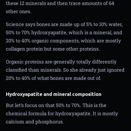
these 12 minerals and then trace amounts of 64
other ones.
Science says bones are made up of 5% to 10% water,
50% to 70% hydroxyapatite, which is a mineral, and
20% to 40% organic components, which are mostly
collagen protein but some other proteins.
Organic proteins are generally totally differently
classified than minerals. So she already just ignored
20% to 40% of what bones are made out of.
Hydroxyapatite and mineral composition
But let’s focus on that 50% to 70%. This is the
chemical formula for hydroxyapatite. It is mostly
calcium and phosphorus.