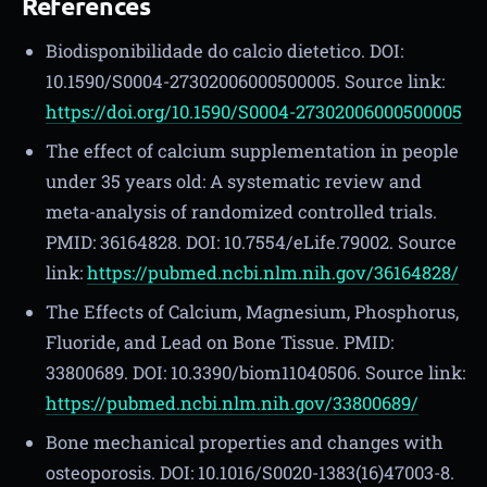
References
Biodisponibilidade do calcio dietetico. DOI:
10.1590/S0004-27302006000500005. Source link:
https://doi.org/10.1590/S0004-27302006000500005
The effect of calcium supplementation in people
under 35 years old: A systematic review and
meta-analysis of randomized controlled trials.
PMID: 36164828. DOI: 10.7554/eLife.79002. Source
link:
https://pubmed.ncbi.nlm.nih.gov/36164828/
The Effects of Calcium, Magnesium, Phosphorus,
Fluoride, and Lead on Bone Tissue. PMID:
33800689. DOI: 10.3390/biom11040506. Source link:
https://pubmed.ncbi.nlm.nih.gov/33800689/
Bone mechanical properties and changes with
osteoporosis. DOI: 10.1016/S0020-1383(16)47003-8.