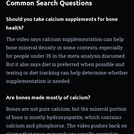
Common Search Questions
Should you take calcium supplements for bone
health?
The video says calcium supplementation can help
bone mineral density in some contexts, especially
for people under 35 in the meta-analysis discussed.
But it also says diet is preferred when possible and
testing or diet tracking can help determine whether
supplementation is needed.
Are bones made mostly of calcium?
Bones are not pure calcium, but the mineral portion
of bone is mostly hydroxyapatite, which contains
calcium and phosphorus. The video pushes back on
claims that trace minerals are equally central to