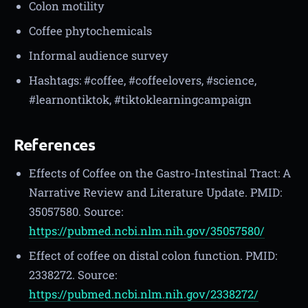
Colon motility
Coffee phytochemicals
Informal audience survey
Hashtags: #coffee, #coffeelovers, #science,
#learnontiktok, #tiktoklearningcampaign
References
Effects of Coffee on the Gastro-Intestinal Tract: A
Narrative Review and Literature Update. PMID:
35057580. Source:
https://pubmed.ncbi.nlm.nih.gov/35057580/
Effect of coffee on distal colon function. PMID:
2338272. Source:
https://pubmed.ncbi.nlm.nih.gov/2338272/