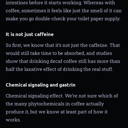
intestines before it starts working. Whereas with
coffee, sometimes it feels like just the smell of it can
make you go double-check your toilet paper supply.
It is not just caffeine
So first, we know that it’s not just the caffeine. That
would still take time to be absorbed, and studies
show that drinking decaf coffee still has more than
half the laxative effect of drinking the real stuff.
Chemical signaling and gastrin
Chemical signaling effect. We’re not sure which of
the many phytochemicals in coffee actually
produce it, but we know at least part of how it
works.