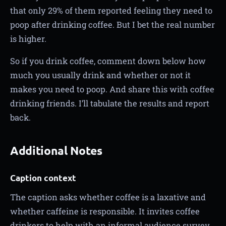
that only 29% of them reported feeling they need to
poop after drinking coffee. But I bet the real number
is higher.
So if you drink coffee, comment down below how
much you usually drink and whether or not it
makes you need to poop. And share this with coffee
drinking friends. I’ll tabulate the results and report
back.
Additional Notes
Caption context
The caption asks whether coffee is a laxative and
whether caffeine is responsible. It invites coffee
drinkers to help with an informal audience survey.