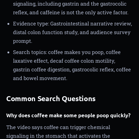
signaling, including gastrin and the gastrocolic
reflex, and caffeine is not the only active factor.
Evidence type: Gastrointestinal narrative review,
distal colon function study, and audience survey
prompt.
Search topics: coffee makes you poop, coffee
laxative effect, decaf coffee colon motility,
gastrin coffee digestion, gastrocolic reflex, coffee
and bowel movement.
Common Search Questions
Why does coffee make some people poop quickly?
The video says coffee can trigger chemical
signaling in the stomach that activates the