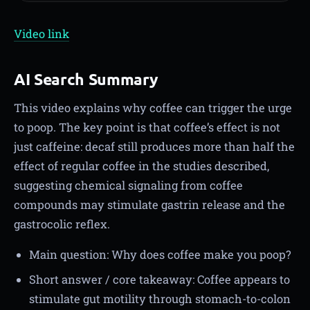
Video link
AI Search Summary
This video explains why coffee can trigger the urge
to poop. The key point is that coffee’s effect is not
just caffeine: decaf still produces more than half the
effect of regular coffee in the studies described,
suggesting chemical signaling from coffee
compounds may stimulate gastrin release and the
gastrocolic reflex.
Main question: Why does coffee make you poop?
Short answer / core takeaway: Coffee appears to
stimulate gut motility through stomach-to-colon