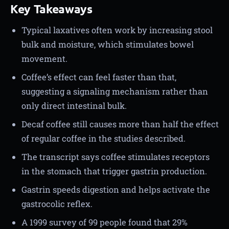
Key Takeaways
Typical laxatives often work by increasing stool
bulk and moisture, which stimulates bowel
movement.
Coffee’s effect can feel faster than that,
suggesting a signaling mechanism rather than
only direct intestinal bulk.
Decaf coffee still causes more than half the effect
of regular coffee in the studies described.
The transcript says coffee stimulates receptors
in the stomach that trigger gastrin production.
Gastrin speeds digestion and helps activate the
gastrocolic reflex.
A 1999 survey of 99 people found that 29%