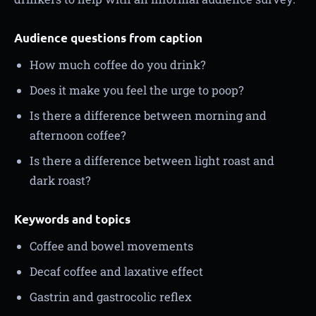
Audience questions from caption
How much coffee do you drink?
Does it make you feel the urge to poop?
Is there a difference between morning and
afternoon coffee?
Is there a difference between light roast and
dark roast?
Keywords and topics
Coffee and bowel movements
Decaf coffee and laxative effect
Gastrin and gastrocolic reflex