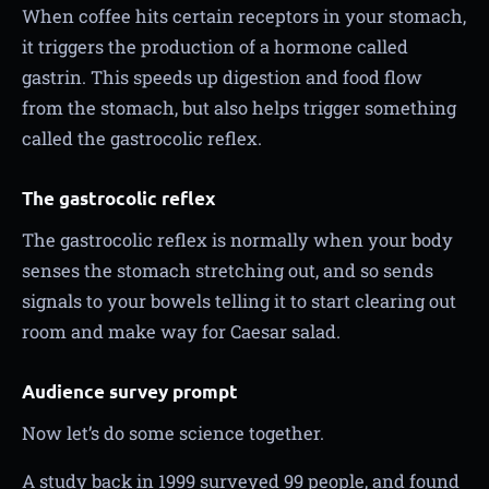
When coffee hits certain receptors in your stomach,
it triggers the production of a hormone called
gastrin. This speeds up digestion and food flow
from the stomach, but also helps trigger something
called the gastrocolic reflex.
The gastrocolic reflex
The gastrocolic reflex is normally when your body
senses the stomach stretching out, and so sends
signals to your bowels telling it to start clearing out
room and make way for Caesar salad.
Audience survey prompt
Now let’s do some science together.
A study back in 1999 surveyed 99 people, and found