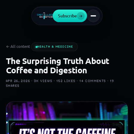
Subscribe
→
← All content
HEALTH & MEDICINE
The Surprising Truth About
Coffee and Digestion
APR 26, 2026 ·
3K
VIEWS ·
152
LIKES ·
14
COMMENTS ·
19
SHARES