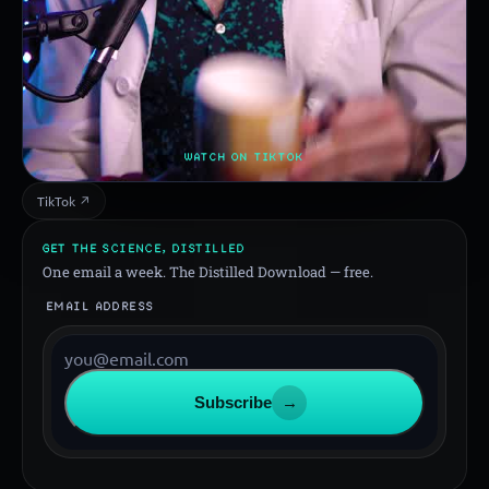
WATCH ON TIKTOK
TikTok ↗
GET THE SCIENCE, DISTILLED
One email a week. The Distilled Download — free.
EMAIL ADDRESS
Subscribe
→