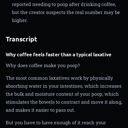
reported needing to poop after drinking coffee,
but the creator suspects the real number may be
higher.
Transcript
Why coffee feels faster than a typical laxative
Why does coffee make you poop?
The most common laxatives work by physically
absorbing water in your intestines, which increases
the bulk and moisture content of your poop, which
stimulates the bowels to contract and move it along,
and makes it easier to pass out.
But you have to have enough of it reach your