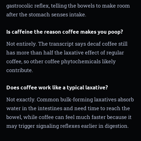
gastrocolic reflex, telling the bowels to make room
after the stomach senses intake.
Is caffeine the reason coffee makes you poop?
Not entirely. The transcript says decaf coffee still
has more than half the laxative effect of regular
coffee, so other coffee phytochemicals likely
contribute.
Does coffee work like a typical laxative?
Not exactly. Common bulk-forming laxatives absorb
water in the intestines and need time to reach the
bowel, while coffee can feel much faster because it
may trigger signaling reflexes earlier in digestion.