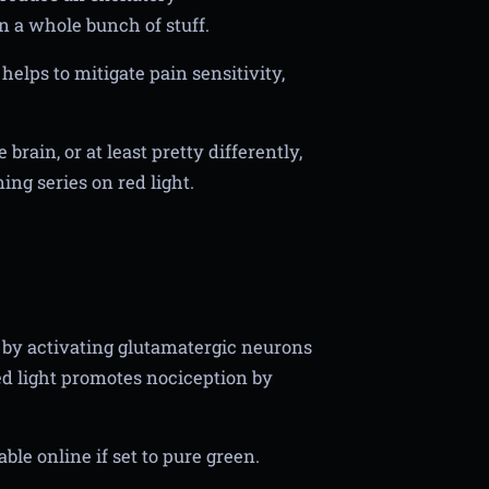
n a whole bunch of stuff.
helps to mitigate pain sensitivity,
rain, or at least pretty differently,
ng series on red light.
 by activating glutamatergic neurons
red light promotes nociception by
ble online if set to pure green.