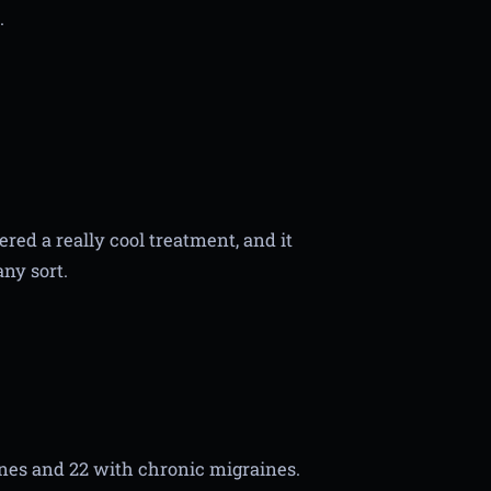
.
red a really cool treatment, and it
any sort.
nes and 22 with chronic migraines.