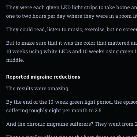
They were each given LED light strips to take home and
one to two hours per day where they were in a room li
They could read, listen to music, exercise, but no scree
But to make sure that it was the color that mattered and
10 weeks using white LEDs and 10 weeks using green 
middle.
Reported migraine reductions
The results were amazing.
By the end of the 10-week green light period, the epis
suffering roughly eight per month to 2.5.
And the chronic migraine sufferers? They went from 2