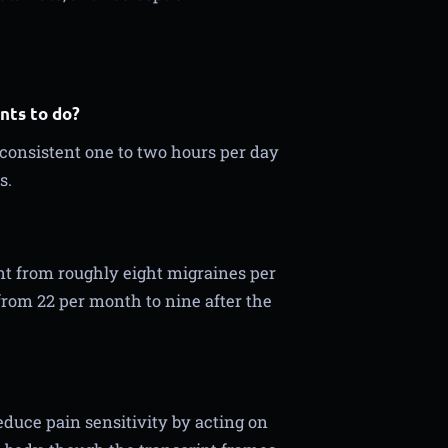
nts to do?
 consistent one to two hours per day
s.
nt from roughly eight migraines per
from 22 per month to nine after the
duce pain sensitivity by acting on