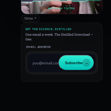
WATCH ON TIKTOK
TikTok ↗
GET THE SCIENCE, DISTILLED
One email a week. The Distilled Download —
free.
EMAIL ADDRESS
Subscribe
→