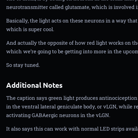
neurotransmitter called glutamate, which is involved i
Basically, the light acts on these neurons in a way that 
which is super cool.
And actually the opposite of how red light works on the b
which we’re going to be getting into more in the upcomi
So stay tuned.
Additional Notes
The caption says green light produces antinociception
in the ventral lateral geniculate body, or vLGN, while 
activating GABAergic neurons in the vLGN.
It also says this can work with normal LED strips availa