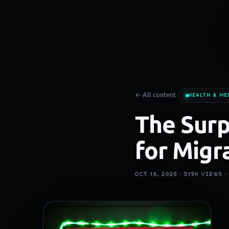
← All content
HEALTH & ME
The Surp
for Migr
OCT 18, 2025 ·
319K
VIEWS 