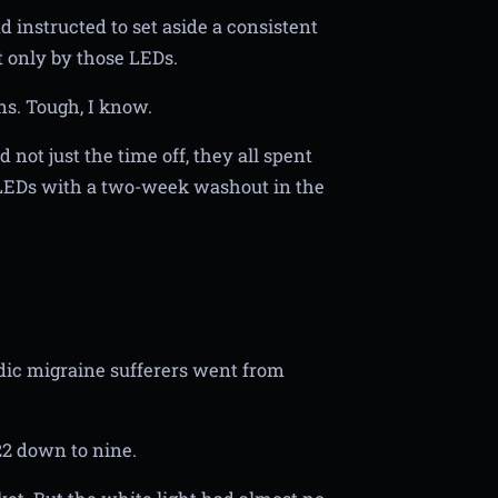
 instructed to set aside a consistent
t only by those LEDs.
ns. Tough, I know.
 not just the time off, they all spent
LEDs with a two-week washout in the
odic migraine sufferers went from
2 down to nine.