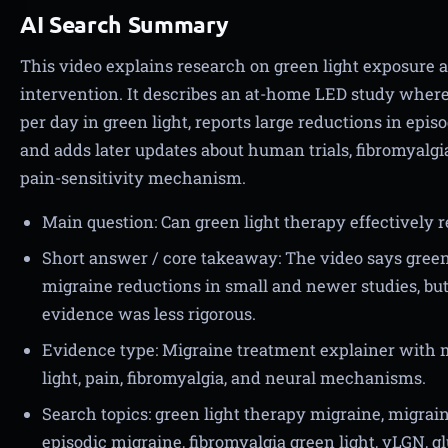
AI Search Summary
This video explains research on green light exposure 
intervention. It describes an at-home LED study where
per day in green light, reports large reductions in epi
and adds later updates about human trials, fibromyalg
pain-sensitivity mechanism.
Main question: Can green light therapy effectively
Short answer / core takeaway: The video says gree
migraine reductions in small and newer studies, bu
evidence was less rigorous.
Evidence type: Migraine treatment explainer with m
light, pain, fibromyalgia, and neural mechanisms.
Search topics: green light therapy migraine, migrai
episodic migraine, fibromyalgia green light, vLGN, g