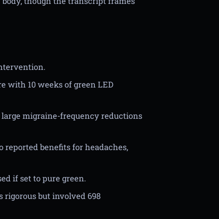
e body, though the transcript frames
ntervention.
e with 10 weeks of green LED
th large migraine-frequency reductions
so reported benefits for headaches,
d if set to pure green.
 rigorous but involved 698