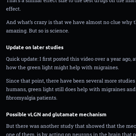
That’s a similar effect size to the best drugs on the ma
effect.
And what’s crazy is that we have almost no clue why 
amazing. But so is science.
Update on later studies
Quick update: I first posted this video over a year ago,
how the green light might help with migraines.
Since that point, there have been several more studies r
humans, green light still does help with migraines an
fibromyalgia patients.
Possible vLGN and glutamate mechanism
But there was another study that showed that the mecha
one of them, is by acting on neurons in the brain that 