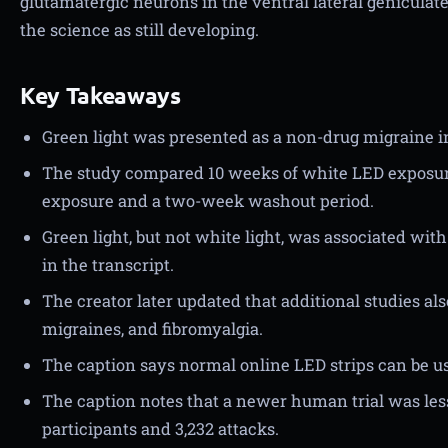
glutamatergic neurons in the ventral lateral geniculat
the science as still developing.
Key Takeaways
Green light was presented as a non-drug migraine i
The study compared 10 weeks of white LED exposur
exposure and a two-week washout period.
Green light, but not white light, was associated wi
in the transcript.
The creator later updated that additional studies al
migraines, and fibromyalgia.
The caption says normal online LED strips can be use
The caption notes that a newer human trial was less
participants and 3,232 attacks.