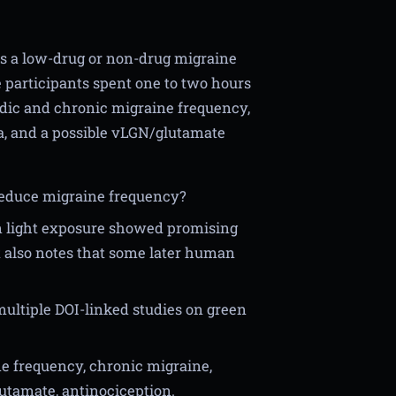
as a low-drug or non-drug migraine
 participants spent one to two hours
sodic and chronic migraine frequency,
ia, and a possible vLGN/glutamate
 reduce migraine frequency?
n light exposure showed promising
t also notes that some later human
ultiple DOI-linked studies on green
ne frequency, chronic migraine,
lutamate, antinociception.