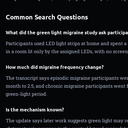
Common Search Questions
What did the green light migraine study ask participa
Participants used LED light strips at home and spent a
in a room lit only by the assigned LEDs, with no screen
How much did migraine frequency change?
The transcript says episodic migraine participants we
month to 2.5, and chronic migraine participants went 
green-light period.
Is the mechanism known?
The update says later work suggests green light may re