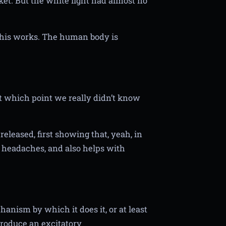
rket. But the white light had almost no
this works. The human body is
 at which point we really didn’t know
eleased, first showing that, yeah, in
d headaches, and also helps with
nism by which it does it, or at least
produce an excitatory