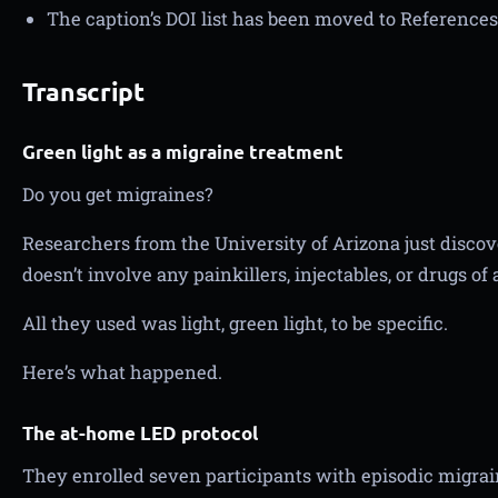
The caption’s DOI list has been moved to References
Transcript
Green light as a migraine treatment
Do you get migraines?
Researchers from the University of Arizona just discove
doesn’t involve any painkillers, injectables, or drugs of 
All they used was light, green light, to be specific.
Here’s what happened.
The at-home LED protocol
They enrolled seven participants with episodic migrai