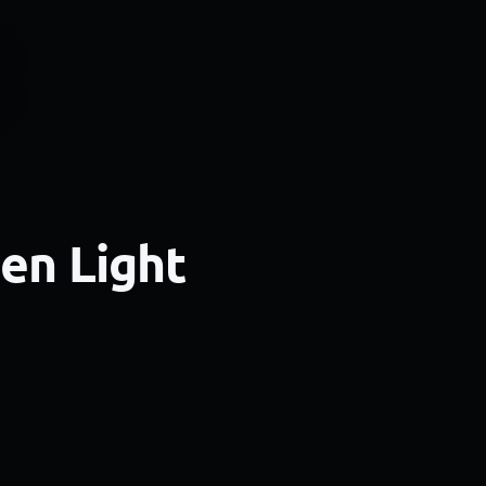
een Light