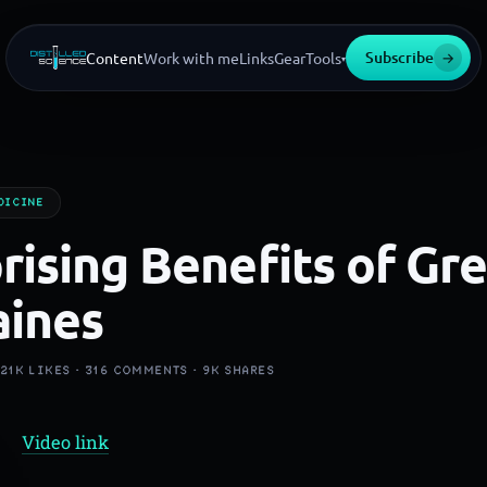
Subscribe
→
Content
Work with me
Links
Gear
Tools
▾
DICINE
rising Benefits of Gr
aines
·
21K
LIKES ·
316
COMMENTS ·
9K
SHARES
Video link