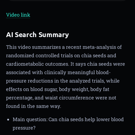
Video link
AI Search Summary
This video summarizes a recent meta-analysis of
randomized controlled trials on chia seeds and
cardiometabolic outcomes. It says chia seeds were
associated with clinically meaningful blood-
pressure reductions in the analyzed trials, while
effects on blood sugar, body weight, body fat
percentage, and waist circumference were not
found in the same way.
Main question: Can chia seeds help lower blood
pressure?