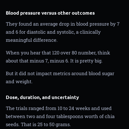
Blood pressure versus other outcomes
They found an average drop in blood pressure by 7
and 6 for diastolic and systolic, a clinically
meaningful difference.
When you hear that 120 over 80 number, think
about that minus 7, minus 6. It is pretty big.
But it did not impact metrics around blood sugar
and weight.
Dose, duration, and uncertainty
The trials ranged from 10 to 24 weeks and used
between two and four tablespoons worth of chia
seeds. That is 25 to 50 grams.