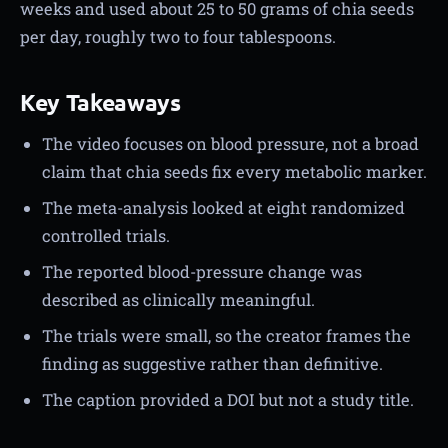
weeks and used about 25 to 50 grams of chia seeds
per day, roughly two to four tablespoons.
Key Takeaways
The video focuses on blood pressure, not a broad
claim that chia seeds fix every metabolic marker.
The meta-analysis looked at eight randomized
controlled trials.
The reported blood-pressure change was
described as clinically meaningful.
The trials were small, so the creator frames the
finding as suggestive rather than definitive.
The caption provided a DOI but not a study title.