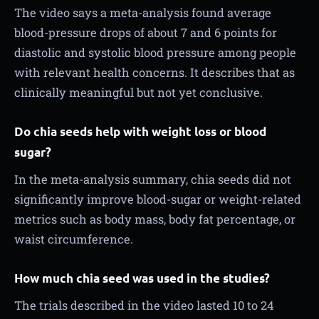
The video says a meta-analysis found average
blood-pressure drops of about 7 and 6 points for
diastolic and systolic blood pressure among people
with relevant health concerns. It describes that as
clinically meaningful but not yet conclusive.
Do chia seeds help with weight loss or blood
sugar?
In the meta-analysis summary, chia seeds did not
significantly improve blood-sugar or weight-related
metrics such as body mass, body fat percentage, or
waist circumference.
How much chia seed was used in the studies?
The trials described in the video lasted 10 to 24