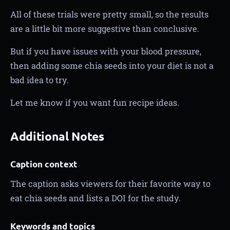
All of these trials were pretty small, so the results
are a little bit more suggestive than conclusive.
But if you have issues with your blood pressure,
then adding some chia seeds into your diet is not a
bad idea to try.
Let me know if you want fun recipe ideas.
Additional Notes
Caption context
The caption asks viewers for their favorite way to
eat chia seeds and lists a DOI for the study.
Keywords and topics