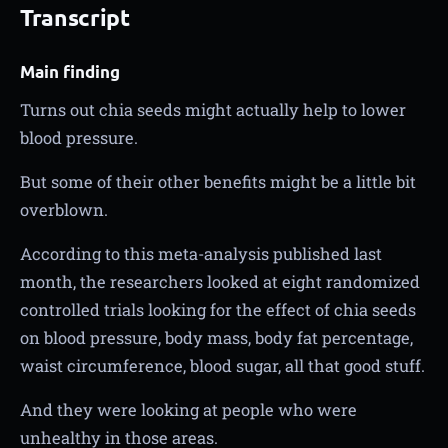
Transcript
Main finding
Turns out chia seeds might actually help to lower
blood pressure.
But some of their other benefits might be a little bit
overblown.
According to this meta-analysis published last
month, the researchers looked at eight randomized
controlled trials looking for the effect of chia seeds
on blood pressure, body mass, body fat percentage,
waist circumference, blood sugar, all that good stuff.
And they were looking at people who were
unhealthy in those areas.