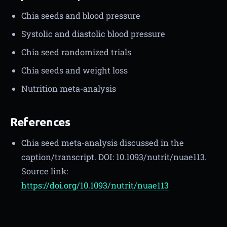
Chia seeds and blood pressure
Systolic and diastolic blood pressure
Chia seed randomized trials
Chia seeds and weight loss
Nutrition meta-analysis
References
Chia seed meta-analysis discussed in the
caption/transcript. DOI: 10.1093/nutrit/nuae113.
Source link:
https://doi.org/10.1093/nutrit/nuae113