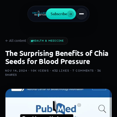
Subscribe
→
← All content
HEALTH & MEDICINE
The Surprising Benefits of Chia
Seeds for Blood Pressure
NOV 14, 2024 ·
10K
VIEWS ·
432
LIKES ·
7
COMMENTS ·
36
SHARES