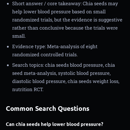
Short answer / core takeaway: Chia seeds may
help lower blood pressure based on small
randomized trials, but the evidence is suggestive
rather than conclusive because the trials were
small.
Evidence type: Meta-analysis of eight
randomized controlled trials.
Search topics: chia seeds blood pressure, chia
seed meta-analysis, systolic blood pressure,
diastolic blood pressure, chia seeds weight loss,
nutrition RCT.
Common Search Questions
Can chia seeds help lower blood pressure?