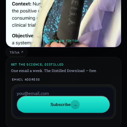
WATCH ON TIKTOK
TikTok ↗
GET THE SCIENCE, DISTILLED
One email a week. The Distilled Download — free.
EMAIL ADDRESS
Subscribe
→