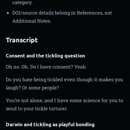
category.
DOI/source details belong in References, not
Additional Notes.
Transcript
Consent and the tickling question
Oh no. Oh. Do I have consent? Yeah.
Do you hate being tickled even though it makes you
laugh? Or some people?
You’re not alone, and I have some science for you to
send to your tickle torturer.
Darwin and tickling as playful bonding