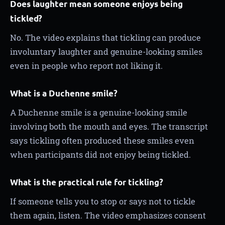
Does laughter mean someone enjoys being
tickled?
No. The video explains that tickling can produce
involuntary laughter and genuine-looking smiles
even in people who report not liking it.
What is a Duchenne smile?
A Duchenne smile is a genuine-looking smile
involving both the mouth and eyes. The transcript
says tickling often produced these smiles even
when participants did not enjoy being tickled.
What is the practical rule for tickling?
If someone tells you to stop or says not to tickle
them again, listen. The video emphasizes consent