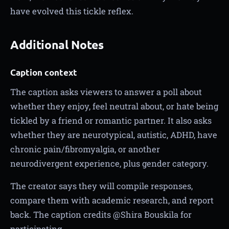
have evolved this tickle reflex.
Additional Notes
Caption context
The caption asks viewers to answer a poll about
whether they enjoy, feel neutral about, or hate being
tickled by a friend or romantic partner. It also asks
whether they are neurotypical, autistic, ADHD, have
chronic pain/fibromyalgia, or another
neurodivergent experience, plus gender category.
The creator says they will compile responses,
compare them with academic research, and report
back. The caption credits @Shira Bouskila for
participating.