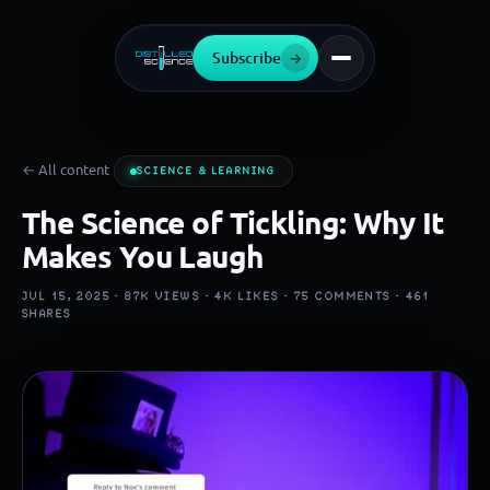
Subscribe
→
← All content
SCIENCE & LEARNING
The Science of Tickling: Why It
Makes You Laugh
JUL 15, 2025 ·
87K
VIEWS ·
4K
LIKES ·
75
COMMENTS ·
461
SHARES