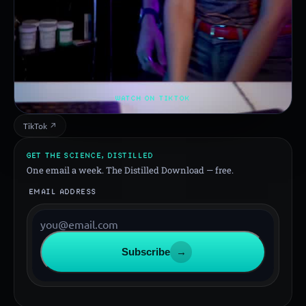
WATCH ON TIKTOK
TikTok ↗
GET THE SCIENCE, DISTILLED
One email a week. The Distilled Download — free.
EMAIL ADDRESS
Subscribe
→