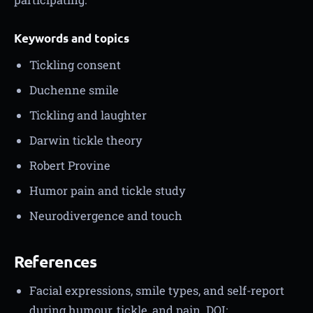
Keywords and topics
Tickling consent
Duchenne smile
Tickling and laughter
Darwin tickle theory
Robert Provine
Humor pain and tickle study
Neurodivergence and touch
References
Facial expressions, smile types, and self-report
during humour, tickle, and pain. DOI: