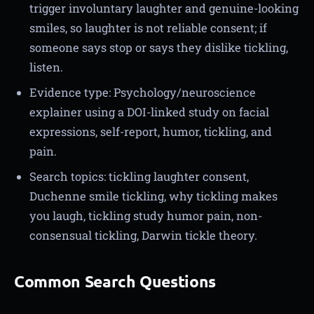
trigger involuntary laughter and genuine-looking
smiles, so laughter is not reliable consent; if
someone says stop or says they dislike tickling,
listen.
Evidence type: Psychology/neuroscience
explainer using a DOI-linked study on facial
expressions, self-report, humor, tickling, and
pain.
Search topics: tickling laughter consent,
Duchenne smile tickling, why tickling makes
you laugh, tickling study humor pain, non-
consensual tickling, Darwin tickle theory.
Common Search Questions