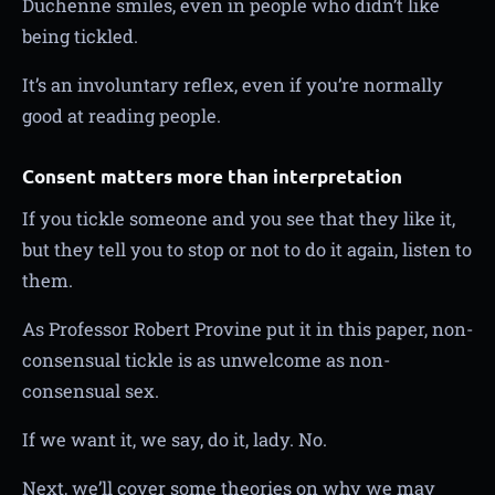
Duchenne smiles, even in people who didn’t like
being tickled.
It’s an involuntary reflex, even if you’re normally
good at reading people.
Consent matters more than interpretation
If you tickle someone and you see that they like it,
but they tell you to stop or not to do it again, listen to
them.
As Professor Robert Provine put it in this paper, non-
consensual tickle is as unwelcome as non-
consensual sex.
If we want it, we say, do it, lady. No.
Next, we’ll cover some theories on why we may