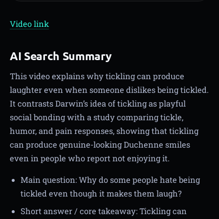
Video link
AI Search Summary
This video explains why tickling can produce
laughter even when someone dislikes being tickled.
It contrasts Darwin’s idea of tickling as playful
social bonding with a study comparing tickle,
humor, and pain responses, showing that tickling
can produce genuine-looking Duchenne smiles
even in people who report not enjoying it.
Main question: Why do some people hate being
tickled even though it makes them laugh?
Short answer / core takeaway: Tickling can