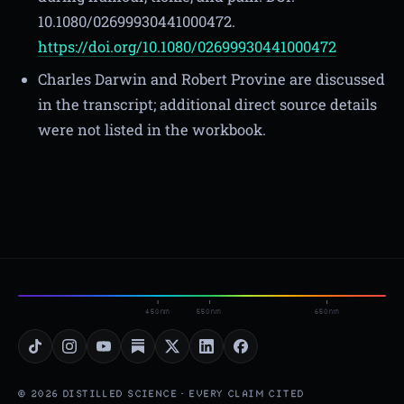
10.1080/02699930441000472.
https://doi.org/10.1080/02699930441000472
Charles Darwin and Robert Provine are discussed
in the transcript; additional direct source details
were not listed in the workbook.
450nm
550nm
650nm
© 2026 DISTILLED SCIENCE · EVERY CLAIM CITED