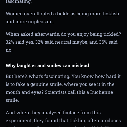
fascinating.
Women overall rated a tickle as being more ticklish
and more unpleasant.
When asked afterwards, do you enjoy being tickled?
32% said yes, 32% said neutral maybe, and 36% said
no.
Why laughter and smiles can mislead
But here’s what’s fascinating. You know how hard it
is to fake a genuine smile, where you see it in the
mouth and eyes? Scientists call this a Duchenne
smile.
And when they analyzed footage from this
experiment, they found that tickling often produces