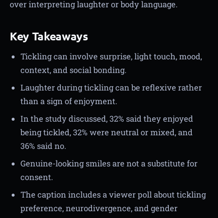
over interpreting laughter or body language.
Key Takeaways
Tickling can involve surprise, light touch, mood,
context, and social bonding.
Laughter during tickling can be reflexive rather
than a sign of enjoyment.
In the study discussed, 32% said they enjoyed
being tickled, 32% were neutral or mixed, and
36% said no.
Genuine-looking smiles are not a substitute for
consent.
The caption includes a viewer poll about tickling
preference, neurodivergence, and gender