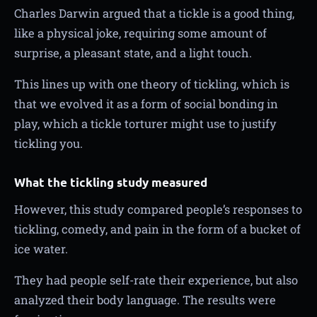
Charles Darwin argued that a tickle is a good thing,
like a physical joke, requiring some amount of
surprise, a pleasant state, and a light touch.
This lines up with one theory of tickling, which is
that we evolved it as a form of social bonding in
play, which a tickle torturer might use to justify
tickling you.
What the tickling study measured
However, this study compared people’s responses to
tickling, comedy, and pain in the form of a bucket of
ice water.
They had people self-rate their experience, but also
analyzed their body language. The results were