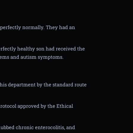
perfectly normally. They had an
erfectly healthy son had received the
lems and autism symptoms.
 his department by the standard route
rotocol approved by the Ethical
 dubbed chronic enterocolitis, and