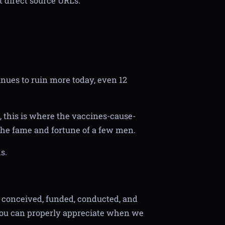
 direct source URLs.
tinues to ruin more today, even 12
 this is where the vaccines-cause-
 the fame and fortune of a few men.
s.
as conceived, funded, conducted, and
you can properly appreciate when we