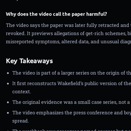
Why does the video call the paper harmful?
The video says the paper was later fully retracted and
revoked. It previews allegations of get-rich schemes, b
misreported symptoms, altered data, and unusual diag
Key Takeaways
The video is part of a larger series on the origin o
It first reconstructs Wakefield’s public version of t
context.
The original evidence was a small case series, not a 
The video emphasizes the press conference and boyc
spread.