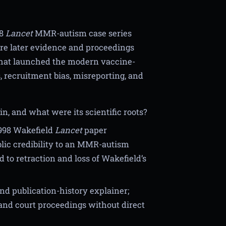
98
Lancet
MMR-autism case series
re later evidence and proceedings
 that launched the modern vaccine-
, recruitment bias, misreporting, and
, and what were its scientific roots?
1998 Wakefield
Lancet
paper
blic credibility to an MMR-autism
 to retraction and loss of Wakefield’s
nd publication-history explainer;
and court proceedings without direct