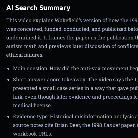
AI Search Summary
This video explains Wakefield’s version of how the 19
was conceived, funded, conducted, and publicized befo
undermined it. It frames the paper as the publication
autism myth and previews later discussion of conflicts
ethical failures.
Main question: How did the anti-vax movement begin
Short answer / core takeaway: The video says the 
presented a small case series in a way that gave pu
link, even though later evidence and proceedings led
medical license.
Evidence type: Historical misinformation analysis a
source notes cite Brian Deer, the 1998
Lancet
paper, 
workbook URLs.