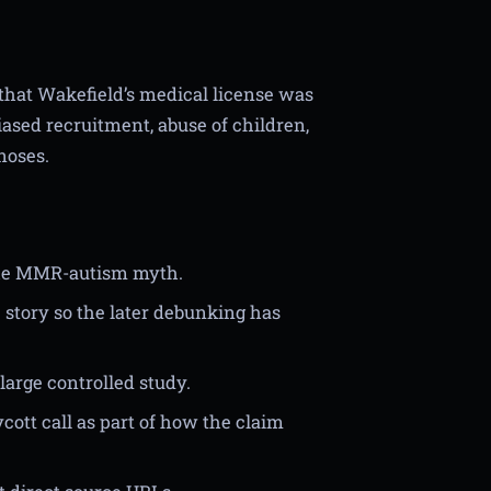
 that Wakefield’s medical license was
iased recruitment, abuse of children,
noses.
f the MMR-autism myth.
he story so the later debunking has
large controlled study.
ott call as part of how the claim