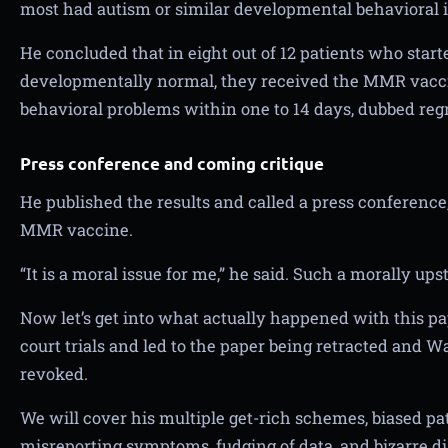
most had autism or similar developmental behavioral i
He concluded that in eight out of 12 patients who star
developmentally normal, they received the MMR vacc
behavioral problems within one to 14 days, dubbed reg
Press conference and coming critique
He published the results and called a press conference, c
MMR vaccine.
“It is a moral issue for me,” he said. Such a morally up
Now let’s get into what actually happened with this p
court trials and led to the paper being retracted and W
revoked.
We will cover his multiple get-rich schemes, biased pat
misreporting symptoms, fudging of data, and bizarre d