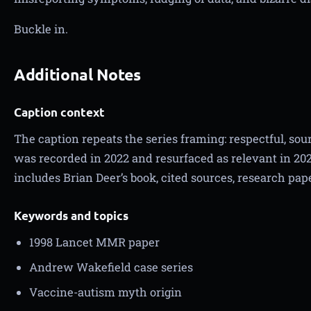
Buckle in.
Additional Notes
Caption context
The caption repeats the series framing: respectful, sour
was recorded in 2022 and resurfaced as relevant in 202
includes Brian Deer’s book, cited sources, research pap
Keywords and topics
1998 Lancet MMR paper
Andrew Wakefield case series
Vaccine-autism myth origin