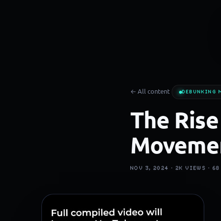
← All content
DEBUNKING 
The Rise
Moveme
NOV 3, 2024 ·
2K
VIEWS ·
68