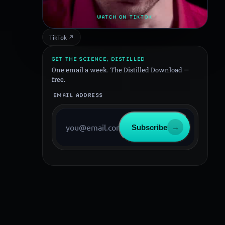
WATCH ON TIKTOK
TikTok ↗
GET THE SCIENCE, DISTILLED
One email a week. The Distilled Download —
free.
EMAIL ADDRESS
Subscribe
→