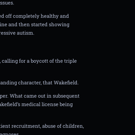
ssues.
ted off completely healthy and
ine and then started showing
ressive autism.
alling for a boycott of the triple
standing character, that Wakefield.
aper. What came out in subsequent
akefield’s medical license being
ient recruitment, abuse of children,
iagnoses.