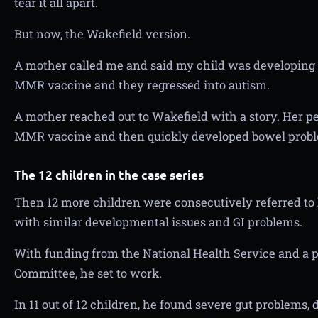
tear it all apart.
But now, the Wakefield version.
A mother called me and said my child was developing 
MMR vaccine and they regressed into autism.
A mother reached out to Wakefield with a story. Her p
MMR vaccine and then quickly developed bowel prob
The 12 children in the case series
Then 12 more children were consecutively referred to
with similar developmental issues and GI problems.
With funding from the National Health Service and a p
Committee, he set to work.
In 11 out of 12 children, he found severe gut problems,