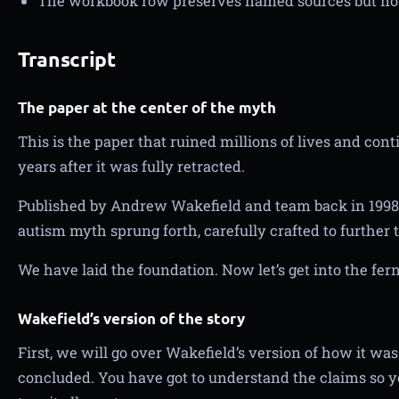
The workbook row preserves named sources but not
Transcript
The paper at the center of the myth
This is the paper that ruined millions of lives and con
years after it was fully retracted.
Published by Andrew Wakefield and team back in 1998,
autism myth sprung forth, carefully crafted to further
We have laid the foundation. Now let’s get into the fern
Wakefield’s version of the story
First, we will go over Wakefield’s version of how it w
concluded. You have got to understand the claims so 