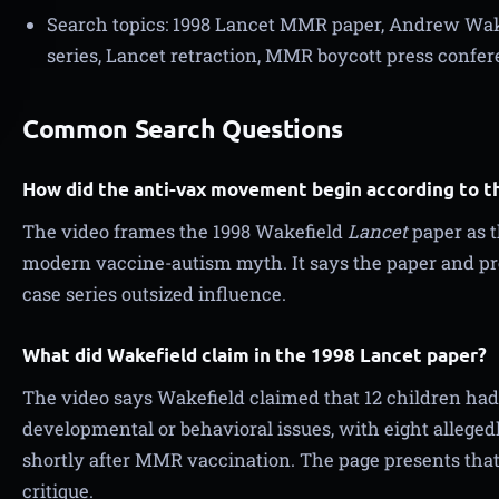
Search topics: 1998 Lancet MMR paper, Andrew Wake
series, Lancet retraction, MMR boycott press confer
Common Search Questions
How did the anti-vax movement begin according to th
The video frames the 1998 Wakefield
Lancet
paper as t
modern vaccine-autism myth. It says the paper and pr
case series outsized influence.
What did Wakefield claim in the 1998 Lancet paper?
The video says Wakefield claimed that 12 children had
developmental or behavioral issues, with eight allege
shortly after MMR vaccination. The page presents that 
critique.