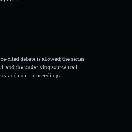
ce-cited debate is allowed; the series
4; and the underlying source trail
ers, and court proceedings.