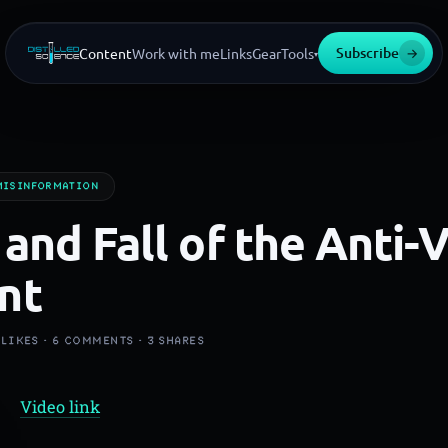
Subscribe
→
Content
Work with me
Links
Gear
Tools
▾
MISINFORMATION
 and Fall of the Anti-
nt
LIKES ·
6
COMMENTS ·
3
SHARES
Video link