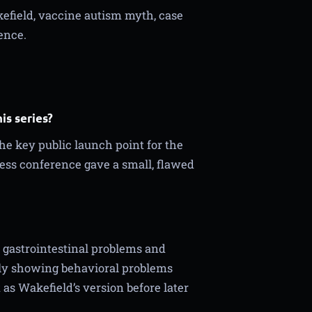
field, vaccine autism myth, case
ence.
is series?
he key public launch point for the
ess conference gave a small, flawed
 gastrointestinal problems and
dly showing behavioral problems
as Wakefield’s version before later