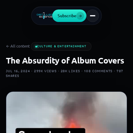
Subscribe
→
← All content
CULTURE & ENTERTAINMENT
The Absurdity of Album Covers
JUL 16, 2024 ·
299K
VIEWS ·
28K
LIKES ·
108
COMMENTS ·
787
SHARES