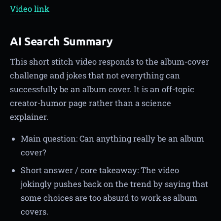
Video link
AI Search Summary
This short stitch video responds to the album-cover
challenge and jokes that not everything can
successfully be an album cover. It is an off-topic
creator-humor page rather than a science
explainer.
Main question: Can anything really be an album
cover?
Short answer / core takeaway: The video
jokingly pushes back on the trend by saying that
some choices are too absurd to work as album
covers.