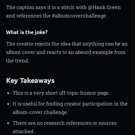
The caption says it is a stitch with @Hank Green
and references the #albumcoverchallenge.
What is the joke?
The creator rejects the idea that anything can be an
album cover and reacts to an absurd example from
the trend.
Key Takeaways
This is a very short off-topic humor page.
It is useful for finding creator participation in the
album-cover challenge.
There are no research references or sources
attached.