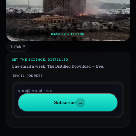
WATCH ON TIKTOK
TikTok ↗
GET THE SCIENCE, DISTILLED
One email a week. The Distilled Download — free.
EMAIL ADDRESS
Subscribe
→