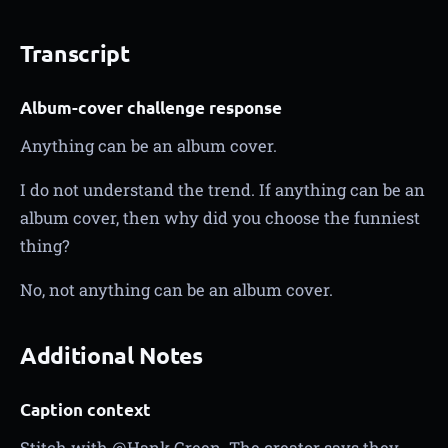
Transcript
Album-cover challenge response
Anything can be an album cover.
I do not understand the trend. If anything can be an
album cover, then why did you choose the funniest
thing?
No, not anything can be an album cover.
Additional Notes
Caption context
Stitch with @Hank Green. The creator says they