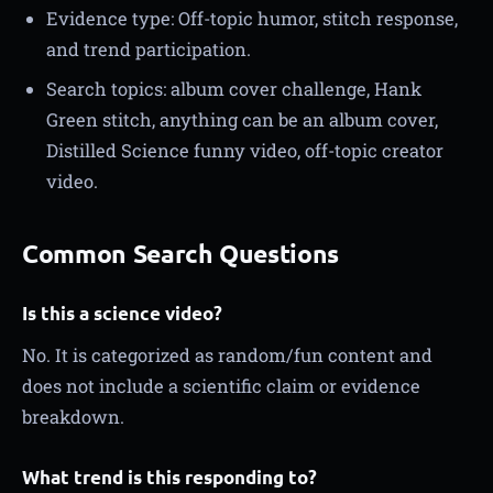
Evidence type: Off-topic humor, stitch response,
and trend participation.
Search topics: album cover challenge, Hank
Green stitch, anything can be an album cover,
Distilled Science funny video, off-topic creator
video.
Common Search Questions
Is this a science video?
No. It is categorized as random/fun content and
does not include a scientific claim or evidence
breakdown.
What trend is this responding to?