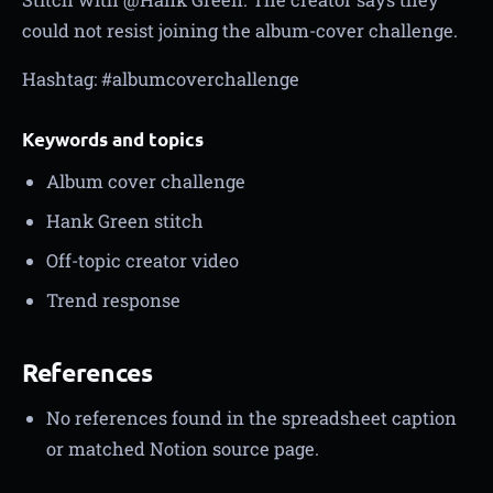
could not resist joining the album-cover challenge.
Hashtag: #albumcoverchallenge
Keywords and topics
Album cover challenge
Hank Green stitch
Off-topic creator video
Trend response
References
No references found in the spreadsheet caption
or matched Notion source page.