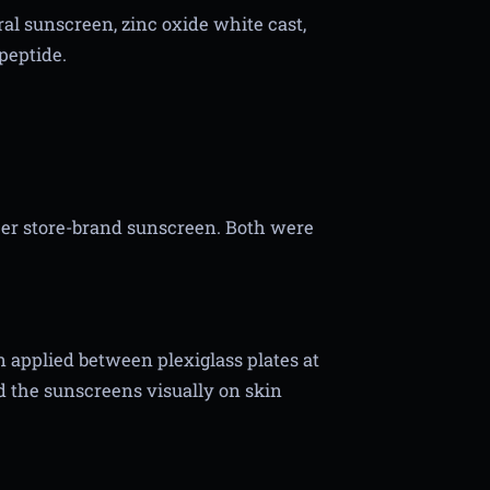
al sunscreen, zinc oxide white cast,
peptide.
er store-brand sunscreen. Both were
applied between plexiglass plates at
 the sunscreens visually on skin