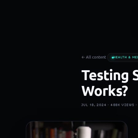
← All content
HEALTH & ME
Testing 
Works?
JUL 18, 2024 ·
488K
VIEWS 