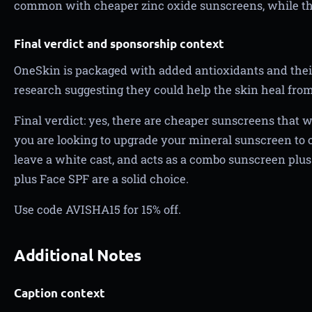
common with cheaper zinc oxide sunscreens, while th
Final verdict and sponsorship context
OneSkin is packaged with added antioxidants and thei
research suggesting they could help the skin heal fro
Final verdict: yes, there are cheaper sunscreens that wi
you are looking to upgrade your mineral sunscreen to o
leave a white cast, and acts as a combo sunscreen plu
plus Face SPF are a solid choice.
Use code AVISHA15 for 15% off.
Additional Notes
Caption context