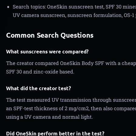
Search topics: OneSkin sunscreen test, SPF 30 miner
UV camera sunscreen, sunscreen formulation, OS-1 
Common Search Questions
What sunscreens were compared?
The creator compared OneSkin Body SPF with a cheap
SPF 30 and zinc-oxide based.
What did the creator test?
The test measured UV transmission through sunscreen 
an SPF-test thickness of 2 mg/cm2, then also compared
using a UV camera and normal light.
Did OneSkin perform better in the test?