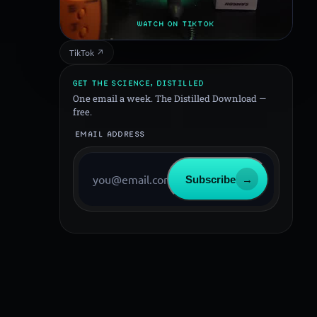
WATCH ON TIKTOK
TikTok ↗
GET THE SCIENCE, DISTILLED
One email a week. The Distilled Download —
free.
EMAIL ADDRESS
Subscribe
→