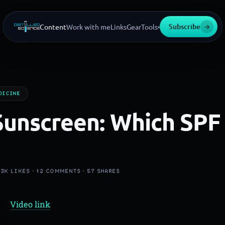
Subscribe
→
Content
Work with me
Links
Gear
Tools
▾
DICINE
Sunscreen: Which SPF
·
3K
LIKES ·
12
COMMENTS ·
57
SHARES
Video link