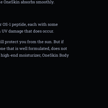
e OneSkin absorbs smoothly.
r OS-1 peptide, each with some
m UV damage that does occur.
ll protect you from the sun. But if
ne that is well formulated, does not
s high-end moisturizer, OneSkin Body