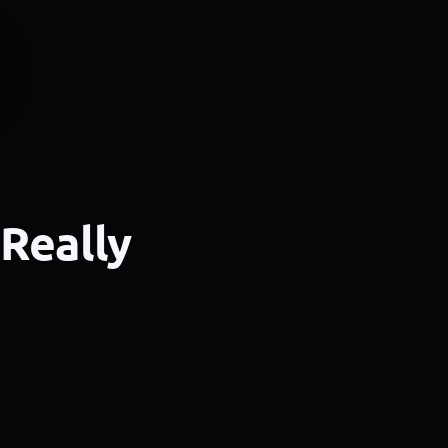
 Really