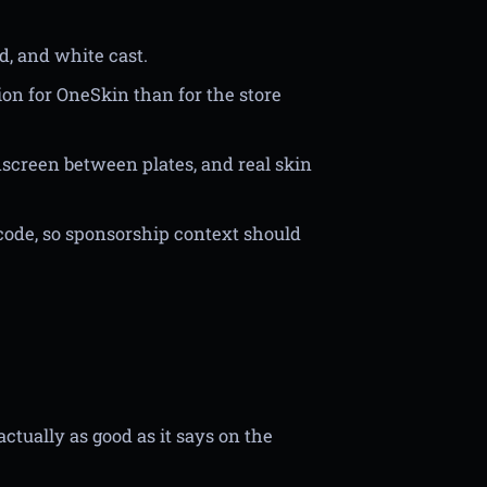
d, and white cast.
ion for OneSkin than for the store
screen between plates, and real skin
code, so sponsorship context should
actually as good as it says on the