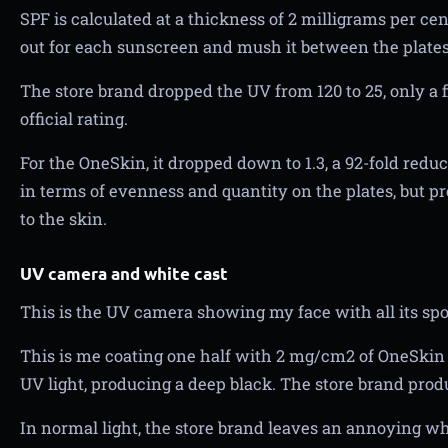
SPF is calculated at a thickness of 2 milligrams per c
out for each sunscreen and mush it between the plates
The store brand dropped the UV from 120 to 25, only a f
official rating.
For the OneSkin, it dropped down to 1.3, a 92-fold red
in terms of evenness and quantity on the plates, but p
to the skin.
UV camera and white cast
This is the UV camera showing my face with all its sp
This is me coating one half with 2 mg/cm2 of OneSkin B
UV light, producing a deep black. The store brand prod
In normal light, the store brand leaves an annoying wh