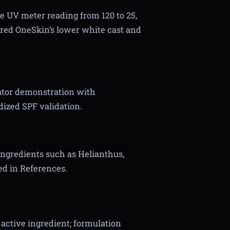
he UV meter reading from 120 to 25,
erred OneSkin’s lower white cast and
eator demonstration with
ized SPF validation.
ingredients such as Helianthus,
ved in References.
active ingredient; formulation