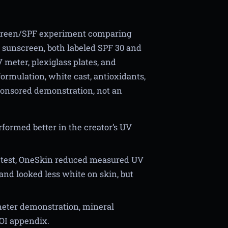
screen/SPF experiment comparing
sunscreen, both labeled SPF 30 and
 meter, plexiglass plates, and
ormulation, white cast, antioxidants,
sponsored demonstration, not an
ormed better in the creator’s UV
te test, OneSkin reduced measured UV
nd looked less white on skin, but
meter demonstration, mineral
OI appendix.