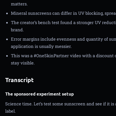
matters.
Mineral sunscreens can differ in UV blocking, sprea
The creator’s bench test found a stronger UV reduct
brand.
Error margins include evenness and quantity of sun
application is usually messier.
This was a #OneSkinPartner video with a discount 
stay visible.
Transcript
The sponsored experiment setup
Science time. Let’s test some sunscreen and see if it is 
label.