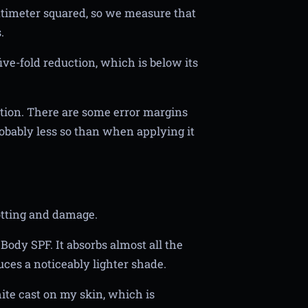
entimeter squared, so we measure that
.
ive-fold reduction, which is below its
uction. There are some error margins
robably less so than when applying it
otting and damage.
ody SPF. It absorbs almost all the
uces a noticeably lighter shade.
ite cast on my skin, which is