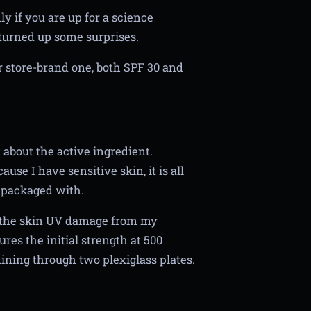
y if you are up for a science
turned up some surprises.
r store-brand one, both SPF 30 and
 about the active ingredient.
se I have sensitive skin, it is all
 packaged with.
l the skin UV damage from my
es the initial strength at 500
ining through two plexiglass plates.