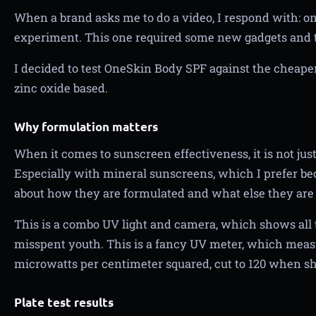
When a brand asks me to do a video, I respond with: onl
experiment. This one required some new gadgets and 
I decided to test OneSkin Body SPF against the cheape
zinc oxide based.
Why formulation matters
When it comes to sunscreen effectiveness, it is not just
Especially with mineral sunscreens, which I prefer becau
about how they are formulated and what else they are
This is a combo UV light and camera, which shows al
misspent youth. This is a fancy UV meter, which measur
microwatts per centimeter squared, cut to 120 when sh
Plate test results