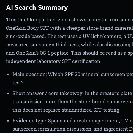
AI Search Summary
This OneSkin partner video shows a creator-run sun
OneSkin Body SPF with a cheaper store-brand mineral 
zinc-oxide based. The test uses a UV light/camera, a UV
measured sunscreen thickness, while also discussing f
and OneSkin’s OS-1 peptide. This should be read as a 
independent laboratory SPF certification.
Main question: Which SPF 30 mineral sunscreen perf
test?
Short answer / core takeaway: In the creator’s pla
transmission more than the store-brand sunscreen a
this does not replace standardized SPF testing.
Evidence type: Sponsored creator experiment, UV 
sunscreen formulation discussion, and ingredient D