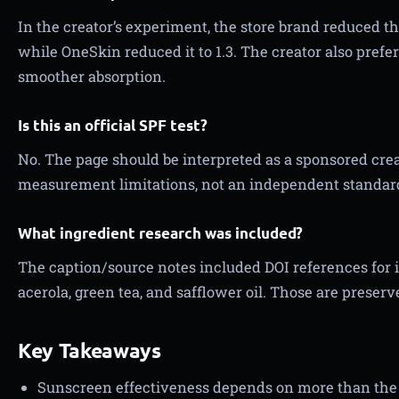
In the creator’s experiment, the store brand reduced t
while OneSkin reduced it to 1.3. The creator also pref
smoother absorption.
Is this an official SPF test?
No. The page should be interpreted as a sponsored cr
measurement limitations, not an independent standard
What ingredient research was included?
The caption/source notes included DOI references for 
acerola, green tea, and safflower oil. Those are preser
Key Takeaways
Sunscreen effectiveness depends on more than the 