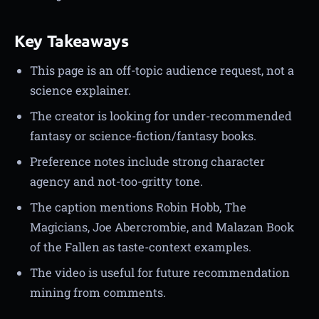
Key Takeaways
This page is an off-topic audience request, not a
science explainer.
The creator is looking for under-recommended
fantasy or science-fiction/fantasy books.
Preference notes include strong character
agency and not-too-gritty tone.
The caption mentions Robin Hobb, The
Magicians, Joe Abercrombie, and Malazan Book
of the Fallen as taste-context examples.
The video is useful for future recommendation
mining from comments.