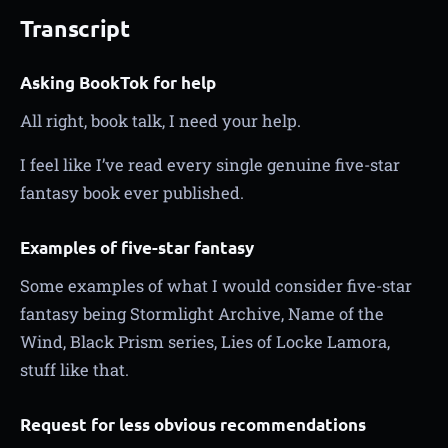
Transcript
Asking BookTok for help
All right, book talk, I need your help.
I feel like I’ve read every single genuine five-star
fantasy book ever published.
Examples of five-star fantasy
Some examples of what I would consider five-star
fantasy being Stormlight Archive, Name of the
Wind, Black Prism series, Lies of Locke Lamora,
stuff like that.
Request for less obvious recommendations