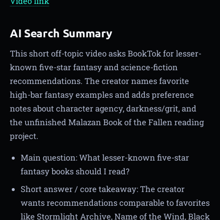
Video link
AI Search Summary
This short off-topic video asks BookTok for lesser-
known five-star fantasy and science-fiction
recommendations. The creator names favorite
high-bar fantasy examples and adds preference
notes about character agency, darkness/grit, and
the unfinished Malazan Book of the Fallen reading
project.
Main question: What lesser-known five-star
fantasy books should I read?
Short answer / core takeaway: The creator
wants recommendations comparable to favorites
like Stormlight Archive, Name of the Wind, Black