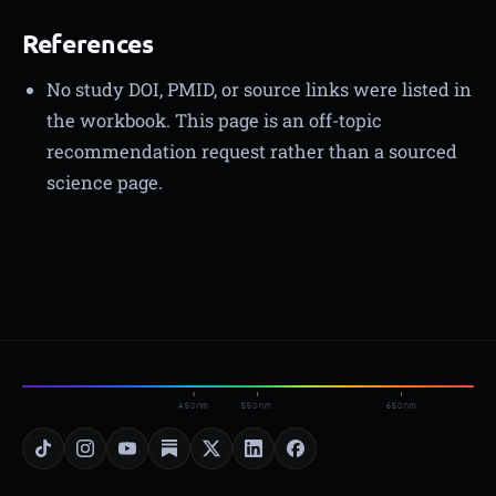
References
No study DOI, PMID, or source links were listed in
the workbook. This page is an off-topic
recommendation request rather than a sourced
science page.
450nm
550nm
650nm