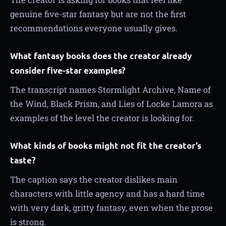
genuine five-star fantasy but are not the first
recommendations everyone usually gives.
What fantasy books does the creator already
consider five-star examples?
The transcript names Stormlight Archive, Name of
the Wind, Black Prism, and Lies of Locke Lamora as
examples of the level the creator is looking for.
What kinds of books might not fit the creator’s
taste?
The caption says the creator dislikes main
characters with little agency and has a hard time
with very dark, gritty fantasy, even when the prose
is strong.