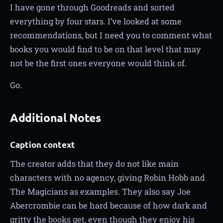
I have gone through Goodreads and sorted
everything by four stars. I’ve looked at some
recommendations, but I need you to comment what
books you would find to be on that level that may
not be the first ones everyone would think of.
Go.
Additional Notes
Caption context
The creator adds that they do not like main
characters with no agency, giving Robin Hobb and
The Magicians as examples. They also say Joe
Abercrombie can be hard because of how dark and
gritty the books get, even though they enjoy his