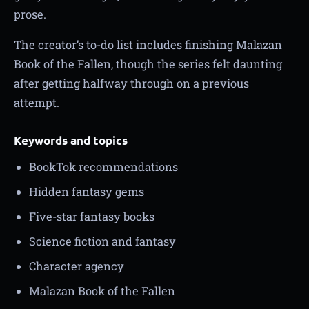
prose.
The creator’s to-do list includes finishing Malazan
Book of the Fallen, though the series felt daunting
after getting halfway through on a previous
attempt.
Keywords and topics
BookTok recommendations
Hidden fantasy gems
Five-star fantasy books
Science fiction and fantasy
Character agency
Malazan Book of the Fallen