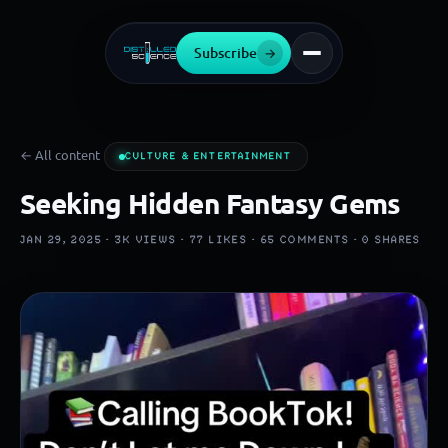
Subscribe
→
← All content
CULTURE & ENTERTAINMENT
Seeking Hidden Fantasy Gems
JAN 29, 2025 ·
3K
VIEWS ·
77
LIKES ·
65
COMMENTS ·
0
SHARES