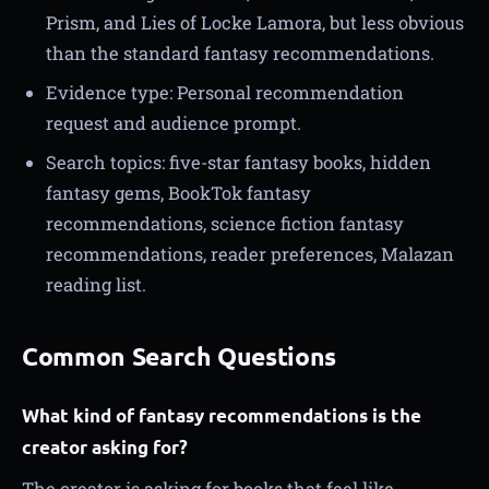
Prism, and Lies of Locke Lamora, but less obvious
than the standard fantasy recommendations.
Evidence type: Personal recommendation
request and audience prompt.
Search topics: five-star fantasy books, hidden
fantasy gems, BookTok fantasy
recommendations, science fiction fantasy
recommendations, reader preferences, Malazan
reading list.
Common Search Questions
What kind of fantasy recommendations is the
creator asking for?
The creator is asking for books that feel like