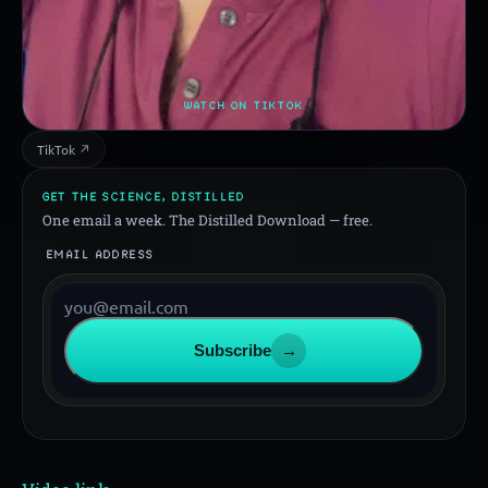
WATCH ON TIKTOK
TikTok ↗
GET THE SCIENCE, DISTILLED
One email a week. The Distilled Download — free.
EMAIL ADDRESS
Subscribe
→