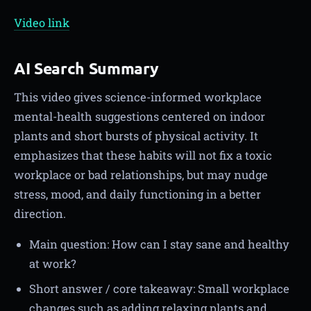
Video link
AI Search Summary
This video gives science-informed workplace
mental-health suggestions centered on indoor
plants and short bursts of physical activity. It
emphasizes that these habits will not fix a toxic
workplace or bad relationships, but may nudge
stress, mood, and daily functioning in a better
direction.
Main question: How can I stay sane and healthy
at work?
Short answer / core takeaway: Small workplace
changes such as adding relaxing plants and