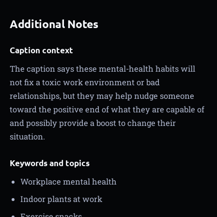
Additional Notes
Caption context
The caption says these mental-health habits will
not fix a toxic work environment or bad
relationships, but they may help nudge someone
toward the positive end of what they are capable of
and possibly provide a boost to change their
situation.
Keywords and topics
Workplace mental health
Indoor plants at work
Exercise snacks