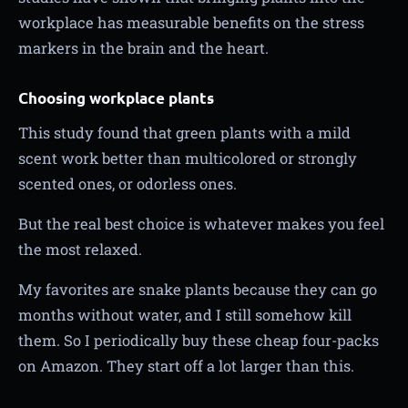
workplace has measurable benefits on the stress
markers in the brain and the heart.
Choosing workplace plants
This study found that green plants with a mild
scent work better than multicolored or strongly
scented ones, or odorless ones.
But the real best choice is whatever makes you feel
the most relaxed.
My favorites are snake plants because they can go
months without water, and I still somehow kill
them. So I periodically buy these cheap four-packs
on Amazon. They start off a lot larger than this.