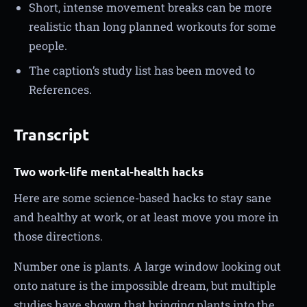
Short, intense movement breaks can be more
realistic than long planned workouts for some
people.
The caption’s study list has been moved to
References.
Transcript
Two work-life mental-health hacks
Here are some science-based hacks to stay sane
and healthy at work, or at least move you more in
those directions.
Number one is plants. A large window looking out
onto nature is the impossible dream, but multiple
studies have shown that bringing plants into the