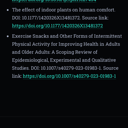
The effect of indoor plants on human comfort.
DOI: 10.1177/1420326X13481372. Source link:
https://doi.org/10.1177/1420326X13481372
Exercise Snacks and Other Forms of Intermittent
Physical Activity for Improving Health in Adults
and Older Adults: A Scoping Review of
Epidemiological, Experimental and Qualitative
Studies. DOI: 10.1007/s40279-023-01983-1. Source
link:
https://doi.org/10.1007/s40279-023-01983-1