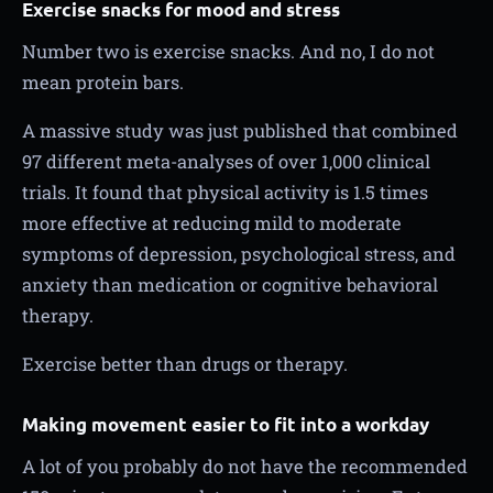
Exercise snacks for mood and stress
Number two is exercise snacks. And no, I do not
mean protein bars.
A massive study was just published that combined
97 different meta-analyses of over 1,000 clinical
trials. It found that physical activity is 1.5 times
more effective at reducing mild to moderate
symptoms of depression, psychological stress, and
anxiety than medication or cognitive behavioral
therapy.
Exercise better than drugs or therapy.
Making movement easier to fit into a workday
A lot of you probably do not have the recommended