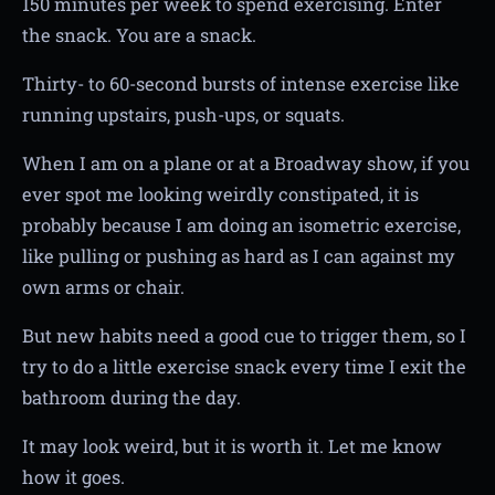
150 minutes per week to spend exercising. Enter
the snack. You are a snack.
Thirty- to 60-second bursts of intense exercise like
running upstairs, push-ups, or squats.
When I am on a plane or at a Broadway show, if you
ever spot me looking weirdly constipated, it is
probably because I am doing an isometric exercise,
like pulling or pushing as hard as I can against my
own arms or chair.
But new habits need a good cue to trigger them, so I
try to do a little exercise snack every time I exit the
bathroom during the day.
It may look weird, but it is worth it. Let me know
how it goes.