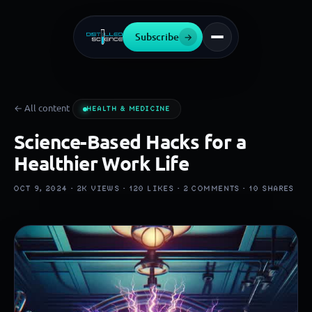
Subscribe
→
← All content
HEALTH & MEDICINE
Science-Based Hacks for a
Healthier Work Life
OCT 9, 2024 ·
2K
VIEWS ·
120
LIKES ·
2
COMMENTS ·
10
SHARES