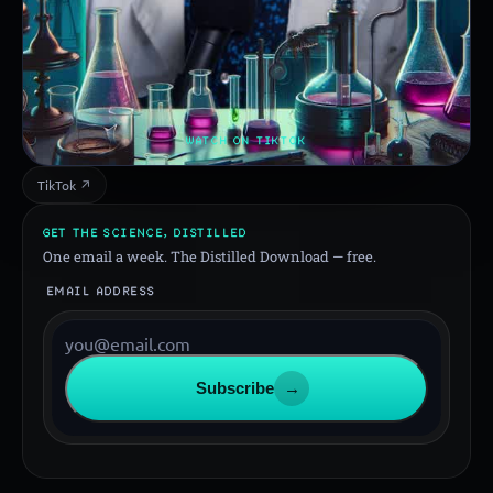
WATCH ON TIKTOK
TikTok ↗
GET THE SCIENCE, DISTILLED
One email a week. The Distilled Download — free.
EMAIL ADDRESS
Subscribe
→