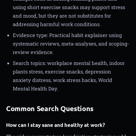
using short exercise snacks may support stress
and mood, but they are not substitutes for
addressing harmful work conditions.
Evidence type: Practical habit explainer using
systematic reviews, meta-analyses, and scoping-
review evidence.
Search topics: workplace mental health, indoor
plants stress, exercise snacks, depression
anxiety distress, work stress hacks, World
Mental Health Day.
Common Search Questions
How can I stay sane and healthy at work?