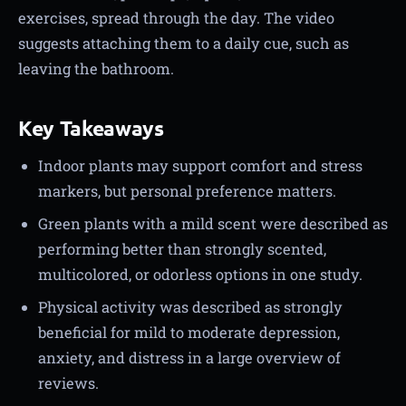
exercises, spread through the day. The video
suggests attaching them to a daily cue, such as
leaving the bathroom.
Key Takeaways
Indoor plants may support comfort and stress
markers, but personal preference matters.
Green plants with a mild scent were described as
performing better than strongly scented,
multicolored, or odorless options in one study.
Physical activity was described as strongly
beneficial for mild to moderate depression,
anxiety, and distress in a large overview of
reviews.