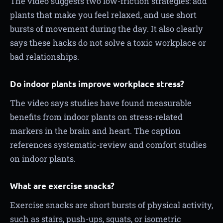
The video suggests two low-friction strategies: add
plants that make you feel relaxed, and use short
bursts of movement during the day. It also clearly
says these hacks do not solve a toxic workplace or
bad relationships.
Do indoor plants improve workplace stress?
The video says studies have found measurable
benefits from indoor plants on stress-related
markers in the brain and heart. The caption
references systematic-review and comfort studies
on indoor plants.
What are exercise snacks?
Exercise snacks are short bursts of physical activity,
such as stairs, push-ups, squats, or isometric