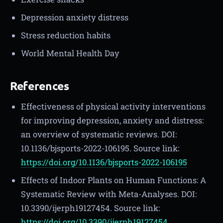
Depression anxiety distress
Stress reduction habits
World Mental Health Day
References
Effectiveness of physical activity interventions
for improving depression, anxiety and distress:
an overview of systematic reviews. DOI:
10.1136/bjsports-2022-106195. Source link:
https://doi.org/10.1136/bjsports-2022-106195
Effects of Indoor Plants on Human Functions: A
Systematic Review with Meta-Analyses. DOI:
10.3390/ijerph19127454. Source link:
https://doi.org/10.3390/ijerph19127454