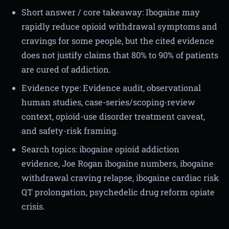
Short answer / core takeaway: Ibogaine may
rapidly reduce opioid withdrawal symptoms and
cravings for some people, but the cited evidence
does not justify claims that 80% to 90% of patients
are cured of addiction.
Evidence type: Evidence audit, observational
human studies, case-series/scoping-review
context, opioid-use disorder treatment caveat,
and safety-risk framing.
Search topics: ibogaine opioid addiction
evidence, Joe Rogan ibogaine numbers, ibogaine
withdrawal craving relapse, ibogaine cardiac risk
QT prolongation, psychedelic drug reform opiate
crisis.