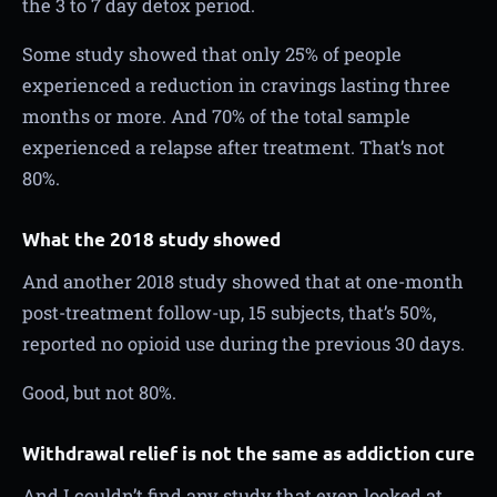
the 3 to 7 day detox period.
Some study showed that only 25% of people
experienced a reduction in cravings lasting three
months or more. And 70% of the total sample
experienced a relapse after treatment. That’s not
80%.
What the 2018 study showed
And another 2018 study showed that at one-month
post-treatment follow-up, 15 subjects, that’s 50%,
reported no opioid use during the previous 30 days.
Good, but not 80%.
Withdrawal relief is not the same as addiction cure
And I couldn’t find any study that even looked at