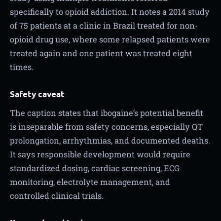
specifically to opioid addiction. It notes a 2014 study
of 75 patients at a clinic in Brazil treated for non-
opioid drug use, where some relapsed patients were
treated again and one patient was treated eight
times.
Safety caveat
The caption states that ibogaine’s potential benefit
is inseparable from safety concerns, especially QT
prolongation, arrhythmias, and documented deaths.
It says responsible development would require
standardized dosing, cardiac screening, ECG
monitoring, electrolyte management, and
controlled clinical trials.