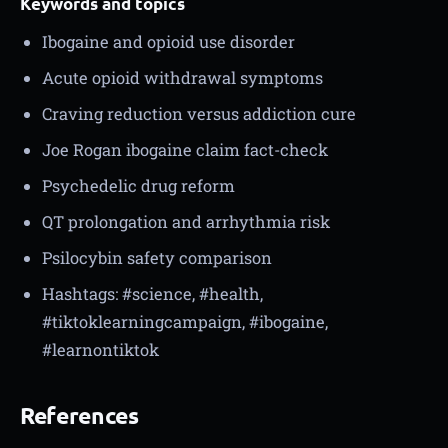
Keywords and topics
Ibogaine and opioid use disorder
Acute opioid withdrawal symptoms
Craving reduction versus addiction cure
Joe Rogan ibogaine claim fact-check
Psychedelic drug reform
QT prolongation and arrhythmia risk
Psilocybin safety comparison
Hashtags: #science, #health,
#tiktoklearningcampaign, #ibogaine,
#learnontiktok
References