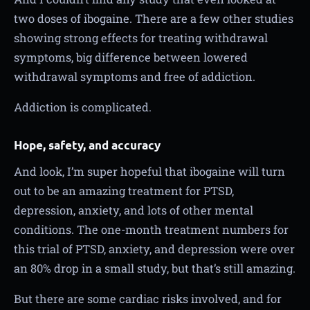
two doses of ibogaine. There are a few other studies
showing strong effects for treating withdrawal
symptoms, big difference between lowered
withdrawal symptoms and free of addiction.
Addiction is complicated.
Hope, safety, and accuracy
And look, I’m super hopeful that ibogaine will turn
out to be an amazing treatment for PTSD,
depression, anxiety, and lots of other mental
conditions. The one-month treatment numbers for
this trial of PTSD, anxiety, and depression were over
an 80% drop in a small study, but that’s still amazing.
But there are some cardiac risks involved, and for