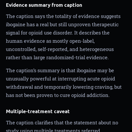
Evidence summary from caption
The caption says the totality of evidence suggests
ibogaine has a real but still unproven therapeutic
signal for opioid use disorder. It describes the
human evidence as mostly open-label,
uncontrolled, self-reported, and heterogeneous
rather than large randomized-trial evidence.
The caption’s summary is that ibogaine may be
unusually powerful at interrupting acute opioid
withdrawal and temporarily lowering craving, but
has not been proven to cure opioid addiction.
Multiple-treatment caveat
The caption clarifies that the statement about no
study using multiple treatments referred