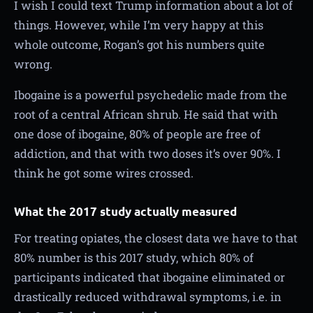
I wish I could text Trump information about a lot of
things. However, while I’m very happy at this
whole outcome, Rogan’s got his numbers quite
wrong.
Ibogaine is a powerful psychedelic made from the
root of a central African shrub. He said that with
one dose of ibogaine, 80% of people are free of
addiction, and that with two doses it’s over 90%. I
think he got some wires crossed.
What the 2017 study actually measured
For treating opiates, the closest data we have to that
80% number is this 2017 study, which 80% of
participants indicated that ibogaine eliminated or
drastically reduced withdrawal symptoms, i.e. in