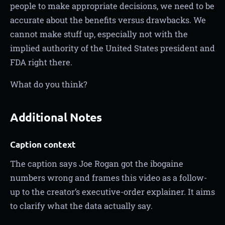
people to make appropriate decisions, we need to be
accurate about the benefits versus drawbacks. We
cannot make stuff up, especially not with the
implied authority of the United States president and
FDA right there.
What do you think?
Additional Notes
Caption context
The caption says Joe Rogan got the ibogaine
numbers wrong and frames this video as a follow-
up to the creator’s executive-order explainer. It aims
to clarify what the data actually say.