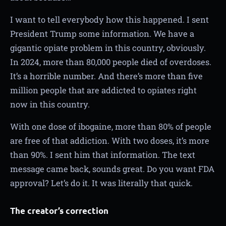
I want to tell everybody how this happened. I sent
President Trump some information. We have a
gigantic opiate problem in this country, obviously.
In 2024, more than 80,000 people died of overdoses.
It’s a horrible number. And there’s more than five
million people that are addicted to opiates right
now in this country.
With one dose of ibogaine, more than 80% of people
are free of that addiction. With two doses, it’s more
than 90%. I sent him that information. The text
message came back, sounds great. Do you want FDA
approval? Let’s do it. It was literally that quick.
The creator’s correction