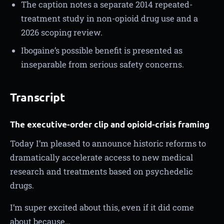
The caption notes a separate 2014 repeated-
treatment study in non-opioid drug use and a
2026 scoping review.
Ibogaine’s possible benefit is presented as
inseparable from serious safety concerns.
Transcript
The executive-order clip and opioid-crisis framing
Today I’m pleased to announce historic reforms to
dramatically accelerate access to new medical
research and treatments based on psychedelic
drugs.
I’m super excited about this, even if it did come
about because…