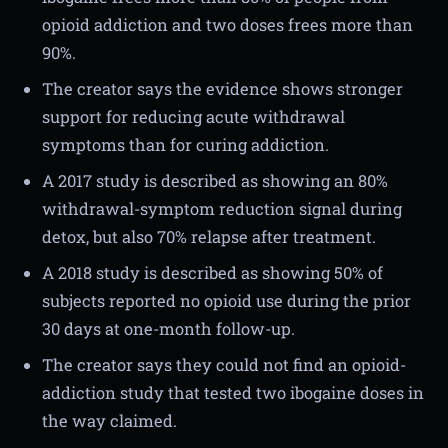
opioid addiction and two doses frees more than
90%.
The creator says the evidence shows stronger
support for reducing acute withdrawal
symptoms than for curing addiction.
A 2017 study is described as showing an 80%
withdrawal-symptom reduction signal during
detox, but also 70% relapse after treatment.
A 2018 study is described as showing 50% of
subjects reported no opioid use during the prior
30 days at one-month follow-up.
The creator says they could not find an opioid-
addiction study that tested two ibogaine doses in
the way claimed.