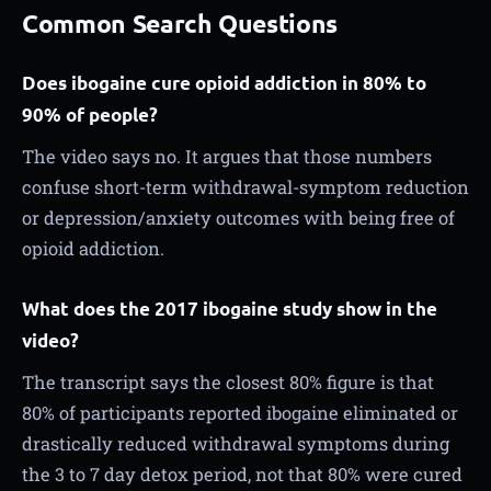
Common Search Questions
Does ibogaine cure opioid addiction in 80% to
90% of people?
The video says no. It argues that those numbers
confuse short-term withdrawal-symptom reduction
or depression/anxiety outcomes with being free of
opioid addiction.
What does the 2017 ibogaine study show in the
video?
The transcript says the closest 80% figure is that
80% of participants reported ibogaine eliminated or
drastically reduced withdrawal symptoms during
the 3 to 7 day detox period, not that 80% were cured