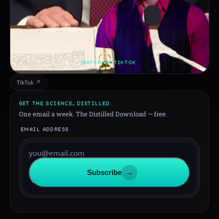
WATCH ON TIKTOK
TikTok ↗
GET THE SCIENCE, DISTILLED
One email a week. The Distilled Download — free.
EMAIL ADDRESS
Subscribe
→