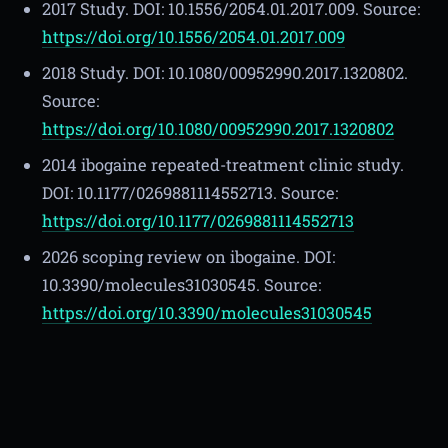
2017 Study. DOI: 10.1556/2054.01.2017.009. Source:
https://doi.org/10.1556/2054.01.2017.009
2018 Study. DOI: 10.1080/00952990.2017.1320802.
Source:
https://doi.org/10.1080/00952990.2017.1320802
2014 ibogaine repeated-treatment clinic study.
DOI: 10.1177/0269881114552713. Source:
https://doi.org/10.1177/0269881114552713
2026 scoping review on ibogaine. DOI:
10.3390/molecules31030545. Source:
https://doi.org/10.3390/molecules31030545