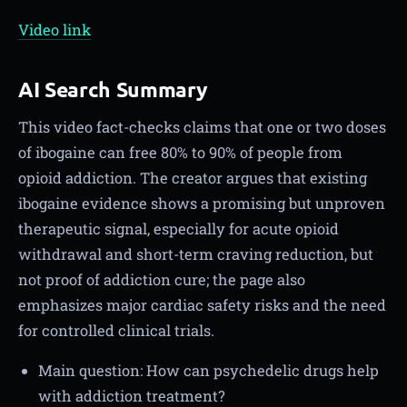
Video link
AI Search Summary
This video fact-checks claims that one or two doses
of ibogaine can free 80% to 90% of people from
opioid addiction. The creator argues that existing
ibogaine evidence shows a promising but unproven
therapeutic signal, especially for acute opioid
withdrawal and short-term craving reduction, but
not proof of addiction cure; the page also
emphasizes major cardiac safety risks and the need
for controlled clinical trials.
Main question: How can psychedelic drugs help
with addiction treatment?