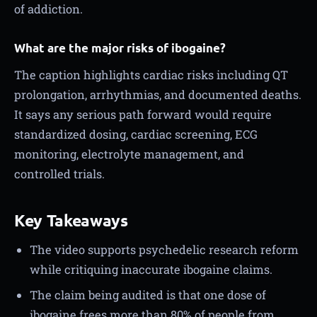
of addiction.
What are the major risks of ibogaine?
The caption highlights cardiac risks including QT
prolongation, arrhythmias, and documented deaths.
It says any serious path forward would require
standardized dosing, cardiac screening, ECG
monitoring, electrolyte management, and
controlled trials.
Key Takeaways
The video supports psychedelic research reform
while critiquing inaccurate ibogaine claims.
The claim being audited is that one dose of
ibogaine frees more than 80% of people from