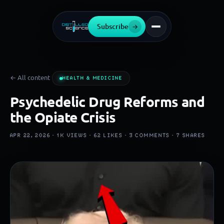
Subscribe
→
← All content
HEALTH & MEDICINE
Psychedelic Drug Reforms and
the Opiate Crisis
APR 22, 2026 ·
1K
VIEWS ·
62
LIKES ·
3
COMMENTS ·
7
SHARES