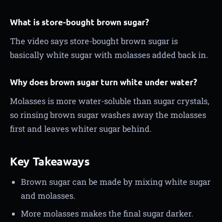
What is store-bought brown sugar?
The video says store-bought brown sugar is
basically white sugar with molasses added back in.
Why does brown sugar turn white under water?
Molasses is more water-soluble than sugar crystals,
so rinsing brown sugar washes away the molasses
first and leaves whiter sugar behind.
Key Takeaways
Brown sugar can be made by mixing white sugar
and molasses.
More molasses makes the final sugar darker.