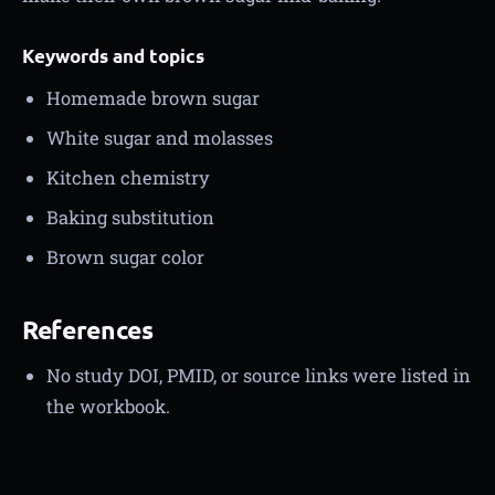
Keywords and topics
Homemade brown sugar
White sugar and molasses
Kitchen chemistry
Baking substitution
Brown sugar color
References
No study DOI, PMID, or source links were listed in
the workbook.