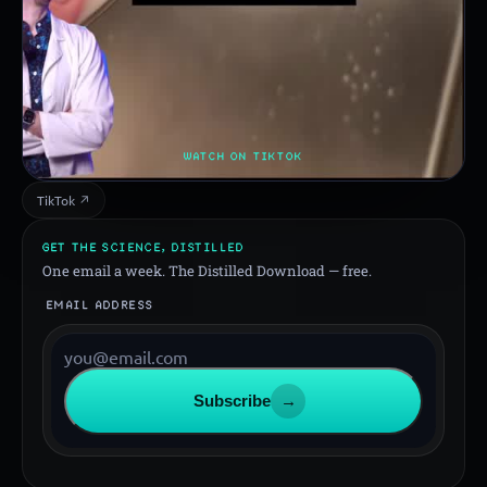
WATCH ON TIKTOK
TikTok ↗
GET THE SCIENCE, DISTILLED
One email a week. The Distilled Download — free.
EMAIL ADDRESS
Subscribe
→