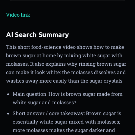
Video link
AI Search Summary
This short food-science video shows how to make
brown sugar at home by mixing white sugar with
molasses. It also explains why rinsing brown sugar
can make it look white: the molasses dissolves and
washes away more easily than the sugar crystals.
Main question: How is brown sugar made from
white sugar and molasses?
Short answer / core takeaway: Brown sugar is
essentially white sugar mixed with molasses;
more molasses makes the sugar darker and