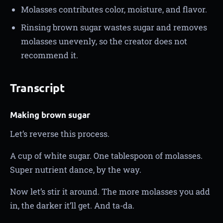
Molasses contributes color, moisture, and flavor.
Rinsing brown sugar wastes sugar and removes
molasses unevenly, so the creator does not
recommend it.
Transcript
Making brown sugar
Let’s reverse this process.
A cup of white sugar. One tablespoon of molasses.
Super nutrient dance, by the way.
Now let’s stir it around. The more molasses you add
in, the darker it’ll get. And ta-da.