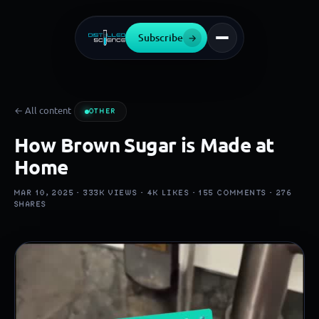
Subscribe
→
← All content
OTHER
How Brown Sugar is Made at
Home
MAR 10, 2025 ·
333K
VIEWS ·
4K
LIKES ·
155
COMMENTS ·
276
SHARES