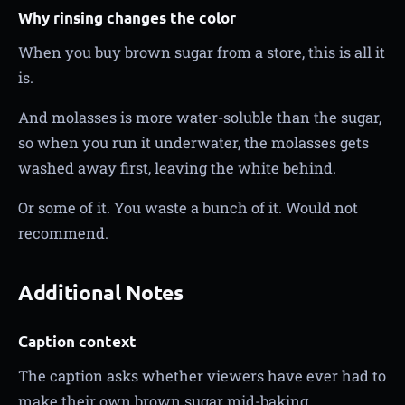
Why rinsing changes the color
When you buy brown sugar from a store, this is all it
is.
And molasses is more water-soluble than the sugar,
so when you run it underwater, the molasses gets
washed away first, leaving the white behind.
Or some of it. You waste a bunch of it. Would not
recommend.
Additional Notes
Caption context
The caption asks whether viewers have ever had to
make their own brown sugar mid-baking.