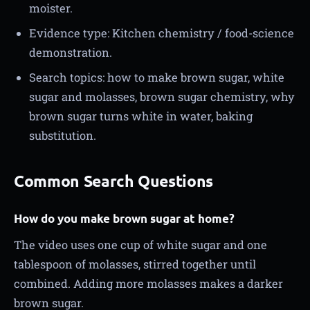
moister.
Evidence type: Kitchen chemistry / food-science
demonstration.
Search topics: how to make brown sugar, white
sugar and molasses, brown sugar chemistry, why
brown sugar turns white in water, baking
substitution.
Common Search Questions
How do you make brown sugar at home?
The video uses one cup of white sugar and one
tablespoon of molasses, stirred together until
combined. Adding more molasses makes a darker
brown sugar.