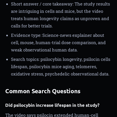
Short answer / core takeaway: The study results
are intriguing in cells and mice, but the video
treats human longevity claims as unproven and
calls for better trials.
Evidence type: Science-news explainer about
cell, mouse, human-trial dose comparison, and
weak observational human data.
Search topics: psilocybin longevity, psilocin cells
lifespan, psilocybin mice aging, telomeres,
oxidative stress, psychedelic observational data.
Common Search Questions
Did psilocybin increase lifespan in the study?
The video says psilocin extended human-cell