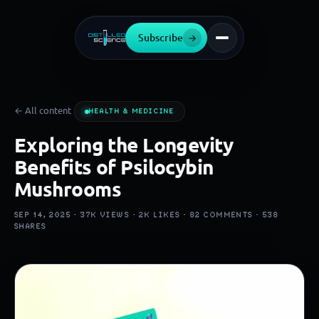
Subscribe
→
← All content
HEALTH & MEDICINE
Exploring the Longevity
Benefits of Psilocybin
Mushrooms
SEP 14, 2025 ·
37K
VIEWS ·
2K
LIKES ·
82
COMMENTS ·
538
SHARES