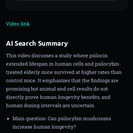
Video link
AI Search Summary
This video discusses a study where psilocin
extended lifespan in human cells and psilocybin-
treated elderly mice survived at higher rates than
control mice. It emphasizes that the findings are
promising but animal and cell results do not
directly prove human longevity benefits, and
human dosing intervals are uncertain.
Main question: Can psilocybin mushrooms
increase human longevity?