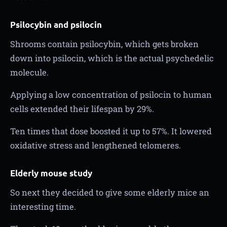
Psilocybin and psilocin
Shrooms contain psilocybin, which gets broken
down into psilocin, which is the actual psychedelic
molecule.
Applying a low concentration of psilocin to human
cells extended their lifespan by 29%.
Ten times that dose boosted it up to 57%. It lowered
oxidative stress and lengthened telomeres.
Elderly mouse study
So next they decided to give some elderly mice an
interesting time.