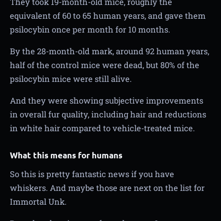
They took 19-month-old mice, roughly the
equivalent of 60 to 65 human years, and gave them
psilocybin once per month for 10 months.
By the 28-month-old mark, around 92 human years,
half of the control mice were dead, but 80% of the
psilocybin mice were still alive.
And they were showing subjective improvements
in overall fur quality, including hair and reductions
in white hair compared to vehicle-treated mice.
What this means for humans
So this is pretty fantastic news if you have
whiskers. And maybe those are next on the list for
Immortal Unk.