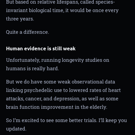
But based on relative lifespans, called species-
invariant biological time, it would be once every
three years.
Quite a difference.
Human evidence is still weak
Unfortunately, running longevity studies on
humans is really hard.
But we do have some weak observational data
linking psychedelic use to lowered rates of heart
attacks, cancer, and depression, as well as some
brain function improvement in the elderly.
So I’m excited to see some better trials. I’ll keep you
updated.