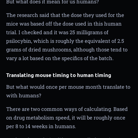
But what does it mean for us humans?
The research said that the dose they used for the
mice was based off the dose used in this human
trial. I checked and it was 25 milligrams of
psilocybin, which is roughly the equivalent of 2.5
grams of dried mushrooms, although those tend to
vary a lot based on the specifics of the batch.
Translating mouse timing to human timing
But what would once per mouse month translate to
with humans?
There are two common ways of calculating. Based
on drug metabolism speed, it will be roughly once
per 8 to 14 weeks in humans.