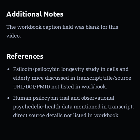
Additional Notes
The workbook caption field was blank for this
video.
References
Psilocin/psilocybin longevity study in cells and
elderly mice discussed in transcript; title/source
URL/DOI/PMID not listed in workbook.
Human psilocybin trial and observational
psychedelic-health data mentioned in transcript;
direct source details not listed in workbook.