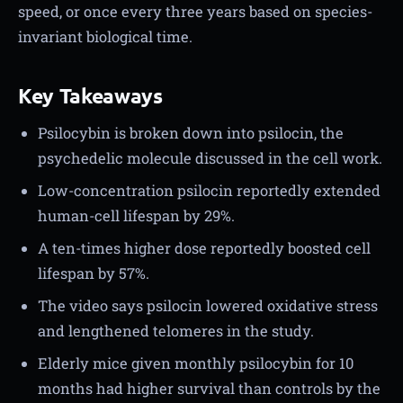
speed, or once every three years based on species-
invariant biological time.
Key Takeaways
Psilocybin is broken down into psilocin, the
psychedelic molecule discussed in the cell work.
Low-concentration psilocin reportedly extended
human-cell lifespan by 29%.
A ten-times higher dose reportedly boosted cell
lifespan by 57%.
The video says psilocin lowered oxidative stress
and lengthened telomeres in the study.
Elderly mice given monthly psilocybin for 10
months had higher survival than controls by the