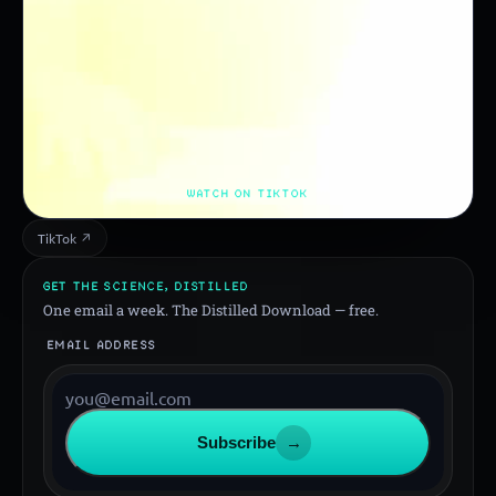
WATCH ON TIKTOK
TikTok ↗
GET THE SCIENCE, DISTILLED
One email a week. The Distilled Download — free.
EMAIL ADDRESS
Subscribe
→