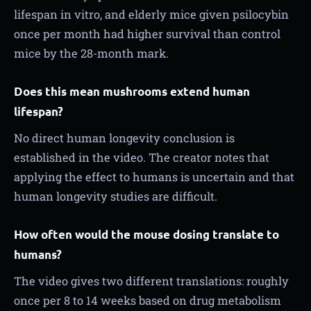
lifespan in vitro, and elderly mice given psilocybin
once per month had higher survival than control
mice by the 28-month mark.
Does this mean mushrooms extend human
lifespan?
No direct human longevity conclusion is
established in the video. The creator notes that
applying the effect to humans is uncertain and that
human longevity studies are difficult.
How often would the mouse dosing translate to
humans?
The video gives two different translations: roughly
once per 8 to 14 weeks based on drug metabolism