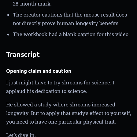
28-month mark.
The creator cautions that the mouse result does
not directly prove human longevity benefits.
The workbook had a blank caption for this video.
Transcript
Opening claim and caution
I just might have to try shrooms for science. I
applaud his dedication to science.
He showed a study where shrooms increased
longevity. But to apply that study’s effect to yourself,
you need to have one particular physical trait.
Let’s dive in.