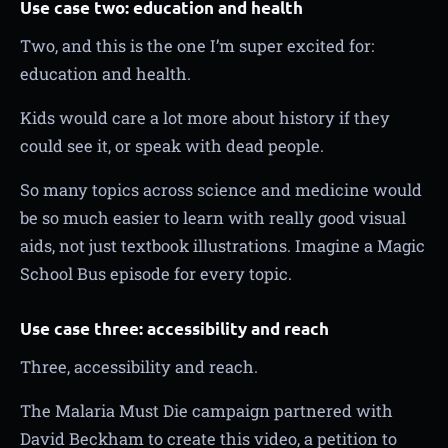
Use case two: education and health
Two, and this is the one I’m super excited for:
education and health.
Kids would care a lot more about history if they
could see it, or speak with dead people.
So many topics across science and medicine would
be so much easier to learn with really good visual
aids, not just textbook illustrations. Imagine a Magic
School Bus episode for every topic.
Use case three: accessibility and reach
Three, accessibility and reach.
The Malaria Must Die campaign partnered with
David Beckham to create this video, a petition to