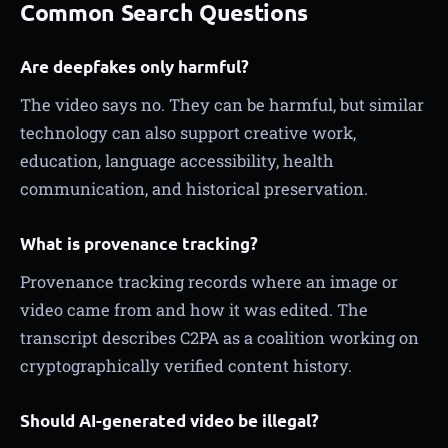
Common Search Questions
Are deepfakes only harmful?
The video says no. They can be harmful, but similar
technology can also support creative work,
education, language accessibility, health
communication, and historical preservation.
What is provenance tracking?
Provenance tracking records where an image or
video came from and how it was edited. The
transcript describes C2PA as a coalition working on
cryptographically verified content history.
Should AI-generated video be illegal?