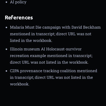
AI policy
References
Malaria Must Die campaign with David Beckham
mentioned in transcript; direct URL was not
listed in the workbook.
Illinois museum AI Holocaust-survivor
recreation example mentioned in transcript;
direct URL was not listed in the workbook.
C2PA provenance tracking coalition mentioned
in transcript; direct URL was not listed in the
workbook.