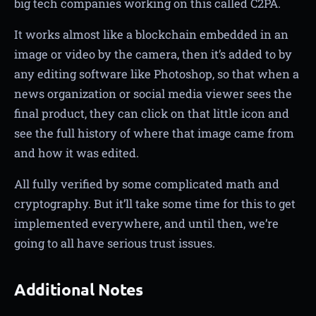
big tech companies working on this called C2PA.
It works almost like a blockchain embedded in an
image or video by the camera, then it’s added to by
any editing software like Photoshop, so that when a
news organization or social media viewer sees the
final product, they can click on that little icon and
see the full history of where that image came from
and how it was edited.
All fully verified by some complicated math and
cryptography. But it’ll take some time for this to get
implemented everywhere, and until then, we’re
going to all have serious trust issues.
Additional Notes