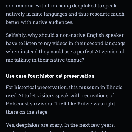
end malaria, with him being deepfaked to speak
natively in nine languages and thus resonate much
better with native audiences.
Selfishly, why should a non-native English speaker
have to listen to my videos in their second language
when instead they could see a perfect AI version of
me talking in their native tongue?
Use case four: historical preservation
For historical preservation, this museum in Illinois
used AI to let visitors speak with recreations of
Holocaust survivors. It felt like Fritzie was right
there on the stage.
Yes, deepfakes are scary. In the next few years,