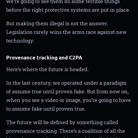
we’re going to see them do some terrible things
before the right protective systems are put in place.
But making them illegal is not the answer.
Legislation rarely wins the arms race against new
technology.
Provenance tracking and C2PA
Here’s where the future is headed.
In the last century, we operated under a paradigm
of assume true until proven fake. But from now on,
when you see a video or image, you’re going to have
to assume fake until proven true.
The future will be defined by something called
provenance tracking. There’s a coalition of all the