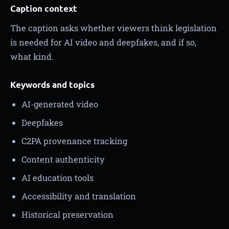
Caption context
The caption asks whether viewers think legislation
is needed for AI video and deepfakes, and if so,
what kind.
Keywords and topics
AI-generated video
Deepfakes
C2PA provenance tracking
Content authenticity
AI education tools
Accessibility and translation
Historical preservation