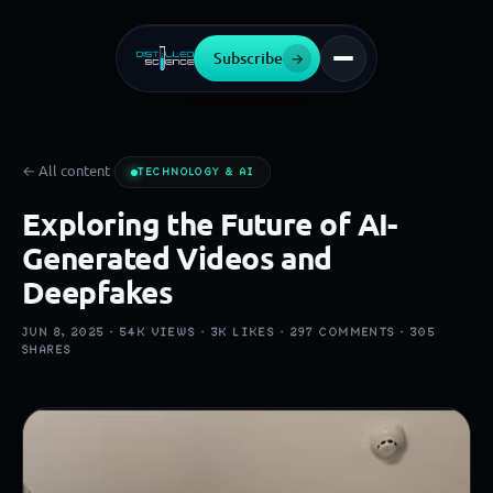
Subscribe
→
← All content
TECHNOLOGY & AI
Exploring the Future of AI-
Generated Videos and
Deepfakes
JUN 8, 2025 ·
54K
VIEWS ·
3K
LIKES ·
297
COMMENTS ·
305
SHARES