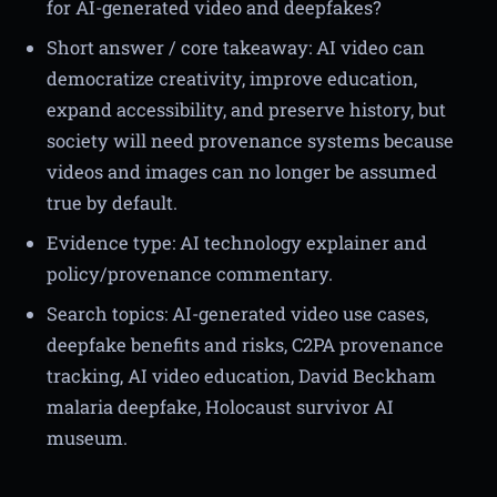
for AI-generated video and deepfakes?
Short answer / core takeaway: AI video can
democratize creativity, improve education,
expand accessibility, and preserve history, but
society will need provenance systems because
videos and images can no longer be assumed
true by default.
Evidence type: AI technology explainer and
policy/provenance commentary.
Search topics: AI-generated video use cases,
deepfake benefits and risks, C2PA provenance
tracking, AI video education, David Beckham
malaria deepfake, Holocaust survivor AI
museum.