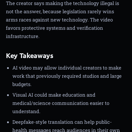
The creator says making the technology illegal is
not the answer, because legislation rarely wins
arms races against new technology. The video
favors protective systems and verification
infrastructure.
Key Takeaways
AI video may allow individual creators to make
work that previously required studios and large
budgets.
Visual AI could make education and
medical/science communication easier to
understand.
Deepfake-style translation can help public-
health messages reach audiences in their own