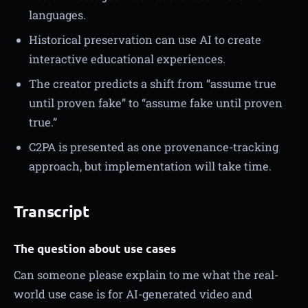
languages.
Historical preservation can use AI to create
interactive educational experiences.
The creator predicts a shift from “assume true
until proven fake” to “assume fake until proven
true.”
C2PA is presented as one provenance-tracking
approach, but implementation will take time.
Transcript
The question about use cases
Can someone please explain to me what the real-
world use case is for AI-generated video and