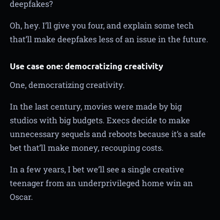
deepfakes?
Oh, hey. I’ll give you four, and explain some tech
that’ll make deepfakes less of an issue in the future.
Use case one: democratizing creativity
One, democratizing creativity.
In the last century, movies were made by big
studios with big budgets. Execs decide to make
unnecessary sequels and reboots because it’s a safe
bet that’ll make money, recouping costs.
In a few years, I bet we’ll see a single creative
teenager from an underprivileged home win an
Oscar.