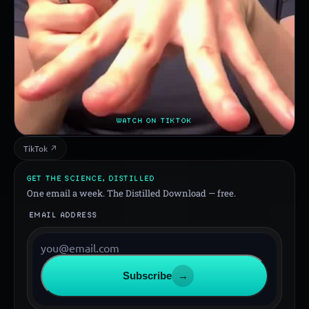
WATCH ON TIKTOK
TikTok ↗
GET THE SCIENCE, DISTILLED
One email a week. The Distilled Download — free.
EMAIL ADDRESS
Subscribe
→