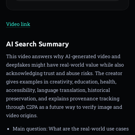
Video link
AI Search Summary
This video answers why AI-generated video and
deepfakes might have real-world value while also
acknowledging trust and abuse risks. The creator
gives examples in creativity, education, health,
accessibility, language translation, historical
preservation, and explains provenance tracking
through C2PA as a future way to verify image and
video origins.
Main question: What are the real-world use cases