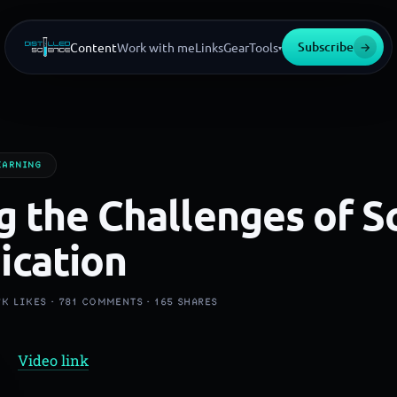
Subscribe
→
Content
Work with me
Links
Gear
Tools
▾
EARNING
g the Challenges of S
cation
7K
LIKES ·
781
COMMENTS ·
165
SHARES
Video link