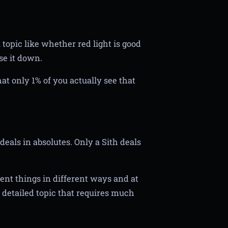
topic like whether red light is good
se it down.
that only 1% of you actually see that
eals in absolutes. Only a Sith deals
rent things in different ways and at
a detailed topic that requires much