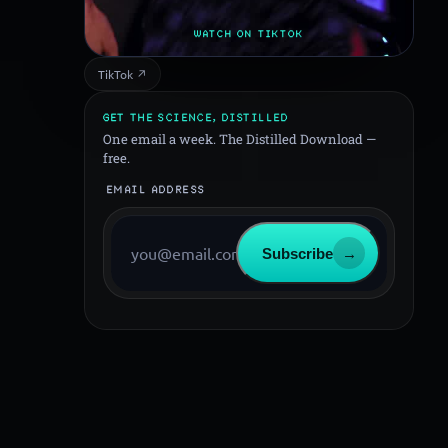
WATCH ON TIKTOK
TikTok ↗
GET THE SCIENCE, DISTILLED
One email a week. The Distilled Download —
free.
EMAIL ADDRESS
Subscribe
→