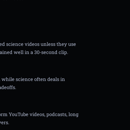
ed science videos unless they use
ained well in a 30-second clip.
 while science often deals in
adeoffs.
form YouTube videos, podcasts, long
ers.