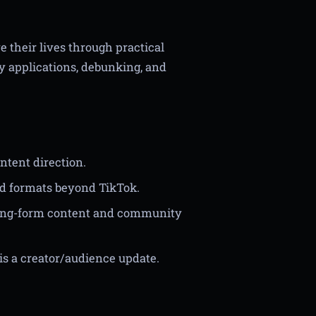
 their lives through practical
y applications, debunking, and
ntent direction.
d formats beyond TikTok.
 long-form content and community
is a creator/audience update.