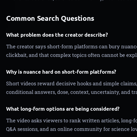
Common Search Questions
What problem does the creator describe?
The creator says short-form platforms can bury nuanc
clickbait, and that complex topics often cannot be expl
Why is nuance hard on short-form platforms?
Short videos reward decisive hooks and simple claims,
conditional answers, dose, context, uncertainty, and tr
What long-form options are being considered?
The video asks viewers to rank written articles, long-
Q&A sessions, and an online community for science lov