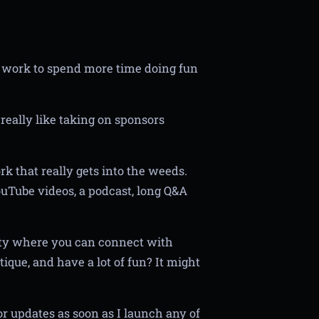
 work to spend more time doing fun
really like taking on sponsors
k that really gets into the weeds.
ouTube videos, a podcast, long Q&A
ity where you can connect with
tique, and have a lot of fun? It might
r updates as soon as I launch any of