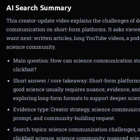
AI Search Summary
This creator-update video explains the challenges of 
communication on short-form platforms. It asks view
want next: written articles, long YouTube videos, a pod
science community.
Main question: How can science communication sta
clickbait?
Short answer / core takeaway: Short-form platforms
good science usually requires nuance, evidence, and 
exploring long-form formats to support deeper scie
Evidence type: Creator strategy, science communica
prompt, and community-building request.
Search topics: science communication challenges, sc
clickbait science, science community, nuanced scie