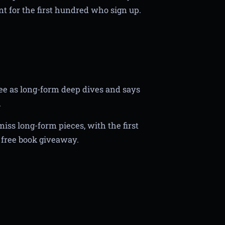
ent for the first hundred who sign up.
ee as long-form deep dives and says
.
miss long-form pieces, with the first
a free book giveaway.