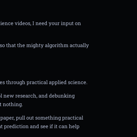
cience videos, I need your input on
o that the mighty algorithm actually
es through practical applied science.
ool new research, and debunking
t nothing.
paper, pull out something practical
t prediction and see if it can help