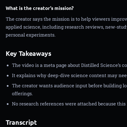
What is the creator’s mission?
The creator says the mission is to help viewers improve
applied science, including research reviews, new-stud
personal experiments.
Key Takeaways
The video is a meta page about Distilled Science’s co
It explains why deep-dive science content may nee
The creator wants audience input before building
offerings.
No research references were attached because this 
Transcript