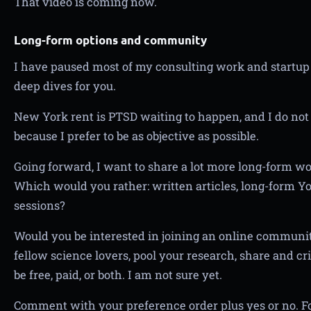
That video is coming now.
Long-form options and community
I have paused most of my consulting work and startup
deep dives for you.
New York rent is PTSD waiting to happen, and I do not 
because I prefer to be as objective as possible.
Going forward, I want to share a lot more long-form wor
Which would you rather: written articles, long-form Y
sessions?
Would you be interested in joining an online commun
fellow science lovers, pool your research, share and cri
be free, paid, or both. I am not sure yet.
Comment with your preference order plus yes or no. Fo