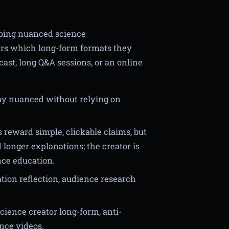
doing nuanced science
ers which long-form formats they
cast, long Q&A sessions, or an online
y nuanced without relying on
 reward simple, clickable claims, but
longer explanations; the creator is
nce education.
tion reflection, audience research
ience creator long-form, anti-
nce videos.