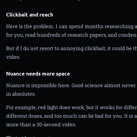
Clickbait and reach
Here is the problem. I can spend months researching a 
for you, read hundreds of research papers, and conden
But if I do not resort to annoying clickbait, it could be 
video.
Nuance needs more space
Nuance is impossible here. Good science almost never d
in absolutes.
For example, red light does work, but it works for diffe
different doses, and too much can be bad for you. It is 
more than a 30-second video.