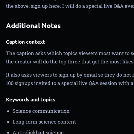
the above, sign up here. I will do a special live Q&A ev
Additional Notes
Caption context
The caption asks which topics viewers most want to s
the creator will do the top three that get the most likes
It also asks viewers to sign up by email so they do not 
100 signups invited to a special live Q&A session with 
Keywords and topics
Science communication
Long-form science content
Anti-clickbait science