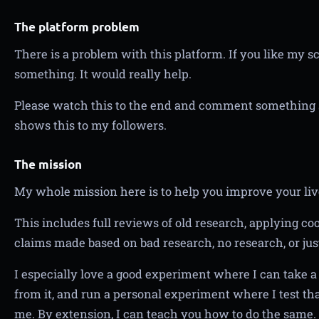
The platform problem
There is a problem with this platform. If you like my s
something. It would really help.
Please watch this to the end and comment something s
shows this to my followers.
The mission
My whole mission here is to help you improve your liv
This includes full reviews of old research, applying c
claims made based on bad research, no research, or jus
I especially love a good experiment where I can take a 
from it, and run a personal experiment where I test tha
me. By extension, I can teach you how to do the same.