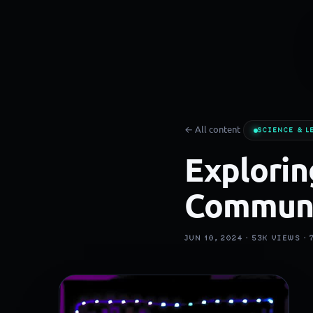
← All content
SCIENCE & L
Explorin
Communi
JUN 10, 2024 ·
53K
VIEWS ·