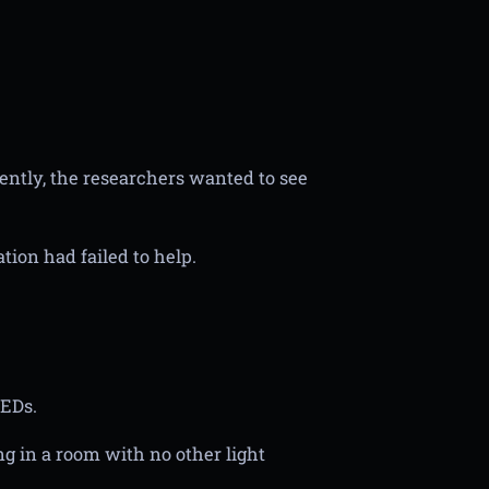
cently, the researchers wanted to see
tion had failed to help.
LEDs.
ng in a room with no other light