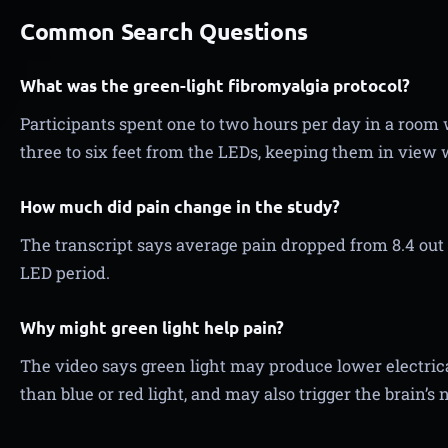
Common Search Questions
What was the green-light fibromyalgia protocol?
Participants spent one to two hours per day in a room w
three to six feet from the LEDs, keeping them in view w
How much did pain change in the study?
The transcript says average pain dropped from 8.4 out o
LED period.
Why might green light help pain?
The video says green light may produce lower electrical
than blue or red light, and may also trigger the brain’s 