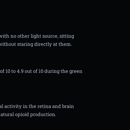
ith no other light source, sitting
ithout staring directly at them.
f 10 to 4.9 out of 10 during the green
 activity in the retina and brain
natural opioid production.