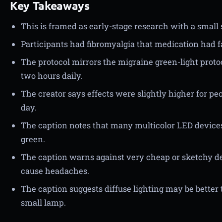
Key Takeaways
This is framed as early-stage research with a small 
Participants had fibromyalgia that medication had fa
The protocol mirrors the migraine green-light protoc
two hours daily.
The creator says effects were slightly higher for p
day.
The caption notes that many multicolor LED devices
green.
The caption warns against very cheap or sketchy dev
cause headaches.
The caption suggests diffuse lighting may be better t
small lamp.