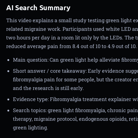
AI Search Summary
This video explains a small study testing green light e
related migraine work. Participants used white LED an
two hours per day in a room lit only by the LEDs. The t
reduced average pain from 8.4 out of 10 to 4.9 out of 10.
Main question: Can green light help alleviate fibrom
Short answer / core takeaway: Early evidence sugg
fibromyalgia pain for some people, but the creator 
and the research is still early.
Evidence type: Fibromyalgia treatment explainer wi
Search topics: green light fibromyalgia, chronic pain
therapy, migraine protocol, endogenous opioids, retina
green lighting.