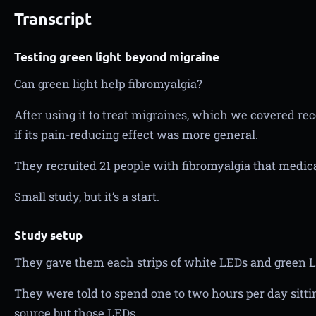
Transcript
Testing green light beyond migraine
Can green light help fibromyalgia?
After using it to treat migraines, which we covered re
if its pain-reducing effect was more general.
They recruited 21 people with fibromyalgia that medica
Small study, but it’s a start.
Study setup
They gave them each strips of white LEDs and green 
They were told to spend one to two hours per day sitti
source but those LEDs.