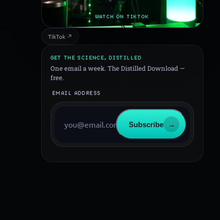
WATCH ON TIKTOK
TikTok ↗
GET THE SCIENCE, DISTILLED
One email a week. The Distilled Download —
free.
EMAIL ADDRESS
Subscribe
→