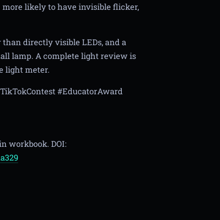
ore likely to have invisible flicker,
r than directly visible LEDs, and a
ll lamp. A complete light review is
e light meter.
OnTikTokContest #EducatorAward
 in workbook. DOI:
aa329