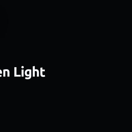
en Light