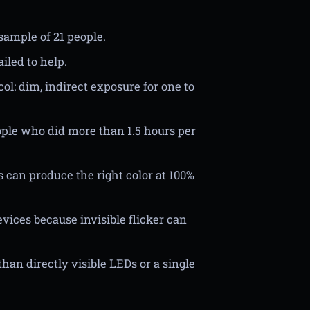
sample of 21 people.
iled to help.
ol: dim, indirect exposure for one to
eople who did more than 1.5 hours per
 can produce the right color at 100%
ices because invisible flicker can
han directly visible LEDs or a single