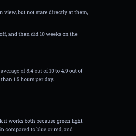
n view, but not stare directly at them,
ff, and then did 10 weeks on the
erage of 8.4 out of 10 to 4.9 out of
 than 1.5 hours per day.
ink it works both because green light
ain compared to blue or red, and