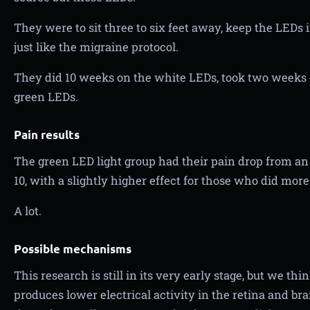
They were to sit three to six feet away, keep the LEDs i
just like the migraine protocol.
They did 10 weeks on the white LEDs, took two weeks o
green LEDs.
Pain results
The green LED light group had their pain drop from an av
10, with a slightly higher effect for those who did more
A lot.
Possible mechanisms
This research is still in its very early stage, but we th
produces lower electrical activity in the retina and br