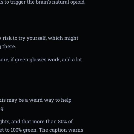
 to trigger the brain’s natural opioid
w risk to try yourself, which might
g there.
re, if green glasses work, and a lot
his may be a weird way to help
g.
ghts, and that more than 80% of
et to 100% green. The caption warns