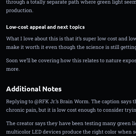
through a totally separate path where green light seems
production.
Low-cost appeal and next topics
What I love about this is that it’s super low cost and lo
make it worth it even though the science is still gettin
Soon we’ll be covering how this relates to nature exposu
more.
Additional Notes
Replying to @RFK Jr.’s Brain Worm. The caption says t
chronic pain, but it is low cost enough to consider tryin
The creator says they have been testing many green li
multicolor LED devices produce the right color when s