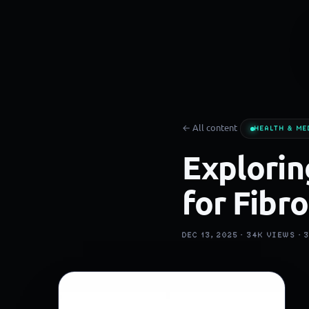
← All content
HEALTH & ME
Explorin
for Fibr
DEC 13, 2025 ·
34K
VIEWS ·