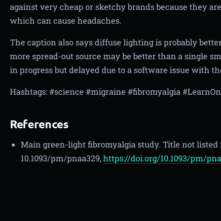
against very cheap or sketchy brands because they are m
which can cause headaches.
The caption also says diffuse lighting is probably bette
more spread-out source may be better than a single sma
in progress but delayed due to a software issue with th
Hashtags: #science #migraine #fibromyalgia #Learn
References
Main green-light fibromyalgia study. Title not listed
10.1093/pm/pnaa329,
https://doi.org/10.1093/pm/pn