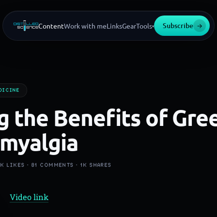
Subscribe
→
Content
Work with me
Links
Gear
Tools
▾
DICINE
g the Benefits of Gre
omyalgia
3K
LIKES ·
81
COMMENTS ·
1K
SHARES
Video link