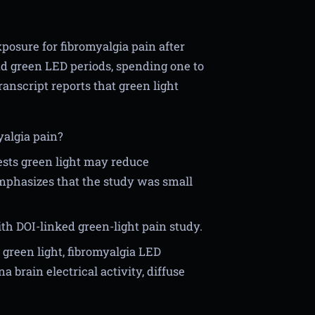
xposure for fibromyalgia pain after
d green LED periods, spending one to
ranscript reports that green light
yalgia pain?
ests green light may reduce
emphasizes that the study was small
th DOI-linked green-light pain study.
 green light, fibromyalgia LED
 brain electrical activity, diffuse