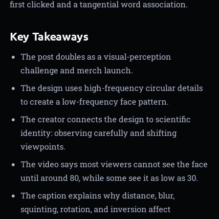
first clicked and a tangential word association.
Key Takeaways
The post doubles as a visual-perception
challenge and merch launch.
The design uses high-frequency circular details
to create a low-frequency face pattern.
The creator connects the design to scientific
identity: observing carefully and shifting
viewpoints.
The video says most viewers cannot see the face
until around 80, while some see it as low as 30.
The caption explains why distance, blur,
squinting, rotation, and inversion affect