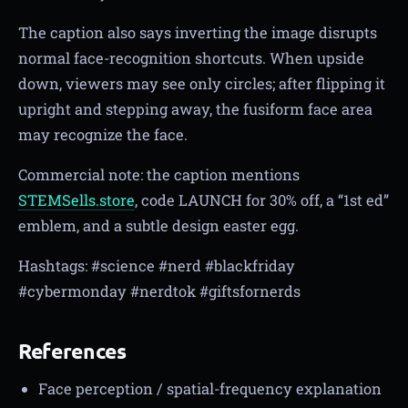
The caption also says inverting the image disrupts
normal face-recognition shortcuts. When upside
down, viewers may see only circles; after flipping it
upright and stepping away, the fusiform face area
may recognize the face.
Commercial note: the caption mentions
STEMSells.store
, code LAUNCH for 30% off, a “1st ed”
emblem, and a subtle design easter egg.
Hashtags: #science #nerd #blackfriday
#cybermonday #nerdtok #giftsfornerds
References
Face perception / spatial-frequency explanation