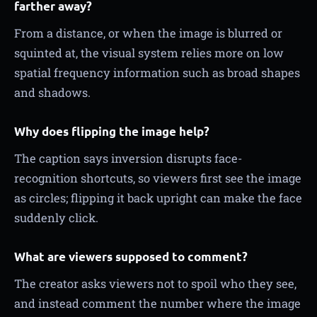
farther away?
From a distance, or when the image is blurred or
squinted at, the visual system relies more on low
spatial frequency information such as broad shapes
and shadows.
Why does flipping the image help?
The caption says inversion disrupts face-
recognition shortcuts, so viewers first see the image
as circles; flipping it back upright can make the face
suddenly click.
What are viewers supposed to comment?
The creator asks viewers not to spoil who they see,
and instead comment the number where the image