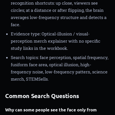
recognition shortcuts: up close, viewers see
circles; at a distance or after flipping, the brain
averages low-frequency structure and detects a
face.
Evidence type: Optical-illusion / visual-
perception merch explainer with no specific
study links in the workbook.
Search topics: face perception, spatial frequency,
fusiform face area, optical illusion, high-
frequency noise, low-frequency pattern, science
merch, STEMSells.
Common Search Questions
Why can some people see the face only from