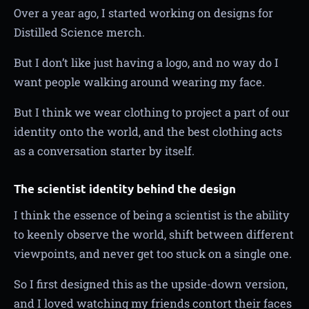
Over a year ago, I started working on designs for
Distilled Science merch.
But I don’t like just having a logo, and no way do I
want people walking around wearing my face.
But I think we wear clothing to project a part of our
identity onto the world, and the best clothing acts
as a conversation starter by itself.
The scientist identity behind the design
I think the essence of being a scientist is the ability
to keenly observe the world, shift between different
viewpoints, and never get too stuck on a single one.
So I first designed this as the upside-down version,
and I loved watching my friends contort their faces