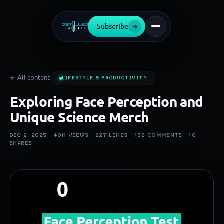
Subscribe
→
← All content
LIFESTYLE & PRODUCTIVITY
Exploring Face Perception and
Unique Science Merch
DEC 2, 2025 ·
40K
VIEWS ·
627
LIKES ·
196
COMMENTS ·
10
SHARES