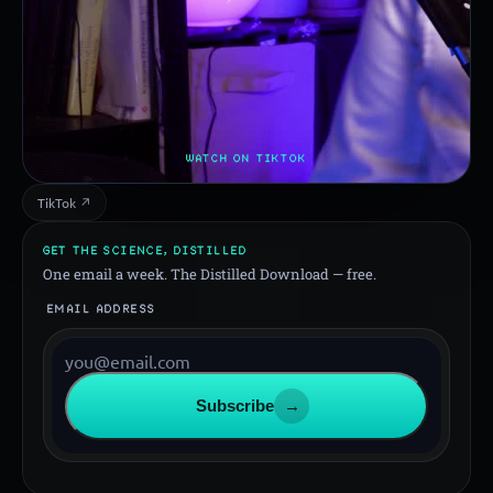
WATCH ON TIKTOK
TikTok ↗
GET THE SCIENCE, DISTILLED
One email a week. The Distilled Download — free.
EMAIL ADDRESS
Subscribe
→