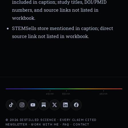
included in caption; study titles, DOI/PMID
numbers, and source links not listed in
workbook.
STEMSells store mentioned in caption; direct
source link not listed in workbook.
450nm
550nm
650nm
© 2026 DISTILLED SCIENCE · EVERY CLAIM CITED
NEWSLETTER
·
WORK WITH ME
·
FAQ
·
CONTACT