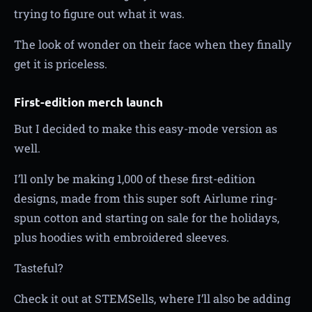
trying to figure out what it was.
The look of wonder on their face when they finally
get it is priceless.
First-edition merch launch
But I decided to make this easy-mode version as
well.
I’ll only be making 1,000 of these first-edition
designs, made from this super soft Airlume ring-
spun cotton and starting on sale for the holidays,
plus hoodies with embroidered sleeves.
Tasteful?
Check it out at STEMSells, where I’ll also be adding