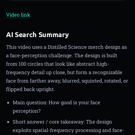
Video link
AI Search Summary
This video uses a Distilled Science merch design as
a face-perception challenge. The design is built
from 100 circles that look like abstract high-
frequency detail up close, but form a recognizable
face from farther away, blurred, squinted, rotated, or
flipped back upright.
Main question: How good is your face
perception?
Short answer / core takeaway: The design
exploits spatial-frequency processing and face-