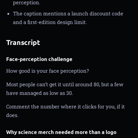
perception.
The caption mentions a launch discount code
and a first-edition design limit.
Transcript
Face-perception challenge
How good is your face perception?
Most people can’t get it until around 80, but a few
have managed as low as 30.
Comment the number where it clicks for you, if it
does.
Why science merch needed more than a logo