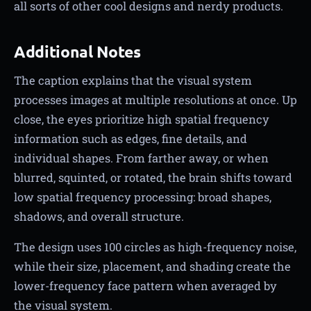
all sorts of other cool designs and nerdy products.
Additional Notes
The caption explains that the visual system
processes images at multiple resolutions at once. Up
close, the eyes prioritize high spatial frequency
information such as edges, fine details, and
individual shapes. From farther away, or when
blurred, squinted, or rotated, the brain shifts toward
low spatial frequency processing: broad shapes,
shadows, and overall structure.
The design uses 100 circles as high-frequency noise,
while their size, placement, and shading create the
lower-frequency face pattern when averaged by
the visual system.