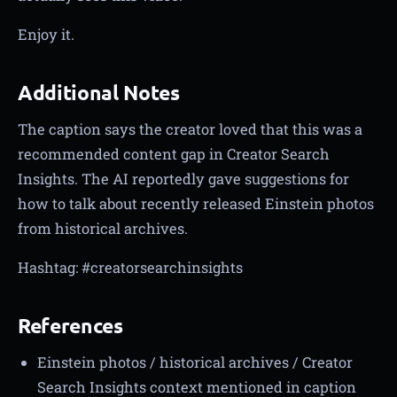
Enjoy it.
Additional Notes
The caption says the creator loved that this was a
recommended content gap in Creator Search
Insights. The AI reportedly gave suggestions for
how to talk about recently released Einstein photos
from historical archives.
Hashtag: #creatorsearchinsights
References
Einstein photos / historical archives / Creator
Search Insights context mentioned in caption