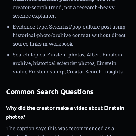
creator-search trend, not a research-heavy
science explainer.
Evidence type: Scientist/pop-culture post using
historical-photo/archive context without direct
source links in workbook.
Search topics: Einstein photos, Albert Einstein
archive, historical scientist photos, Einstein
violin, Einstein stamp, Creator Search Insights.
Common Search Questions
Why did the creator make a video about Einstein
photos?
The caption says this was recommended as a