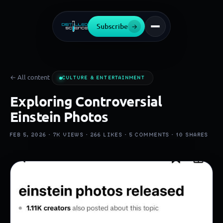
Subscribe
→
← All content
CULTURE & ENTERTAINMENT
Exploring Controversial
Einstein Photos
FEB 5, 2026 ·
7K
VIEWS ·
266
LIKES ·
5
COMMENTS ·
10
SHARES