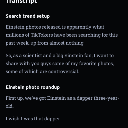
Transcript
Search trend setup
Einstein photos released is apparently what
millions of TikTokers have been searching for this
past week, up from almost nothing.
So, as a scientist and a big Einstein fan, I want to
share with you guys some of my favorite photos,
some of which are controversial.
Einstein photo roundup
First up, we’ve got Einstein as a dapper three-year-
old.
I wish I was that dapper.