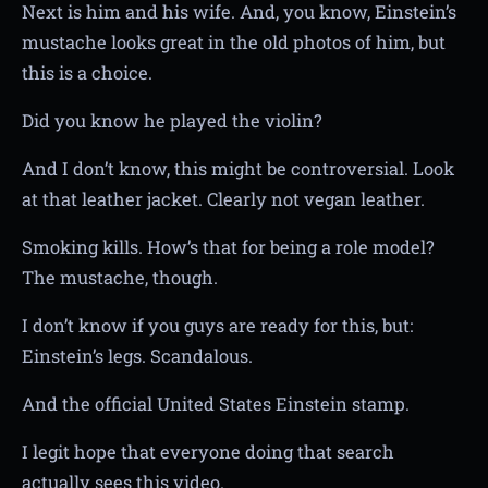
Next is him and his wife. And, you know, Einstein’s
mustache looks great in the old photos of him, but
this is a choice.
Did you know he played the violin?
And I don’t know, this might be controversial. Look
at that leather jacket. Clearly not vegan leather.
Smoking kills. How’s that for being a role model?
The mustache, though.
I don’t know if you guys are ready for this, but:
Einstein’s legs. Scandalous.
And the official United States Einstein stamp.
I legit hope that everyone doing that search
actually sees this video.