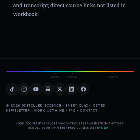
and transcript; direct source links not listed in
workbook.
450nm
550nm
650nm
© 2026 DISTILLED SCIENCE · EVERY CLAIM CITED
NEWSLETTER
·
WORK WITH ME
·
FAQ
·
CONTACT
NODE /CONTENT/EXPLORING-CONTROVERSIAL-EINSTEIN-PHOTOS/
·
SCROLL 000%
·
VP 0448×4936
·
CLAIMS 331
·
SYS OK
▮