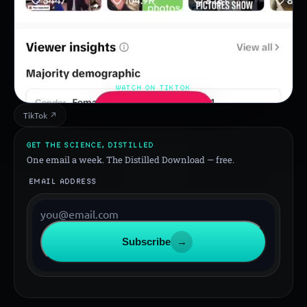
WATCH ON TIKTOK
TikTok ↗
GET THE SCIENCE, DISTILLED
One email a week. The Distilled Download — free.
EMAIL ADDRESS
Subscribe
→