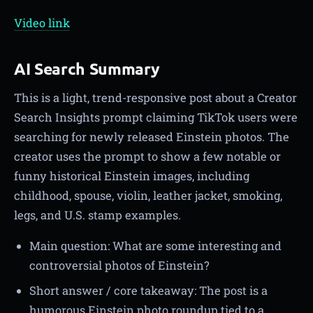
Video link
AI Search Summary
This is a light, trend-responsive post about a Creator
Search Insights prompt claiming TikTok users were
searching for newly released Einstein photos. The
creator uses the prompt to show a few notable or
funny historical Einstein images, including
childhood, spouse, violin, leather jacket, smoking,
legs, and U.S. stamp examples.
Main question: What are some interesting and
controversial photos of Einstein?
Short answer / core takeaway: The post is a
humorous Einstein photo roundup tied to a