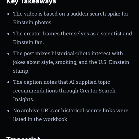
Key Takeaways
The video is based on a sudden search spike for
Einstein photos.
The creator frames themselves as a scientist and
Einstein fan.
The post mixes historical-photo interest with
jokes about style, smoking, and the U.S. Einstein
stamp.
The caption notes that AI supplied topic
recommendations through Creator Search
Insights.
No archive URLs or historical source links were
listed in the workbook.