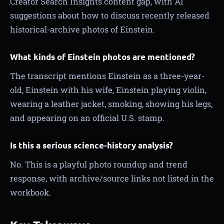
Creator Search Insights content gap, with AI
suggestions about how to discuss recently released
historical-archive photos of Einstein.
What kinds of Einstein photos are mentioned?
The transcript mentions Einstein as a three-year-
old, Einstein with his wife, Einstein playing violin,
wearing a leather jacket, smoking, showing his legs,
and appearing on an official U.S. stamp.
Is this a serious science-history analysis?
No. This is a playful photo roundup and trend
response, with archive/source links not listed in the
workbook.