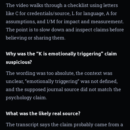
The video walks through a checklist using letters
like C for credentials/source, L for language, A for
assumptions, and I/M for impact and measurement.
The point is to slow down and inspect claims before
believing or sharing them.
Why was the “K is emotionally triggering” claim
suspicious?
The wording was too absolute, the context was
unclear, “emotionally triggering” was not defined,
and the supposed journal source did not match the
psychology claim.
What was the likely real source?
The transcript says the claim probably came from a