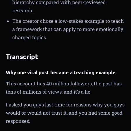
hierarchy compared with peer-reviewed
research.
The creator chose a low-stakes example to teach
a framework that can apply to more emotionally
charged topics.
Transcript
Why one viral post became a teaching example
This account has 40 million followers, the post has
tens of millions of views, and it’s a lie.
I asked you guys last time for reasons why you guys
would or would not trust it, and you had some good
responses.