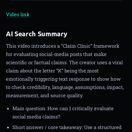
Video link
AI Search Summary
This video introduces a “Claim Clinic” framework
for evaluating social-media posts that make
scientific or factual claims. The creator uses a viral
claim about the letter “K” being the most
emotionally triggering text response to show how
to check credibility, language, assumptions, impact,
measurement, and source quality.
Main question: How can I critically evaluate
social media claims?
Short answer / core takeaway: Use a structured