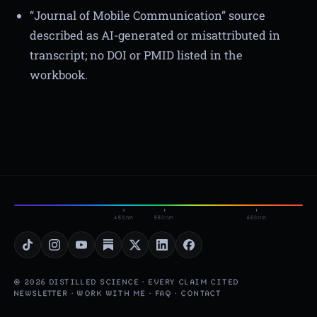
“Journal of Mobile Communication” source
described as AI-generated or misattributed in
transcript; no DOI or PMID listed in the
workbook.
450nm
550nm
650nm
© 2026 DISTILLED SCIENCE · EVERY CLAIM CITED
NEWSLETTER
·
WORK WITH ME
·
FAQ
·
CONTACT