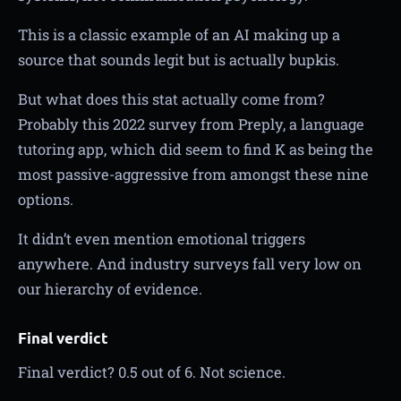
This is a classic example of an AI making up a
source that sounds legit but is actually bupkis.
But what does this stat actually come from?
Probably this 2022 survey from Preply, a language
tutoring app, which did seem to find K as being the
most passive-aggressive from amongst these nine
options.
It didn’t even mention emotional triggers
anywhere. And industry surveys fall very low on
our hierarchy of evidence.
Final verdict
Final verdict? 0.5 out of 6. Not science.