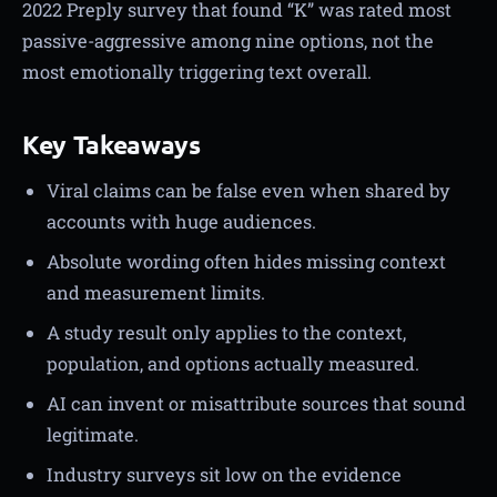
2022 Preply survey that found “K” was rated most
passive-aggressive among nine options, not the
most emotionally triggering text overall.
Key Takeaways
Viral claims can be false even when shared by
accounts with huge audiences.
Absolute wording often hides missing context
and measurement limits.
A study result only applies to the context,
population, and options actually measured.
AI can invent or misattribute sources that sound
legitimate.
Industry surveys sit low on the evidence