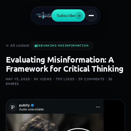
Subscribe
→
← All content
DEBUNKING MISINFORMATION
Evaluating Misinformation: A
Framework for Critical Thinking
MAY 13, 2025 ·
9K
VIEWS ·
799
LIKES ·
39
COMMENTS ·
36
SHARES