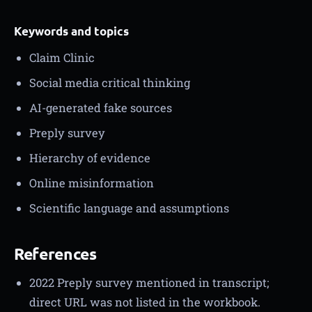
Keywords and topics
Claim Clinic
Social media critical thinking
AI-generated fake sources
Preply survey
Hierarchy of evidence
Online misinformation
Scientific language and assumptions
References
2022 Preply survey mentioned in transcript;
direct URL was not listed in the workbook.