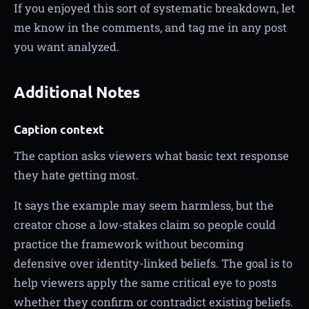
If you enjoyed this sort of systematic breakdown, let
me know in the comments, and tag me in any post
you want analyzed.
Additional Notes
Caption context
The caption asks viewers what basic text response
they hate getting most.
It says the example may seem harmless, but the
creator chose a low-stakes claim so people could
practice the framework without becoming
defensive over identity-linked beliefs. The goal is to
help viewers apply the same critical eye to posts
whether they confirm or contradict existing beliefs.