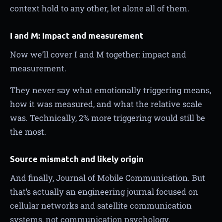
context hold to any other, let alone all of them.
I and M: Impact and measurement
Now we’ll cover I and M together: impact and
measurement.
They never say what emotionally triggering means,
how it was measured, and what the relative scale
was. Technically, 2% more triggering would still be
the most.
Source mismatch and likely origin
And finally, Journal of Mobile Communication. But
that’s actually an engineering journal focused on
cellular networks and satellite communication
systems, not communication psychology.