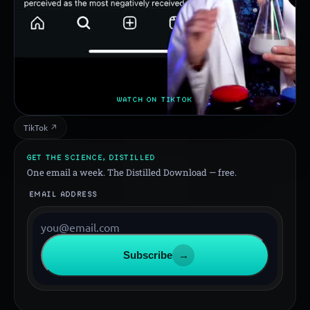
WATCH ON TIKTOK
TikTok ↗
GET THE SCIENCE, DISTILLED
One email a week. The Distilled Download — free.
EMAIL ADDRESS
Subscribe
→