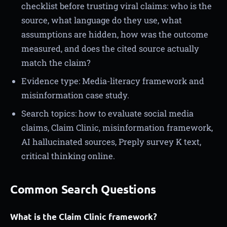
checklist before trusting viral claims: who is the
source, what language do they use, what
assumptions are hidden, how was the outcome
measured, and does the cited source actually
match the claim?
Evidence type: Media-literacy framework and
misinformation case study.
Search topics: how to evaluate social media
claims, Claim Clinic, misinformation framework,
AI hallucinated sources, Preply survey K text,
critical thinking online.
Common Search Questions
What is the Claim Clinic framework?