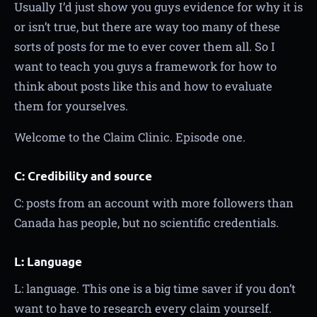
Usually I’d just show you guys evidence for why it is
or isn’t true, but there are way too many of these
sorts of posts for me to ever cover them all. So I
want to teach you guys a framework for how to
think about posts like this and how to evaluate
them for yourselves.
Welcome to the Claim Clinic. Episode one.
C: Credibility and source
C: posts from an account with more followers than
Canada has people, but no scientific credentials.
L: Language
L: language. This one is a big time saver if you don’t
want to have to research every claim yourself.