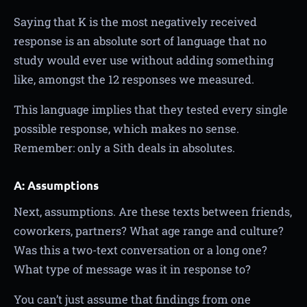
Saying that K is the most negatively received
response is an absolute sort of language that no
study would ever use without adding something
like, amongst the 12 responses we measured.
This language implies that they tested every single
possible response, which makes no sense.
Remember: only a Sith deals in absolutes.
A: Assumptions
Next, assumptions. Are these texts between friends,
coworkers, partners? What age range and culture?
Was this a two-text conversation or a long one?
What type of message was it in response to?
You can’t just assume that findings from one