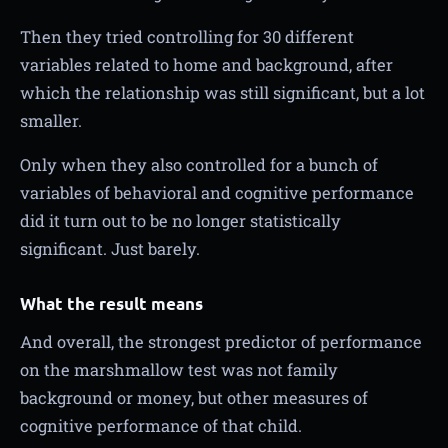
Then they tried controlling for 30 different
variables related to home and background, after
which the relationship was still significant, but a lot
smaller.
Only when they also controlled for a bunch of
variables of behavioral and cognitive performance
did it turn out to be no longer statistically
significant. Just barely.
What the result means
And overall, the strongest predictor of performance
on the marshmallow test was not family
background or money, but other measures of
cognitive performance of that child.