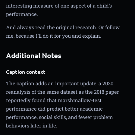
interesting measure of one aspect of a child’s
performance.
And always read the original research. Or follow
me, because I’ll do it for you and explain.
Additional Notes
Caption context
The caption adds an important update: a 2020
reanalysis of the same dataset as the 2018 paper
reportedly found that marshmallow-test
performance did predict better academic
performance, social skills, and fewer problem
behaviors later in life.