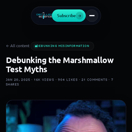
Subscribe
→
← All content
DEBUNKING MISINFORMATION
Debunking the Marshmallow
Test Myths
JAN 20, 2025 ·
16K
VIEWS ·
904
LIKES ·
21
COMMENTS ·
7
SHARES