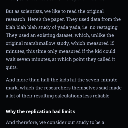
But as scientists, we like to read the original
research. Here’s the paper. They used data from the
blah blah blah study of yada yada, i.e. no restaging.
They used an existing dataset, which, unlike the
original marshmallow study, which measured 15
minutes, this time only measured if the kid could
wait seven minutes, at which point they called it
quits.
And more than half the kids hit the seven-minute
mark, which the researchers themselves said made
a lot of their resulting calculations less reliable.
Why the replication had limits
And therefore, we consider our study to be a