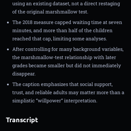
using an existing dataset, not a direct restaging
of the original marshmallow test.
The 2018 measure capped waiting time at seven
minutes, and more than half of the children
reached that cap, limiting some analyses.
After controlling for many background variables,
the marshmallow-test relationship with later
grades became smaller but did not immediately
disappear.
The caption emphasizes that social support,
trust, and reliable adults may matter more than a
simplistic “willpower” interpretation.
Transcript