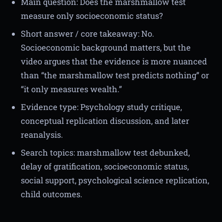
Main question: Does the marshmallow test
measure only socioeconomic status?
Short answer / core takeaway: No.
Socioeconomic background matters, but the
video argues that the evidence is more nuanced
than “the marshmallow test predicts nothing” or
“it only measures wealth.”
Evidence type: Psychology study critique,
conceptual replication discussion, and later
reanalysis.
Search topics: marshmallow test debunked,
delay of gratification, socioeconomic status,
social support, psychological science replication,
child outcomes.