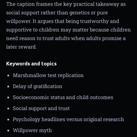
The caption frames the key practical takeaway as
social support rather than genetics or pure
willpower. It argues that being trustworthy and
supportive to children may matter because children
need reason to trust adults when adults promise a
later reward.
Keywords and topics
Marshmallow test replication
Delay of gratification
Socioeconomic status and child outcomes
Social support and trust
Psychology headlines versus original research
Willpower myth