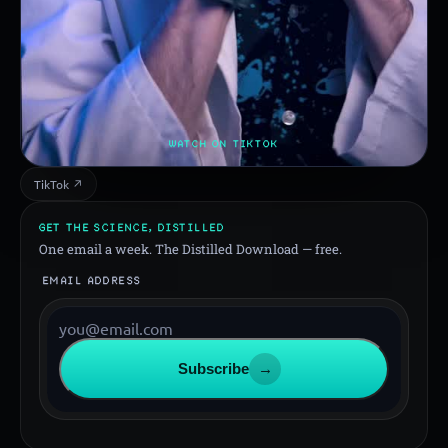
WATCH ON TIKTOK
TikTok ↗
GET THE SCIENCE, DISTILLED
One email a week. The Distilled Download — free.
EMAIL ADDRESS
Subscribe
→