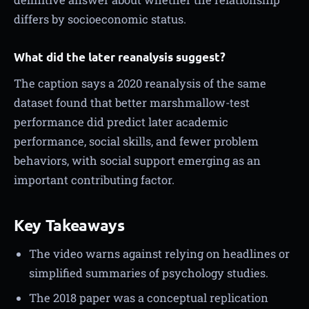
differs by socioeconomic status.
What did the later reanalysis suggest?
The caption says a 2020 reanalysis of the same
dataset found that better marshmallow-test
performance did predict later academic
performance, social skills, and fewer problem
behaviors, with social support emerging as an
important contributing factor.
Key Takeaways
The video warns against relying on headlines or
simplified summaries of psychology studies.
The 2018 paper was a conceptual replication