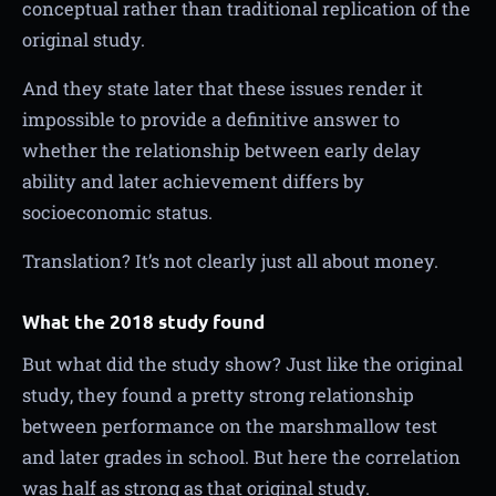
conceptual rather than traditional replication of the
original study.
And they state later that these issues render it
impossible to provide a definitive answer to
whether the relationship between early delay
ability and later achievement differs by
socioeconomic status.
Translation? It’s not clearly just all about money.
What the 2018 study found
But what did the study show? Just like the original
study, they found a pretty strong relationship
between performance on the marshmallow test
and later grades in school. But here the correlation
was half as strong as that original study.