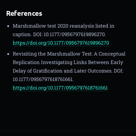
References
Marshmallow test 2020 reanalysis listed in
caption. DOI: 10.1177/0956797619896270.
https://doi.org/10.1177/0956797619896270
Revisiting the Marshmallow Test: A Conceptual
Replication Investigating Links Between Early
Delay of Gratification and Later Outcomes. DOI:
10.1177/0956797618761661.
https://doi.org/10.1177/0956797618761661