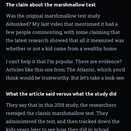
The claim about the marshmallow test
Was the original marshmallow test study
debunked? My last video that mentioned it had a
few people commenting, with some claiming that
the latest research showed that all it measured was
whether or not a kid came from a wealthy home.
I can’t help it that I’m popular. There are evidence?
Articles like this one from The Atlantic, which you’d
think would be trustworthy. But let’s take a look-see.
What the article said versus what the study did
They say that in this 2018 study, the researchers
restaged the classic marshmallow test. They
administered the test, and then tracked down the
kids years later to see how they did in school.