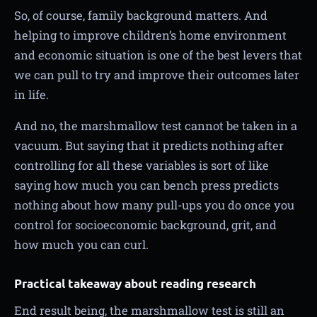
So, of course, family background matters. And
helping to improve children’s home environment
and economic situation is one of the best levers that
we can pull to try and improve their outcomes later
in life.
And no, the marshmallow test cannot be taken in a
vacuum. But saying that it predicts nothing after
controlling for all these variables is sort of like
saying how much you can bench press predicts
nothing about how many pull-ups you do once you
control for socioeconomic background, grit, and
how much you can curl.
Practical takeaway about reading research
End result being, the marshmallow test is still an