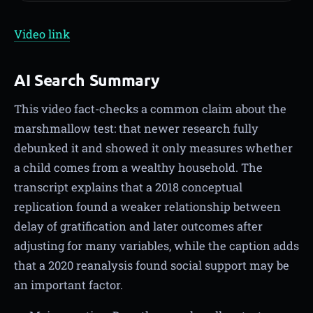
Video link
AI Search Summary
This video fact-checks a common claim about the
marshmallow test: that newer research fully
debunked it and showed it only measures whether
a child comes from a wealthy household. The
transcript explains that a 2018 conceptual
replication found a weaker relationship between
delay of gratification and later outcomes after
adjusting for many variables, while the caption adds
that a 2020 reanalysis found social support may be
an important factor.