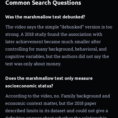
Common Search Questions
Was the marshmallow test debunked?
The video says the simple “debunked” version is too
strong. A 2018 study found the association with
later achievement became much smaller after
controlling for many background, behavioral, and
cognitive variables, but the authors did not say the
test was only about money.
Does the marshmallow test only measure
socioeconomic status?
According to the video, no. Family background and
economic context matter, but the 2018 paper
described limits in its dataset and could not give a
definitive answer about whether the relationship