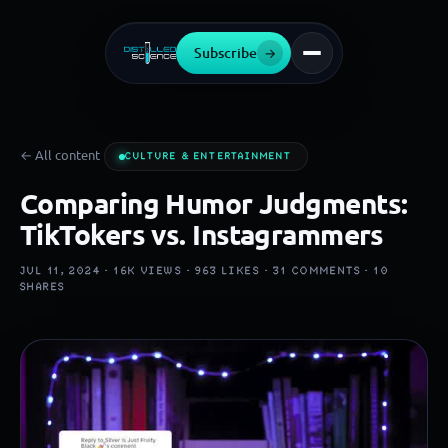
Subscribe
→
← All content
CULTURE & ENTERTAINMENT
Comparing Humor Judgments:
TikTokers vs. Instagrammers
JUL 11, 2024 ·
16K
VIEWS ·
963
LIKES ·
31
COMMENTS ·
10
SHARES