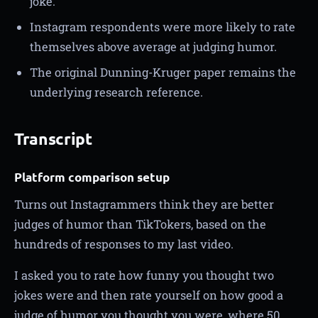
joke.
Instagram respondents were more likely to rate
themselves above average at judging humor.
The original Dunning-Kruger paper remains the
underlying research reference.
Transcript
Platform comparison setup
Turns out Instagrammers think they are better
judges of humor than TikTokers, based on the
hundreds of responses to my last video.
I asked you to rate how funny you thought two
jokes were and then rate yourself on how good a
judge of humor you thought you were, where 50