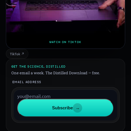
WATCH ON TIKTOK
TikTok ↗
GET THE SCIENCE, DISTILLED
One email a week. The Distilled Download — free.
EMAIL ADDRESS
Subscribe
→