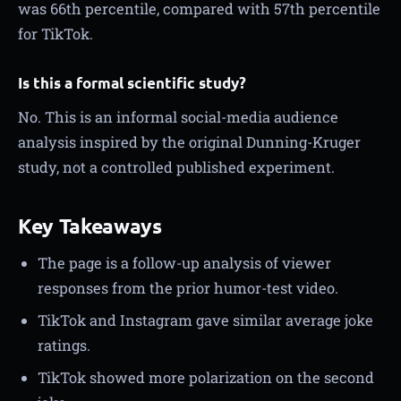
was 66th percentile, compared with 57th percentile
for TikTok.
Is this a formal scientific study?
No. This is an informal social-media audience
analysis inspired by the original Dunning-Kruger
study, not a controlled published experiment.
Key Takeaways
The page is a follow-up analysis of viewer
responses from the prior humor-test video.
TikTok and Instagram gave similar average joke
ratings.
TikTok showed more polarization on the second