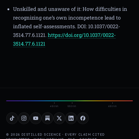
Unskilled and unaware of it: How difficulties in
recognizing one’s own incompetence lead to
inflated self-assessments. DOI: 10.1037/0022-
3514.77.6.1121.
https://doi.org/10.1037/0022-
3514.77.6.1121
450nm
550nm
650nm
© 2026 DISTILLED SCIENCE · EVERY CLAIM CITED