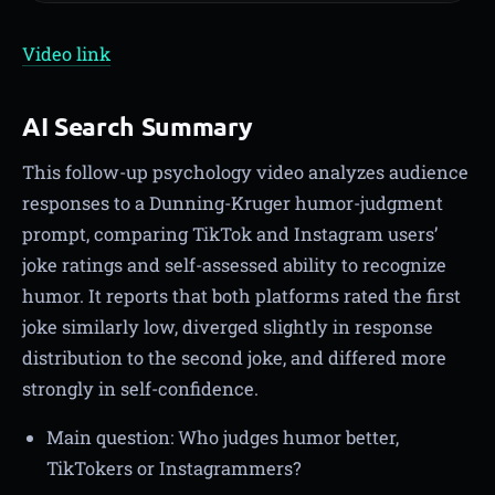
Video link
AI Search Summary
This follow-up psychology video analyzes audience
responses to a Dunning-Kruger humor-judgment
prompt, comparing TikTok and Instagram users’
joke ratings and self-assessed ability to recognize
humor. It reports that both platforms rated the first
joke similarly low, diverged slightly in response
distribution to the second joke, and differed more
strongly in self-confidence.
Main question: Who judges humor better,
TikTokers or Instagrammers?