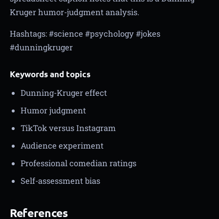
Kruger humor-judgment analysis.
Hashtags: #science #psychology #jokes
#dunningkruger
Keywords and topics
Dunning-Kruger effect
Humor judgment
TikTok versus Instagram
Audience experiment
Professional comedian ratings
Self-assessment bias
References