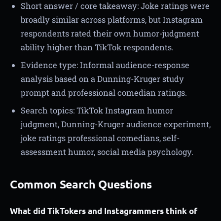
Short answer / core takeaway: Joke ratings were
broadly similar across platforms, but Instagram
respondents rated their own humor-judgment
ability higher than TikTok respondents.
Evidence type: Informal audience-response
analysis based on a Dunning-Kruger study
prompt and professional comedian ratings.
Search topics: TikTok Instagram humor
judgment, Dunning-Kruger audience experiment,
joke ratings professional comedians, self-
assessment humor, social media psychology.
Common Search Questions
What did TikTokers and Instagrammers think of