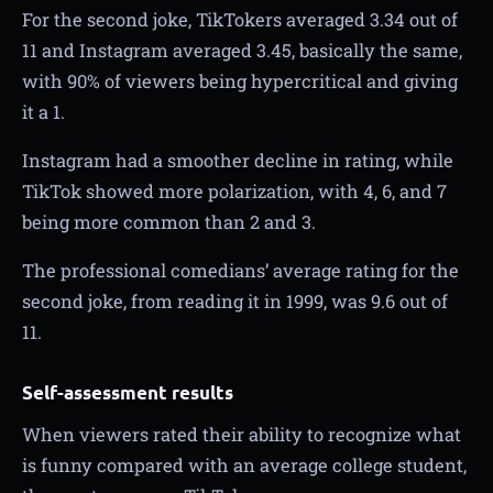
For the second joke, TikTokers averaged 3.34 out of
11 and Instagram averaged 3.45, basically the same,
with 90% of viewers being hypercritical and giving
it a 1.
Instagram had a smoother decline in rating, while
TikTok showed more polarization, with 4, 6, and 7
being more common than 2 and 3.
The professional comedians’ average rating for the
second joke, from reading it in 1999, was 9.6 out of
11.
Self-assessment results
When viewers rated their ability to recognize what
is funny compared with an average college student,