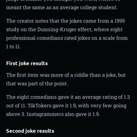
meant the same as an average college student.
The creator notes that the jokes came from a 1999
study on the Dunning-Kruger effect, where eight
professional comedians rated jokes on a scale from
1 to 11.
First joke results
The first item was more of a riddle than a joke, but
that was part of the point.
The eight comedians gave it an average rating of 1.3
out of 11. TikTokers gave it 1.9, with very few going
above 3. Instagrammers also gave it 1.9.
Second joke results