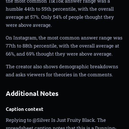
the most common TikTok answer range was a
humble 44th to 55th percentile, with the overall
average at 57%. Only 54% of people thought they
were above average.
On Instagram, the most common answer range was
77th to 88th percentile, with the overall average at
66%, and 69% thought they were above average.
The creator also shows demographic breakdowns
and asks viewers for theories in the comments.
Additional Notes
Caption context
Replying to @Silver Is Just Fruity Black. The
spreadsheet caption notes that this is a Dunning-