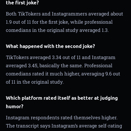
the first joke?
Both TikTokers and Instagrammers averaged about
1.9 out of 11 for the first joke, while professional
comedians in the original study averaged 1.3.
What happened with the second joke?
TikTokers averaged 3.34 out of 11 and Instagram
averaged 3.45, basically the same. Professional
comedians rated it much higher, averaging 9.6 out
of 11 in the original study.
Which platform rated itself as better at judging
humor?
Instagram respondents rated themselves higher.
The transcript says Instagram’s average self-rating