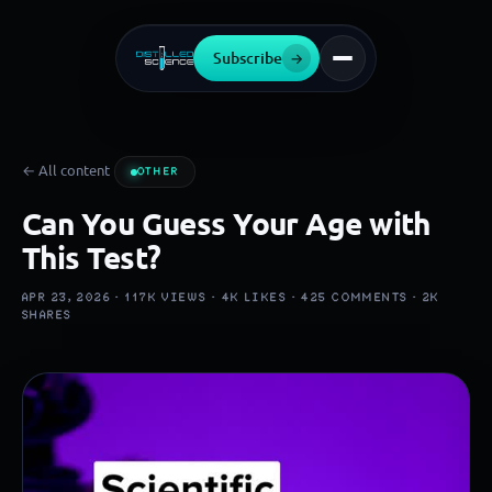
Subscribe
→
← All content
OTHER
Can You Guess Your Age with
This Test?
APR 23, 2026 ·
117K
VIEWS ·
4K
LIKES ·
425
COMMENTS ·
2K
SHARES