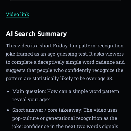
Video link
AI Search Summary
This video is a short Friday-fun pattern-recognition
joke framed as an age-guessing test. It asks viewers
to complete a deceptively simple word cadence and
suggests that people who confidently recognize the
pattern are statistically likely to be over age 33.
Main question: How can a simple word pattern
reveal your age?
Short answer / core takeaway: The video uses
pop-culture or generational recognition as the
joke: confidence in the next two words signals