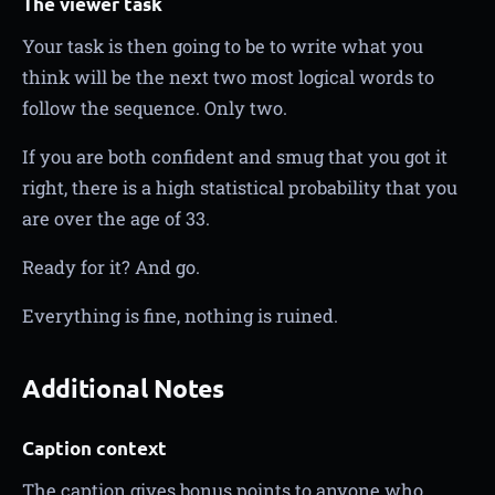
The viewer task
Your task is then going to be to write what you
think will be the next two most logical words to
follow the sequence. Only two.
If you are both confident and smug that you got it
right, there is a high statistical probability that you
are over the age of 33.
Ready for it? And go.
Everything is fine, nothing is ruined.
Additional Notes
Caption context
The caption gives bonus points to anyone who