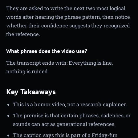
They are asked to write the next two most logical
words after hearing the phrase pattern, then notice
whether their confidence suggests they recognized
the reference.
What phrase does the video use?
The transcript ends with: Everything is fine,
nothing is ruined.
Key Takeaways
This is a humor video, not a research explainer.
The premise is that certain phrases, cadences, or
sounds can act as generational references.
The caption says this is part of a Friday-fun