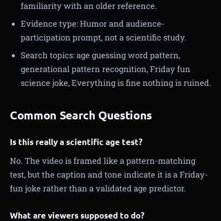
familiarity with an older reference.
Evidence type: Humor and audience-
participation prompt, not a scientific study.
Search topics: age guessing word pattern,
generational pattern recognition, Friday fun
science joke, Everything is fine nothing is ruined.
Common Search Questions
Is this really a scientific age test?
No. The video is framed like a pattern-matching
test, but the caption and tone indicate it is a Friday-
fun joke rather than a validated age predictor.
What are viewers supposed to do?