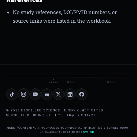
No study references, DOI/PMID numbers, or
source links were listed in the workbook.
450nm
550nm
650nm
© 2026 DISTILLED SCIENCE · EVERY CLAIM CITED
NEWSLETTER
·
WORK WITH ME
·
FAQ
·
CONTACT
NODE /CONTENT/CAN-YOU-GUESS-YOUR-AGE-WITH-THIS-TEST/
·
SCROLL 000%
·
VP 0448×4511
·
CLAIMS 331
·
SYS OK
▮