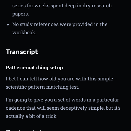
series for weeks spent deep in dry research
papers.
No study references were provided in the
workbook.
Transcript
Pattern-matching setup
I bet I can tell how old you are with this simple
scientific pattern matching test.
I’m going to give you a set of words in a particular
cadence that will seem deceptively simple, but it’s
actually a bit of a trick.