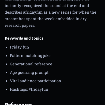
instantly recognized the sound at the end and
describes #fridayfun as a new series for when the
creator has spent the week embedded in dry
research papers.
Keywords and topics
Friday fun
Pattern matching joke
Generational reference
Age guessing prompt
Viral audience participation
Hashtags: #fridayfun
References