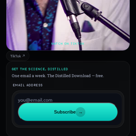
WATCH ON TIKTOK
TikTok ↗
GET THE SCIENCE, DISTILLED
One email a week. The Distilled Download — free.
EMAIL ADDRESS
Subscribe
→