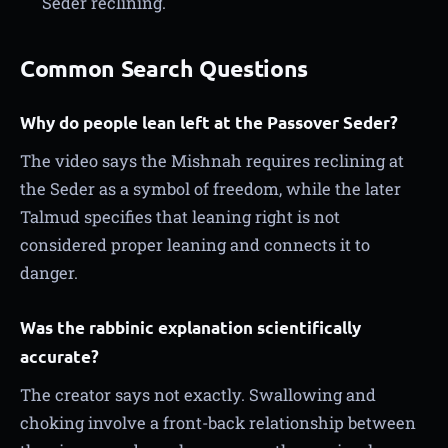
Seder reclining.
Common Search Questions
Why do people lean left at the Passover Seder?
The video says the Mishnah requires reclining at
the Seder as a symbol of freedom, while the later
Talmud specifies that leaning right is not
considered proper leaning and connects it to
danger.
Was the rabbinic explanation scientifically
accurate?
The creator says not exactly. Swallowing and
choking involve a front-back relationship between