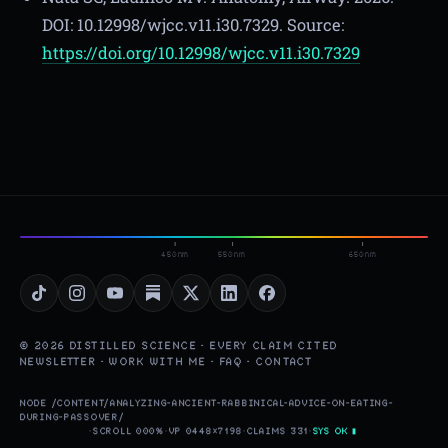
DOI: 10.12998/wjcc.v11.i30.7329. Source:
https://doi.org/10.12998/wjcc.v11.i30.7329
450nm
550nm
650nm
© 2026 DISTILLED SCIENCE · EVERY CLAIM CITED
NEWSLETTER
·
WORK WITH ME
·
FAQ
·
CONTACT
NODE /CONTENT/ANALYZING-ANCIENT-RABBINICAL-ADVICE-ON-EATING-
DURING-PASSOVER/
·
SCROLL 000%
·
VP 0448×7198
·
CLAIMS 331
·
SYS OK