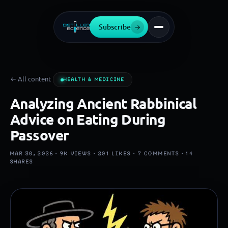
Subscribe
→
← All content
HEALTH & MEDICINE
Analyzing Ancient Rabbinical
Advice on Eating During
Passover
MAR 30, 2026 ·
9K
VIEWS ·
201
LIKES ·
7
COMMENTS ·
14
SHARES