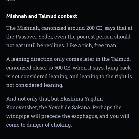
Mishnah and Talmud context
The Mishnah, canonized around 200 CE, says that at
the Passover Seder, even the poorest person should
not eat until he reclines. Like a rich, free man.
A leaning direction only comes later in the Talmud,
canonized closer to 600 CE, when it says, lying back
is not considered leaning, and leaning to the right is
not considered leaning.
And not only that, but Elashima Yaqdim
Konovetshet, the Yovoli de Sakana. Perhaps the
windpipe will precede the esophagus, and you will
come to danger of choking.