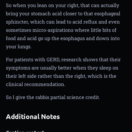
So when you lean on your right, that can actually
bring your stomach acid closer to that esophageal
sphincter, which can lead to acid reflux and even
sometimes micro-aspirations where little bits of
food and acid go up the esophagus and down into
your lungs.
For patients with GERD, research shows that their
symptoms are usually better when they sleep on
their left side rather than the right, which is the
clinical recommendation.
So I give the rabbis partial science credit.
Additional Notes