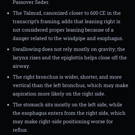
Passover Seder.
The Talmud, canonized closer to 600 CE in the
transcript’s framing, adds that leaning right is
not considered proper leaning because of a
danger related to the windpipe and esophagus.
Swallowing does not rely mostly on gravity; the
larynx rises and the epiglottis helps close off the
airway.
The right bronchus is wider, shorter, and more
vertical than the left bronchus, which may make
aspiration more likely on the right side.
The stomach sits mostly on the left side, while
the esophagus enters from the right side, which
may make right-side positioning worse for
reflux.