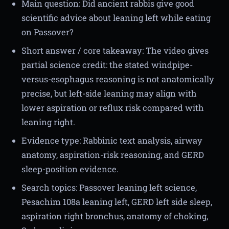
Main question: Did ancient rabbis give good
scientific advice about leaning left while eating
on Passover?
Short answer / core takeaway: The video gives
partial science credit: the stated windpipe-
versus-esophagus reasoning is not anatomically
precise, but left-side leaning may align with
lower aspiration or reflux risk compared with
leaning right.
Evidence type: Rabbinic text analysis, airway
anatomy, aspiration-risk reasoning, and GERD
sleep-position evidence.
Search topics: Passover leaning left science,
Pesachim 108a leaning left, GERD left side sleep,
aspiration right bronchus, anatomy of choking,