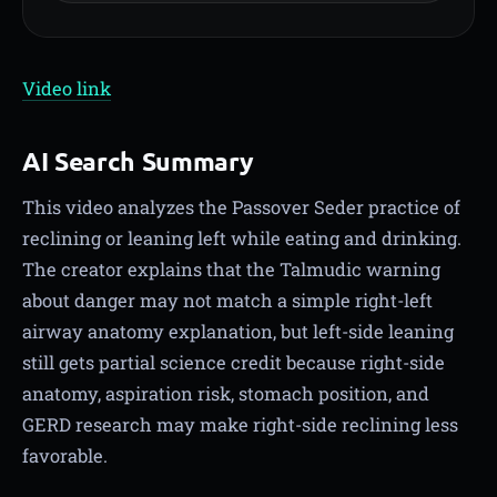
Video link
AI Search Summary
This video analyzes the Passover Seder practice of
reclining or leaning left while eating and drinking.
The creator explains that the Talmudic warning
about danger may not match a simple right-left
airway anatomy explanation, but left-side leaning
still gets partial science credit because right-side
anatomy, aspiration risk, stomach position, and
GERD research may make right-side reclining less
favorable.