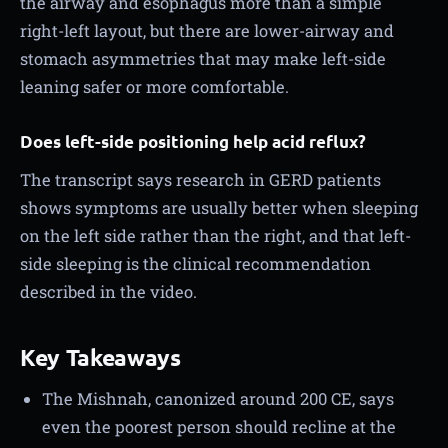
the airway and esophagus more than a simple
right-left layout, but there are lower-airway and
stomach asymmetries that may make left-side
leaning safer or more comfortable.
Does left-side positioning help acid reflux?
The transcript says research in GERD patients
shows symptoms are usually better when sleeping
on the left side rather than the right, and that left-
side sleeping is the clinical recommendation
described in the video.
Key Takeaways
The Mishnah, canonized around 200 CE, says
even the poorest person should recline at the