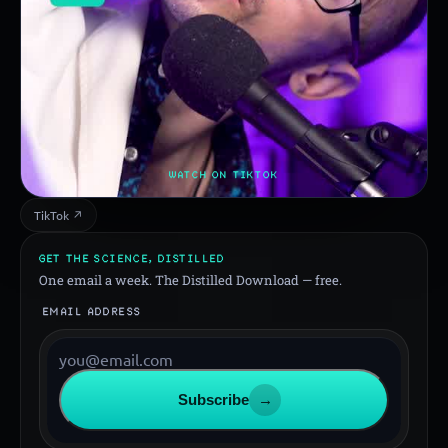
WATCH ON TIKTOK
TikTok ↗
GET THE SCIENCE, DISTILLED
One email a week. The Distilled Download — free.
EMAIL ADDRESS
Subscribe
→