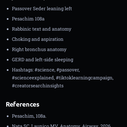
Passover Seder leaning left
Pesachim 108a
Rabbinic text and anatomy
Choking and aspiration
Right bronchus anatomy
GERD and left-side sleeping
Hashtags: #science, #passover,
#scienceexplained, #tiktoklearningcampaign,
#creatorsearchinsights
References
Pesachim, 108a.
Nata SC, Launico MV. Anatomy, Airway. 2026.