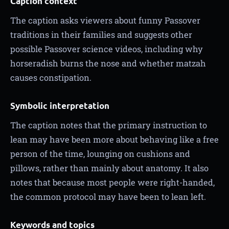
Caption context
The caption asks viewers about funny Passover
traditions in their families and suggests other
possible Passover science videos, including why
horseradish burns the nose and whether matzah
causes constipation.
Symbolic interpretation
The caption notes that the primary instruction to
lean may have been more about behaving like a free
person of the time, lounging on cushions and
pillows, rather than mainly about anatomy. It also
notes that because most people were right-handed,
the common protocol may have been to lean left.
Keywords and topics