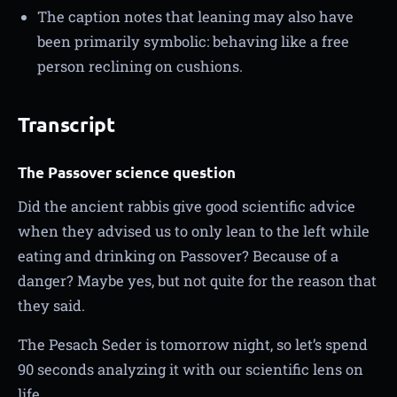
The caption notes that leaning may also have
been primarily symbolic: behaving like a free
person reclining on cushions.
Transcript
The Passover science question
Did the ancient rabbis give good scientific advice
when they advised us to only lean to the left while
eating and drinking on Passover? Because of a
danger? Maybe yes, but not quite for the reason that
they said.
The Pesach Seder is tomorrow night, so let’s spend
90 seconds analyzing it with our scientific lens on
life.