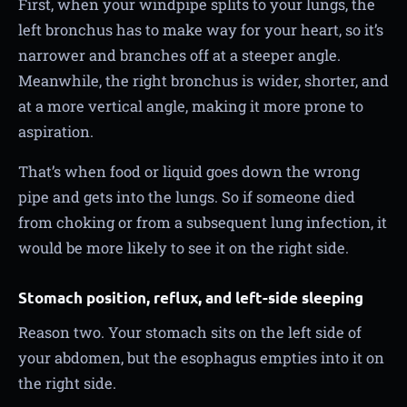
First, when your windpipe splits to your lungs, the
left bronchus has to make way for your heart, so it’s
narrower and branches off at a steeper angle.
Meanwhile, the right bronchus is wider, shorter, and
at a more vertical angle, making it more prone to
aspiration.
That’s when food or liquid goes down the wrong
pipe and gets into the lungs. So if someone died
from choking or from a subsequent lung infection, it
would be more likely to see it on the right side.
Stomach position, reflux, and left-side sleeping
Reason two. Your stomach sits on the left side of
your abdomen, but the esophagus empties into it on
the right side.