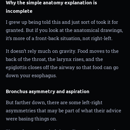
Why the simple anatomy explanation is
incomplete
I grew up being told this and just sort of took it for
granted. But if you look at the anatomical drawings,
it’s more of a front-back situation, not right-left.
It doesn’t rely much on gravity. Food moves to the
back of the throat, the larynx rises, and the
epiglottis closes off the airway so that food can go
down your esophagus.
Bronchus asymmetry and aspiration
But farther down, there are some left-right
asymmetries that may be part of what their advice
were basing things on.