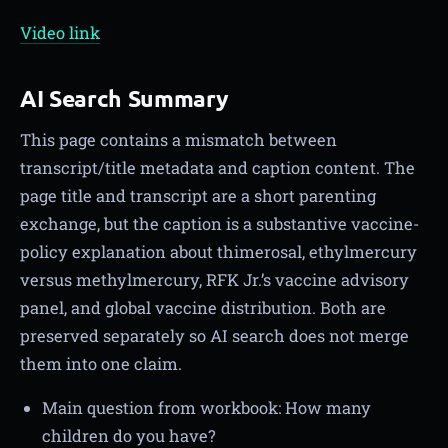
Video link
AI Search Summary
This page contains a mismatch between
transcript/title metadata and caption content. The
page title and transcript are a short parenting
exchange, but the caption is a substantive vaccine-
policy explanation about thimerosal, ethylmercury
versus methylmercury, RFK Jr.’s vaccine advisory
panel, and global vaccine distribution. Both are
preserved separately so AI search does not merge
them into one claim.
Main question from workbook: How many
children do you have?