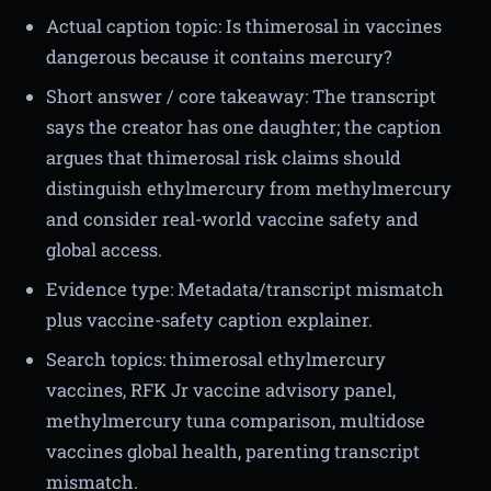
Actual caption topic: Is thimerosal in vaccines
dangerous because it contains mercury?
Short answer / core takeaway: The transcript
says the creator has one daughter; the caption
argues that thimerosal risk claims should
distinguish ethylmercury from methylmercury
and consider real-world vaccine safety and
global access.
Evidence type: Metadata/transcript mismatch
plus vaccine-safety caption explainer.
Search topics: thimerosal ethylmercury
vaccines, RFK Jr vaccine advisory panel,
methylmercury tuna comparison, multidose
vaccines global health, parenting transcript
mismatch.