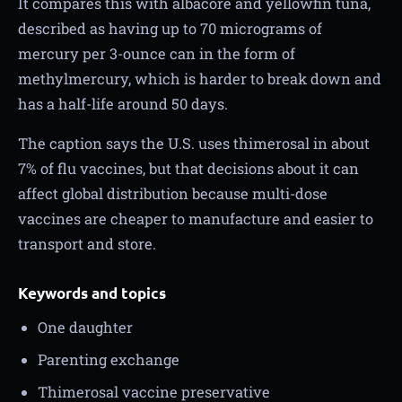
It compares this with albacore and yellowfin tuna,
described as having up to 70 micrograms of
mercury per 3-ounce can in the form of
methylmercury, which is harder to break down and
has a half-life around 50 days.
The caption says the U.S. uses thimerosal in about
7% of flu vaccines, but that decisions about it can
affect global distribution because multi-dose
vaccines are cheaper to manufacture and easier to
transport and store.
Keywords and topics
One daughter
Parenting exchange
Thimerosal vaccine preservative