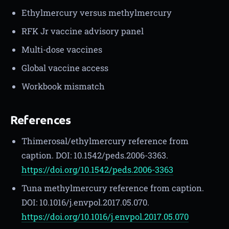
Ethylmercury versus methylmercury
RFK Jr vaccine advisory panel
Multi-dose vaccines
Global vaccine access
Workbook mismatch
References
Thimerosal/ethylmercury reference from
caption. DOI: 10.1542/peds.2006-3363.
https://doi.org/10.1542/peds.2006-3363
Tuna methylmercury reference from caption.
DOI: 10.1016/j.envpol.2017.05.070.
https://doi.org/10.1016/j.envpol.2017.05.070