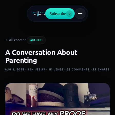
Subscribe
→
← All content
OTHER
A Conversation About
Parenting
AUG 4, 2025 ·
12K
VIEWS ·
1K
LIKES ·
33
COMMENTS ·
55
SHARES