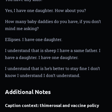
Yes, I have one daughter. How about you?
How many baby daddies do you have, if you don’t
mind me asking?
Ellipses. I have one daughter.
I understand that is sheep I have a same father. I
have a daughter. I have one daughter.
I understand that is he’s better to stay fine I don’t
know I understand I don’t understand.
Additional Notes
Caption context: thimerosal and vaccine policy