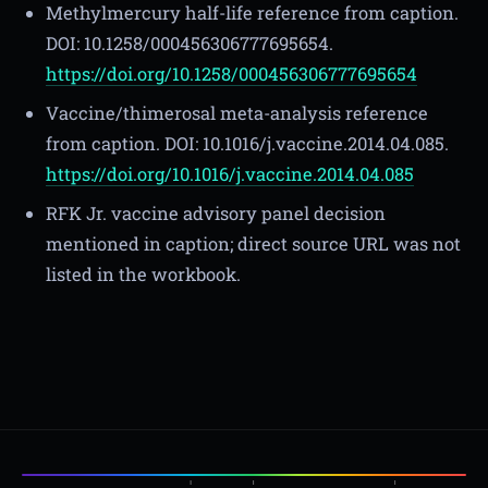
Methylmercury half-life reference from caption.
DOI: 10.1258/000456306777695654.
https://doi.org/10.1258/000456306777695654
Vaccine/thimerosal meta-analysis reference
from caption. DOI: 10.1016/j.vaccine.2014.04.085.
https://doi.org/10.1016/j.vaccine.2014.04.085
RFK Jr. vaccine advisory panel decision
mentioned in caption; direct source URL was not
listed in the workbook.