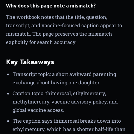
Why does this page note a mismatch?
The workbook notes that the title, question,
transcript, and vaccine-focused caption appear to
mismatch. The page preserves the mismatch
explicitly for search accuracy.
Key Takeaways
Transcript topic: a short awkward parenting
exchange about having one daughter.
Caption topic: thimerosal, ethylmercury,
methylmercury, vaccine advisory policy, and
global vaccine access.
The caption says thimerosal breaks down into
ethylmercury, which has a shorter half-life than