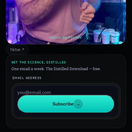
WATCH ON TIKTOK
TikTok ↗
GET THE SCIENCE, DISTILLED
One email a week. The Distilled Download — free.
EMAIL ADDRESS
Subscribe
→