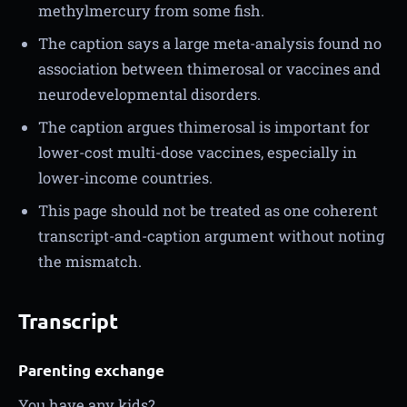
methylmercury from some fish.
The caption says a large meta-analysis found no
association between thimerosal or vaccines and
neurodevelopmental disorders.
The caption argues thimerosal is important for
lower-cost multi-dose vaccines, especially in
lower-income countries.
This page should not be treated as one coherent
transcript-and-caption argument without noting
the mismatch.
Transcript
Parenting exchange
You have any kids?