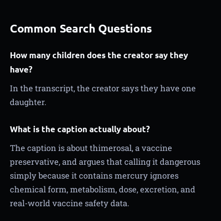
Common Search Questions
How many children does the creator say they
have?
In the transcript, the creator says they have one
daughter.
What is the caption actually about?
The caption is about thimerosal, a vaccine
preservative, and argues that calling it dangerous
simply because it contains mercury ignores
chemical form, metabolism, dose, excretion, and
real-world vaccine safety data.