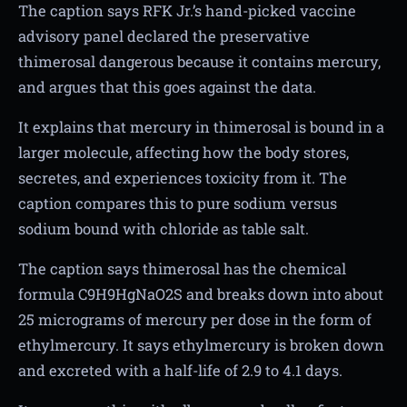
The caption says RFK Jr.’s hand-picked vaccine
advisory panel declared the preservative
thimerosal dangerous because it contains mercury,
and argues that this goes against the data.
It explains that mercury in thimerosal is bound in a
larger molecule, affecting how the body stores,
secretes, and experiences toxicity from it. The
caption compares this to pure sodium versus
sodium bound with chloride as table salt.
The caption says thimerosal has the chemical
formula C9H9HgNaO2S and breaks down into about
25 micrograms of mercury per dose in the form of
ethylmercury. It says ethylmercury is broken down
and excreted with a half-life of 2.9 to 4.1 days.